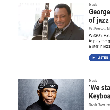
Music
George
of jazz
Pat Prescott
, M
WBGO’s Pat 
to play the 
a star in ja
LISTEN
Music
‘We sta
Keyboa
Nicole Sweene