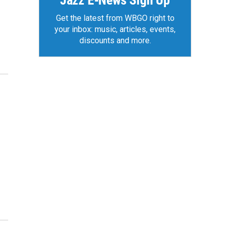
Jazz E-News Sign Up
Get the latest from WBGO right to
your inbox: music, articles, events,
discounts and more.