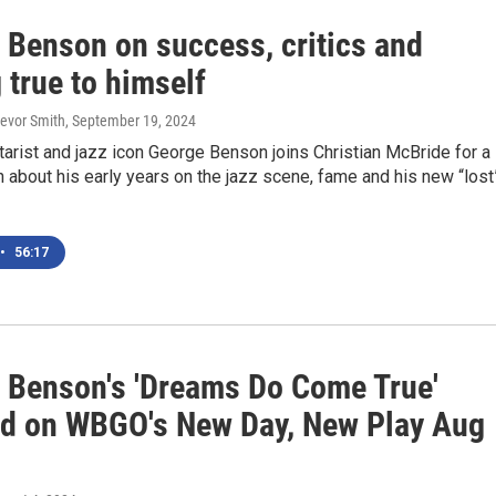
 Benson on success, critics and
 true to himself
revor Smith
, September 19, 2024
itarist and jazz icon George Benson joins Christian McBride for a
 about his early years on the jazz scene, fame and his new “lost
•
56:17
 Benson's 'Dreams Do Come True'
ed on WBGO's New Day, New Play Aug