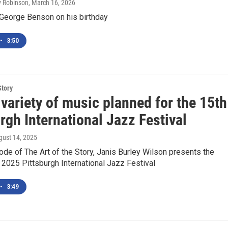
ly Robinson
, March 16, 2026
 George Benson on his birthday
•
3:50
Story
variety of music planned for the 15th
rgh International Jazz Festival
gust 14, 2025
ode of The Art of the Story, Janis Burley Wilson presents the
e 2025 Pittsburgh International Jazz Festival
•
3:49