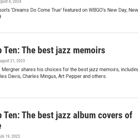
ugust 4, 2024
on's 'Dreams Do Come True' featured on WBGO's New Day, Ne
9
p Ten: The best jazz memoirs
August 21, 2023
Mergner shares his choices for the best jazz memoirs, includin
les Davis, Charles Mingus, Art Pepper and others.
 Ten: The best jazz album covers of
e
July 19, 2023