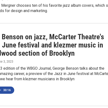
Mergner chooses ten of his favorite jazz album covers, which s
ds for design and marketing.
 Benson on jazz, McCarter Theatre's
 June festival and klezmer music in
dwood section of Brooklyn
ne 3, 2023
 3 edition of the WBGO Journal, George Benson talks about the
 amazing career, a preview of the Jazz in June festival at McCart
 we hear from klezmer musicians in Brooklyn
•
30:16