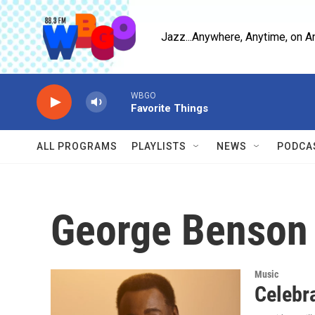
Skip to main content
Jazz...Anywhere, Anytime, on A
WBGO
Favorite Things
ALL PROGRAMS
PLAYLISTS
NEWS
PODCA
George Benson
Music
Celebr