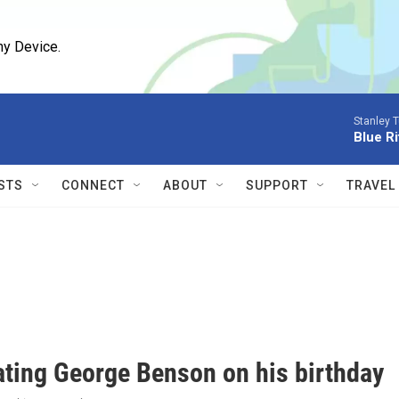
ny Device.
Stanley T
Blue Ri
STS
CONNECT
ABOUT
SUPPORT
TRAVEL
ating George Benson on his birthday