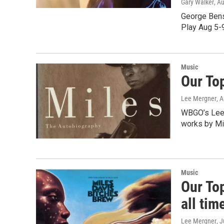
Gary Walker
, A
George Bens
Play Aug 5-
Music
Our To
Lee Mergner
, 
WBGO’s Lee 
works by Mi
Music
Our Top
all tim
Lee Mergner
, 