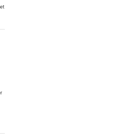
et
er