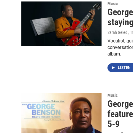
Music
George
staying
Sarah Geledi, T
Vocalist, gu
conversation
album.
LISTEN
Music
George
featur
5-9