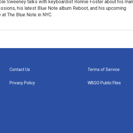
le Sweeney talks with keyboardist Ronnie Foster about his ma
essions, his latest Blue Note album Reboot, and his upcoming
 at The Blue Note in NYC.
Contact Us
Terms of Service
Privacy Policy
WBGO Public Files