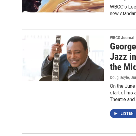
WBGO’s Lee 
new standar
WBGO Journal
George
Jazz in
the Mi
Doug Doyle
, Ju
On the June
start of his
Theatre and
LISTEN