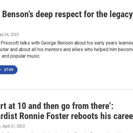
 Benson’s deep respect for the legacy
ay 24, 2023
Prescott talks with George Benson about his early years learnin
guitar and about all his mentors and allies who helped him becom
zz and popular music.
•
27:09
rt at 10 and then go from there’:
rdist Ronnie Foster reboots his caree
y
, April 21, 2023