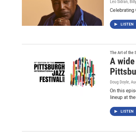
Leo Sidran, Bil
Celebrating
LISTEN
The Art of the 
A wide 
Pittsbu
Doug Doyle
, Au
On this epis
lineup at th
LISTEN