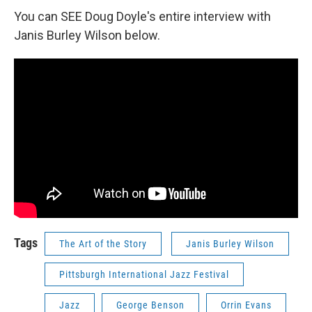
You can SEE Doug Doyle's entire interview with
Janis Burley Wilson below.
Tags
The Art of the Story
Janis Burley Wilson
Pittsburgh International Jazz Festival
Jazz
George Benson
Orrin Evans