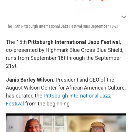
PIJF
The 15th Pittsburgh International Jazz Festival runs September 18-21
The 15th
Pittsburgh International Jazz Festival
,
co-presented by Highmark Blue Cross Blue Shield,
runs from September 18t through the September
21st.
Janis Burley Wilson.
President and CEO of the
August Wilson Center for African American Culture,
has curated the
Pittsburgh International Jazz
Festival
from the beginning.