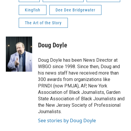
Kingfish
Dee Dee Bridgewater
The Art of the Story
Doug Doyle
Doug Doyle has been News Director at
WBGO since 1998. Since then, Doug and
his news staff have received more than
300 awards from organizations like
PRNDI (now PMJA), AP, New York
Association of Black Journalists, Garden
State Association of Black Journalists and
the New Jersey Society of Professional
Journalists.
See stories by Doug Doyle