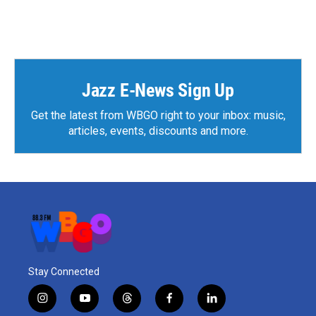
Jazz E-News Sign Up
Get the latest from WBGO right to your inbox: music,
articles, events, discounts and more.
Stay Connected
i
y
t
f
l