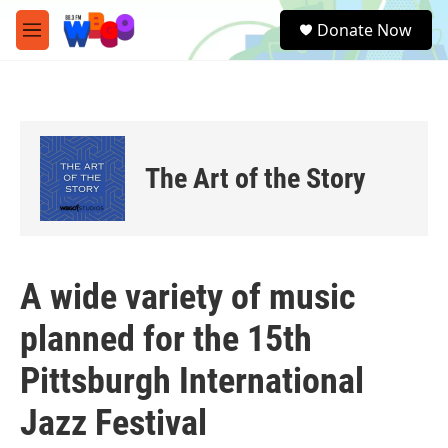
Skip to main content
S
Donate Now
e
M
a
e
r
n
c
u
h
u
e
The Art of the Story
r
y
A wide variety of music
planned for the 15th
Pittsburgh International
Jazz Festival