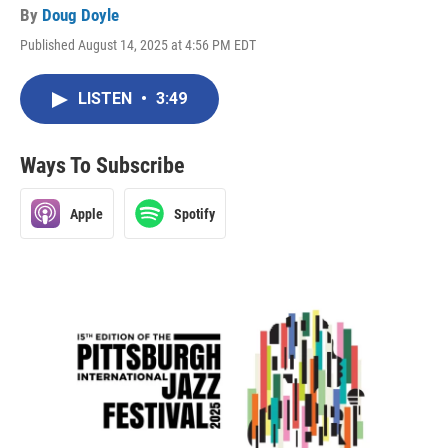
By
Doug Doyle
Published August 14, 2025 at 4:56 PM EDT
LISTEN
•
3:49
Ways To Subscribe
Apple
Spotify