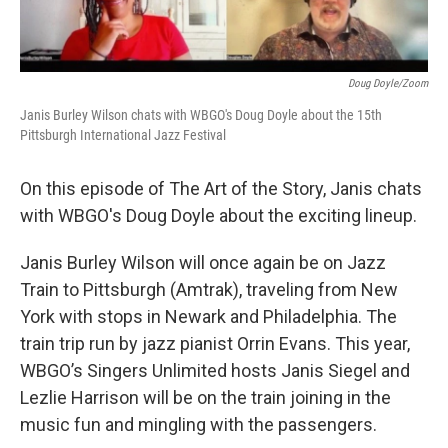
Doug Doyle/Zoom
Janis Burley Wilson chats with WBGO's Doug Doyle about the 15th
Pittsburgh International Jazz Festival
On this episode of The Art of the Story, Janis chats
with WBGO's Doug Doyle about the exciting lineup.
Janis Burley Wilson will once again be on Jazz
Train to Pittsburgh (Amtrak), traveling from New
York with stops in Newark and Philadelphia. The
train trip run by jazz pianist Orrin Evans. This year,
WBGO’s Singers Unlimited hosts Janis Siegel and
Lezlie Harrison will be on the train joining in the
music fun and mingling with the passengers.