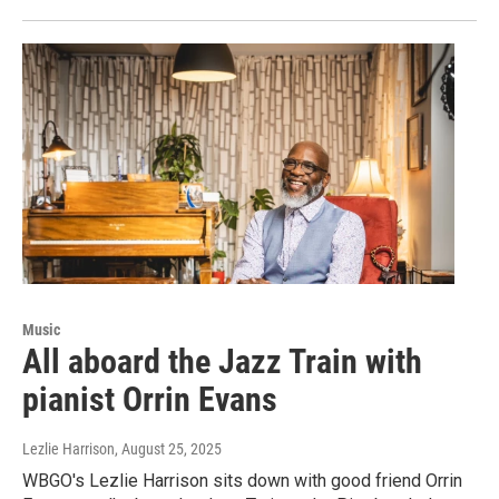
Music
All aboard the Jazz Train with
pianist Orrin Evans
Lezlie Harrison
, August 25, 2025
WBGO's Lezlie Harrison sits down with good friend Orrin