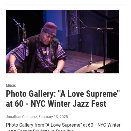
Music
Photo Gallery: "A Love Supreme"
at 60 - NYC Winter Jazz Fest
Jonathan Chimene
, February 13, 2025
Photo Gallery from "A Love Supreme" at 60 - NYC Winter