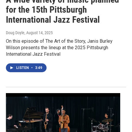
for the 15th Pittsburgh
International Jazz Festival
Doug Doyle
, August 14, 2025
On this episode of The Art of the Story, Janis Burley
Wilson presents the lineup at the 2025 Pittsburgh
International Jazz Festival
LISTEN
•
3:49