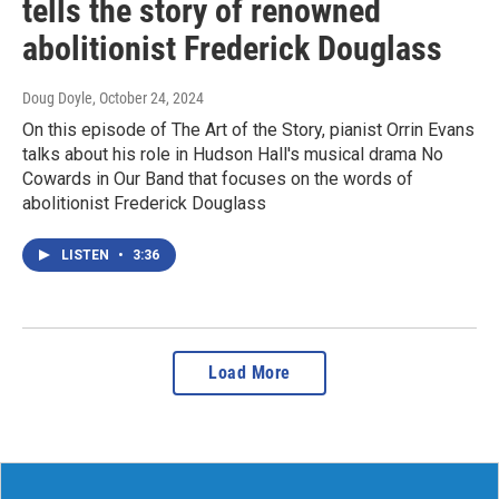
tells the story of renowned
abolitionist Frederick Douglass
Doug Doyle
, October 24, 2024
On this episode of The Art of the Story, pianist Orrin Evans
talks about his role in Hudson Hall's musical drama No
Cowards in Our Band that focuses on the words of
abolitionist Frederick Douglass
LISTEN
•
3:36
Load More