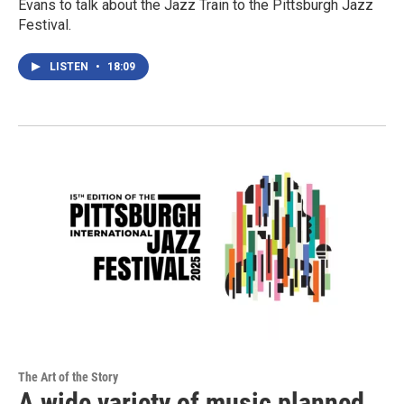
Evans to talk about the Jazz Train to the Pittsburgh Jazz
Festival.
LISTEN
•
18:09
The Art of the Story
A wide variety of music planned