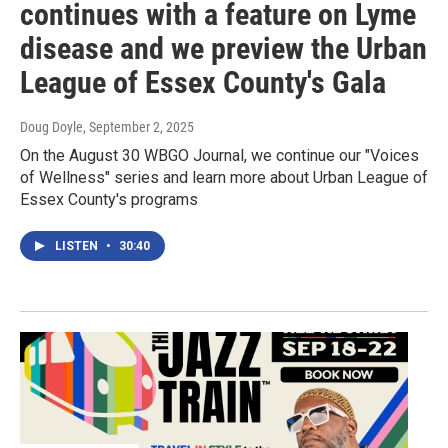
continues with a feature on Lyme
disease and we preview the Urban
League of Essex County's Gala
Doug Doyle
, September 2, 2025
On the August 30 WBGO Journal, we continue our "Voices
of Wellness" series and learn more about Urban League of
Essex County's programs
LISTEN
•
30:40