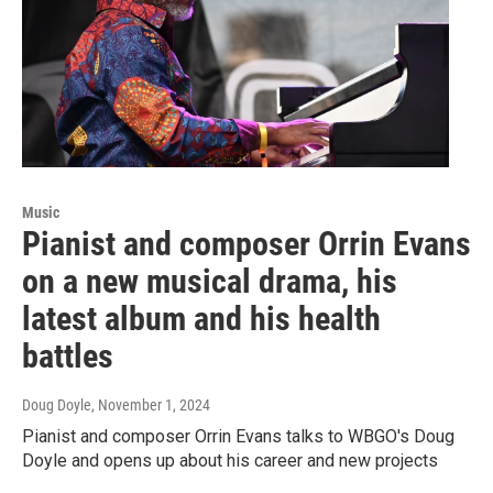
Music
Pianist and composer Orrin Evans
on a new musical drama, his
latest album and his health
battles
Doug Doyle
, November 1, 2024
Pianist and composer Orrin Evans talks to WBGO's Doug
Doyle and opens up about his career and new projects