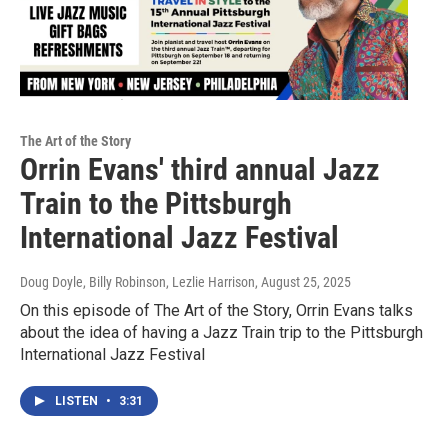
The Art of the Story
Orrin Evans' third annual Jazz
Train to the Pittsburgh
International Jazz Festival
Doug Doyle, Billy Robinson, Lezlie Harrison
, August 25, 2025
On this episode of The Art of the Story, Orrin Evans talks
about the idea of having a Jazz Train trip to the Pittsburgh
International Jazz Festival
LISTEN
•
3:31