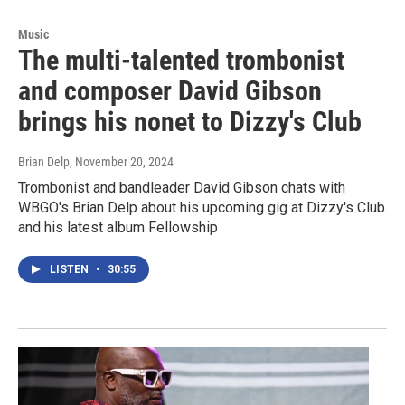
Music
The multi-talented trombonist
and composer David Gibson
brings his nonet to Dizzy's Club
Brian Delp
, November 20, 2024
Trombonist and bandleader David Gibson chats with
WBGO's Brian Delp about his upcoming gig at Dizzy's Club
and his latest album Fellowship
LISTEN
•
30:55