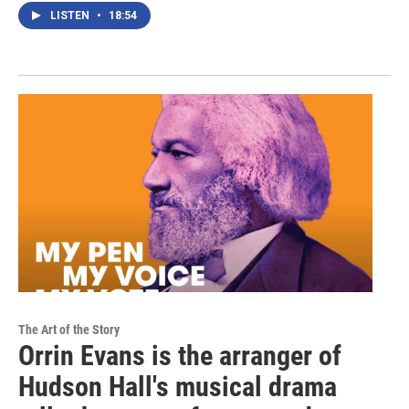
LISTEN
•
18:54
The Art of the Story
Orrin Evans is the arranger of
Hudson Hall's musical drama