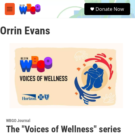
Skip to main content
S
Donate Now
e
M
a
e
r
n
c
Orrin Evans
u
h
u
e
r
y
WBGO Journal
The "Voices of Wellness" series