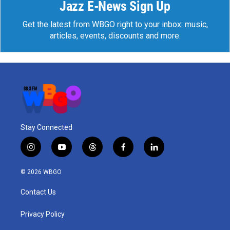
Jazz E-News Sign Up
Get the latest from WBGO right to your inbox: music,
articles, events, discounts and more.
Stay Connected
i
y
t
f
l
n
o
h
a
i
s
u
r
c
n
© 2026 WBGO
t
t
e
e
k
a
u
a
b
e
Contact Us
g
b
d
o
d
r
e
s
o
i
a
k
n
Privacy Policy
m