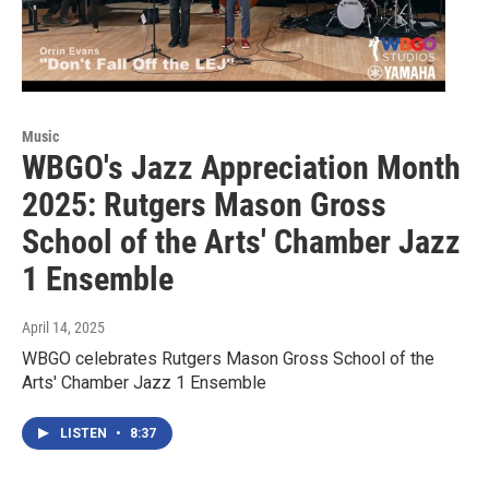
Music
WBGO's Jazz Appreciation Month
2025: Rutgers Mason Gross
School of the Arts' Chamber Jazz
1 Ensemble
April 14, 2025
WBGO celebrates Rutgers Mason Gross School of the
Arts' Chamber Jazz 1 Ensemble
LISTEN
•
8:37