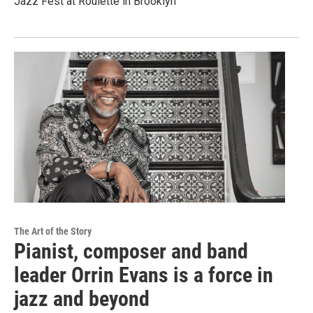
Jazz Fest at Roulette in Brooklyn
The Art of the Story
Pianist, composer and band
leader Orrin Evans is a force in
jazz and beyond