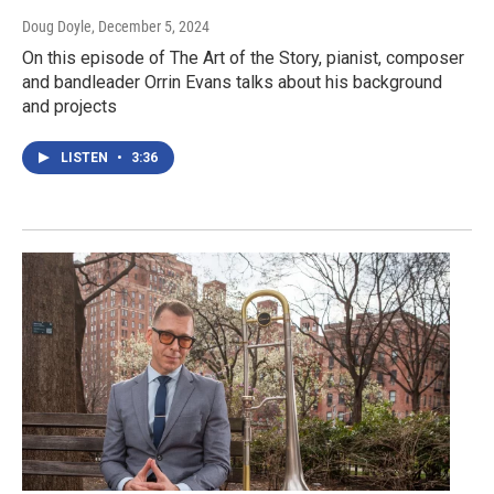
Doug Doyle
, December 5, 2024
On this episode of The Art of the Story, pianist, composer
and bandleader Orrin Evans talks about his background
and projects
LISTEN
•
3:36