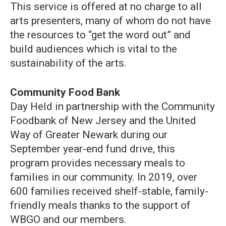
This service is offered at no charge to all
arts presenters, many of whom do not have
the resources to “get the word out” and
build audiences which is vital to the
sustainability of the arts.
Community Food Bank
Day Held in partnership with the Community
Foodbank of New Jersey and the United
Way of Greater Newark during our
September year-end fund drive, this
program provides necessary meals to
families in our community. In 2019, over
600 families received shelf-stable, family-
friendly meals thanks to the support of
WBGO and our members.