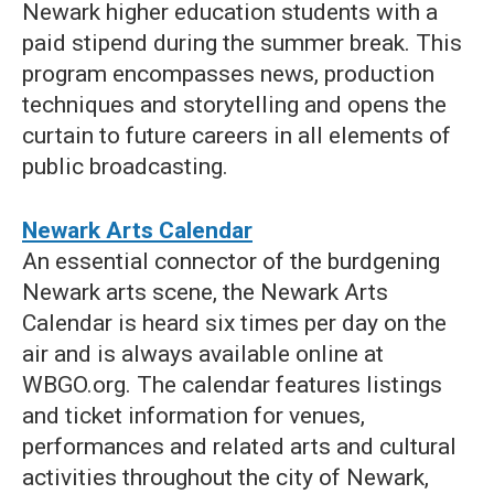
Newark higher education students with a
paid stipend during the summer break. This
program encompasses news, production
techniques and storytelling and opens the
curtain to future careers in all elements of
public broadcasting.
Newark Arts Calendar
An essential connector of the burdgening
Newark arts scene, the Newark Arts
Calendar is heard six times per day on the
air and is always available online at
WBGO.org. The calendar features listings
and ticket information for venues,
performances and related arts and cultural
activities throughout the city of Newark,