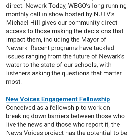
direct. Newark Today, WBGO’s long-running
monthly call in show hosted by NJTV’s
Michael Hill gives our community direct
access to those making the decisions that
impact them, including the Mayor of
Newark. Recent programs have tackled
issues ranging from the future of Newark’s
water to the state of our schools, with
listeners asking the questions that matter
most.
New Voices Engagement Fellowship
Conceived as a fellowship to work on
breaking down barriers between those who
live the news and those who report it, the
News Voices project has the potential to be