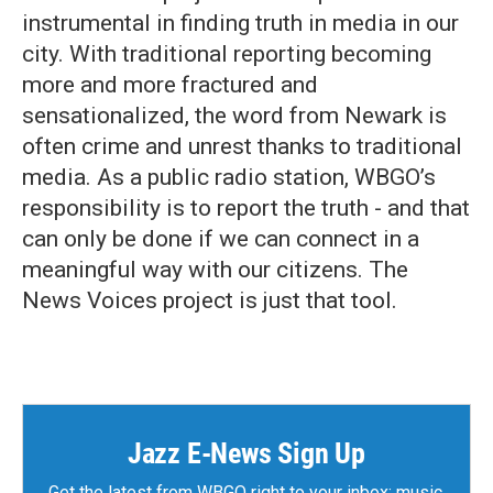
instrumental in finding truth in media in our
city. With traditional reporting becoming
more and more fractured and
sensationalized, the word from Newark is
often crime and unrest thanks to traditional
media. As a public radio station, WBGO’s
responsibility is to report the truth - and that
can only be done if we can connect in a
meaningful way with our citizens. The
News Voices project is just that tool.
Jazz E-News Sign Up
Get the latest from WBGO right to your inbox: music,