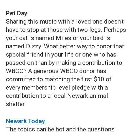
Pet Day
Sharing this music with a loved one doesn’t
have to stop at those with two legs. Perhaps
your cat is named Miles or your bird is
named Dizzy. What better way to honor that
special friend in your life or one who has
passed on than by making a contribution to
WBGO? A generous WBGO donor has
committed to matching the first $10 of
every membership level pledge with a
contribution to a local Newark animal
shelter.
Newark Today
The topics can be hot and the questions