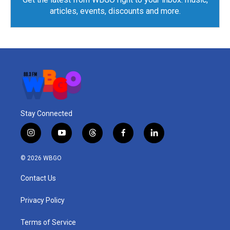
articles, events, discounts and more.
Stay Connected
i
y
t
f
l
n
o
h
a
i
s
u
r
c
n
© 2026 WBGO
t
t
e
e
k
a
u
a
b
e
Contact Us
g
b
d
o
d
r
e
s
o
i
a
k
n
Privacy Policy
m
Terms of Service