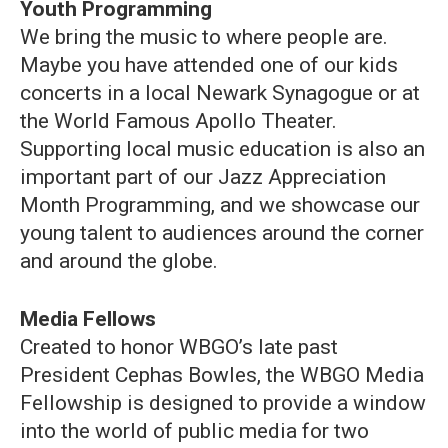
Youth Programming
We bring the music to where people are.
Maybe you have attended one of our kids
concerts in a local Newark Synagogue or at
the World Famous Apollo Theater.
Supporting local music education is also an
important part of our Jazz Appreciation
Month Programming, and we showcase our
young talent to audiences around the corner
and around the globe.
Media Fellows
Created to honor WBGO’s late past
President Cephas Bowles, the WBGO Media
Fellowship is designed to provide a window
into the world of public media for two