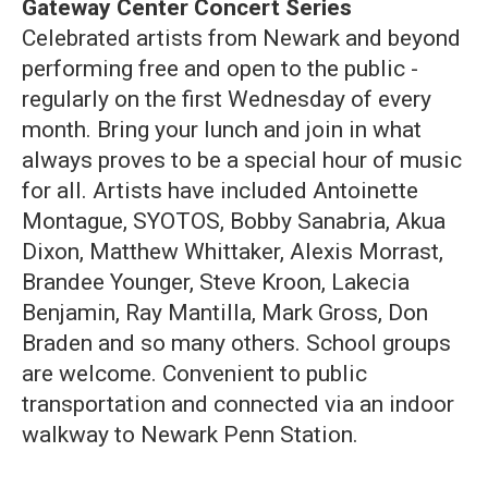
Gateway Center Concert Series
Celebrated artists from Newark and beyond
performing free and open to the public -
regularly on the first Wednesday of every
month. Bring your lunch and join in what
always proves to be a special hour of music
for all. Artists have included Antoinette
Montague, SYOTOS, Bobby Sanabria, Akua
Dixon, Matthew Whittaker, Alexis Morrast,
Brandee Younger, Steve Kroon, Lakecia
Benjamin, Ray Mantilla, Mark Gross, Don
Braden and so many others. School groups
are welcome. Convenient to public
transportation and connected via an indoor
walkway to Newark Penn Station.