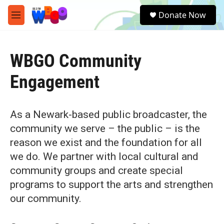
Skip to main content
S
Donate Now
e
M
a
e
r
n
c
u
h
WBGO Community
u
Engagement
e
r
y
As a Newark-based public broadcaster, the
community we serve – the public – is the
reason we exist and the foundation for all
we do. We partner with local cultural and
community groups and create special
programs to support the arts and strengthen
our community.