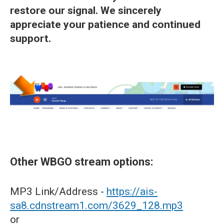
restore our signal. We sincerely
appreciate your patience and continued
support.
Other WBGO stream options:
MP3 Link/Address -
https://ais-
sa8.cdnstream1.com/3629_128.mp3
or