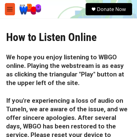
Skip to main content
S
Donate Now
e
M
a
e
r
n
c
u
h
How to Listen Online
u
e
r
We hope you enjoy listening to WBGO
y
online. Playing the webstream is as easy
as clicking the triangular "Play" button at
the upper left of the site.
If you're experiencing a loss of audio on
TuneIn, we are aware of the issue, and we
offer sincere apologies. After several
days, WBGO has been restored to the
service. Please reset your device to