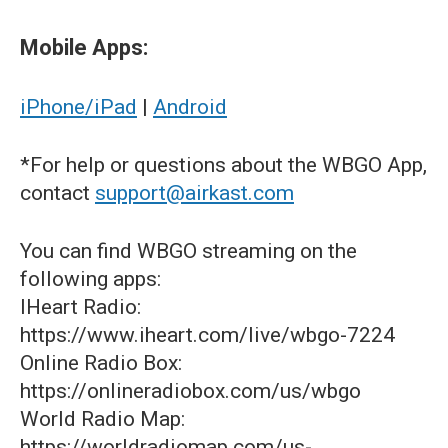
Mobile Apps:
iPhone/iPad
|
Android
*For help or questions about the WBGO App,
contact
support@airkast.com
You can find WBGO streaming on the
following apps:
IHeart Radio:
https://www.iheart.com/live/wbgo-7224
Online Radio Box:
https://onlineradiobox.com/us/wbgo
World Radio Map:
https://worldradiomap.com/us-