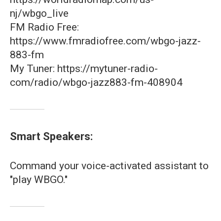
nj/wbgo_live
FM Radio Free:
https://www.fmradiofree.com/wbgo-jazz-
883-fm
My Tuner: https://mytuner-radio-
com/radio/wbgo-jazz883-fm-408904
Smart Speakers:
Command your voice-activated assistant to
"play WBGO."