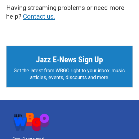
Having streaming problems or need more
help?
Contact us.
Jazz E-News Sign Up
Get the latest from WBGO right to your inbox: music,
articles, events, discounts and more.