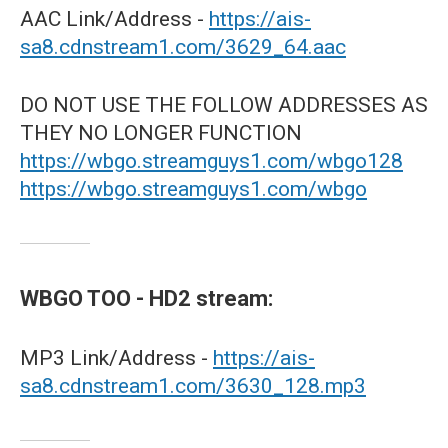
AAC Link/Address -
https://ais-
sa8.cdnstream1.com/3629_64.aac
DO NOT USE THE FOLLOW ADDRESSES AS
THEY NO LONGER FUNCTION
https://wbgo.streamguys1.com/wbgo128
https://wbgo.streamguys1.com/wbgo
WBGO TOO - HD2 stream:
MP3 Link/Address -
https://ais-
sa8.cdnstream1.com/3630_128.mp3