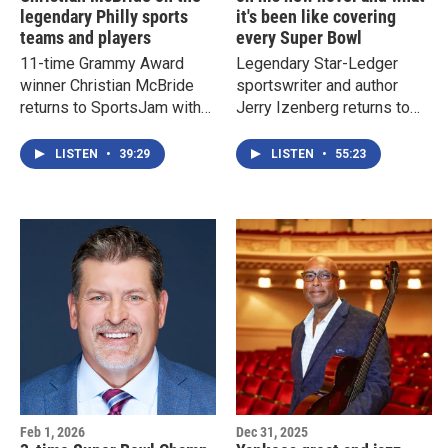
legendary Philly sports
it's been like covering
teams and players
every Super Bowl
11-time Grammy Award
Legendary Star-Ledger
winner Christian McBride
sportswriter and author
returns to SportsJam with
Jerry Izenberg returns to
Doug Doyle to talk about
SportsJam with Doug
Philadelphia's legendary
Doyle to talk about his new
LISTEN
•
39:29
LISTEN
•
55:23
sports teams and players
book "Damn You, Josh
Gibson: A Ghost Story" as
well as his thoughts on
Super Bowl LX
Feb 1, 2026
Dec 31, 2025