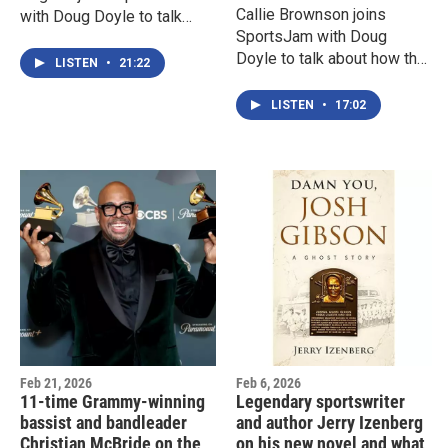
Callie Brownson joins
with Doug Doyle to talk
SportsJam with Doug
about being the owner/GM
Doyle to talk about how the
of the Baltimore team in
LISTEN
•
21:22
NY Jets and the ECAC are
Tracy McGrady's OBL
launching a first of its kind
LISTEN
•
17:02
and largest collegiate
women’s flag football
league
Feb 21, 2026
Feb 6, 2026
11-time Grammy-winning
Legendary sportswriter
bassist and bandleader
and author Jerry Izenberg
Christian McBride on the
on his new novel and what