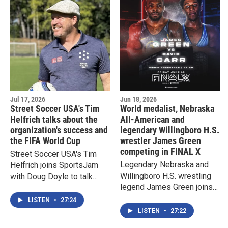
Jul 17, 2026
Jun 18, 2026
Street Soccer USA's Tim
World medalist, Nebraska
Helfrich talks about the
All-American and
organization's success and
legendary Willingboro H.S.
the FIFA World Cup
wrestler James Green
competing in FINAL X
Street Soccer USA's Tim
Legendary Nebraska and
Helfrich joins SportsJam
Willingboro H.S. wrestling
with Doug Doyle to talk
legend James Green joins
about the nonprofit's latest
SportsJam with Doug
initiatives and the 2026
LISTEN
•
27:24
Doyle to talk about his
FIFA World Cup
LISTEN
•
27:22
career and FINAL X in