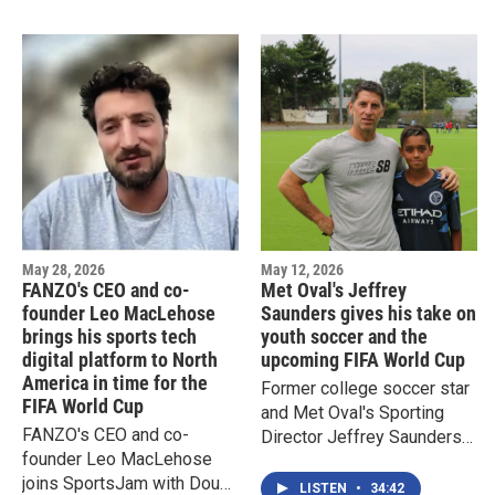
Newark
May 28, 2026
May 12, 2026
FANZO's CEO and co-
Met Oval's Jeffrey
founder Leo MacLehose
Saunders gives his take on
brings his sports tech
youth soccer and the
digital platform to North
upcoming FIFA World Cup
America in time for the
Former college soccer star
FIFA World Cup
and Met Oval's Sporting
FANZO's CEO and co-
Director Jeffrey Saunders
founder Leo MacLehose
joins SportsJam with Doug
joins SportsJam with Doug
Doyle
LISTEN
•
34:42