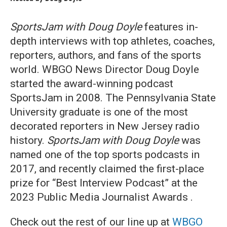
SportsJam with Doug Doyle
features in-
depth interviews with top athletes, coaches,
reporters, authors, and fans of the sports
world. WBGO News Director Doug Doyle
started the award-winning podcast
SportsJam in 2008. The Pennsylvania State
University graduate is one of the most
decorated reporters in New Jersey radio
history.
SportsJam with Doug Doyle
was
named one of the top sports podcasts in
2017, and recently claimed the first-place
prize for “Best Interview Podcast” at the
2023 Public Media Journalist Awards .
Check out the rest of our line up at
WBGO