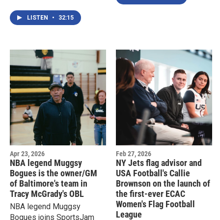
Doyle to talk about his
sports tech platform that's
LISTEN
•
32:15
now available in North
America and in time for the
FIFA World Cup
Apr 23, 2026
Feb 27, 2026
NBA legend Muggsy
NY Jets flag advisor and
Bogues is the owner/GM
USA Football's Callie
of Baltimore's team in
Brownson on the launch of
Tracy McGrady's OBL
the first-ever ECAC
Women's Flag Football
NBA legend Muggsy
League
Bogues joins SportsJam