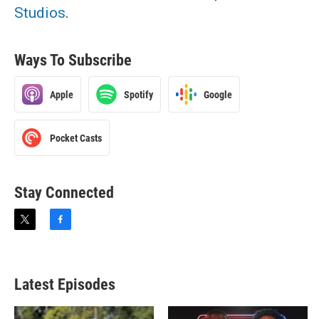
Studios
.
Ways To Subscribe
Apple
Spotify
Google
Pocket Casts
Stay Connected
t
f
w
a
i
c
t
e
t
b
Latest Episodes
e
o
r
o
k