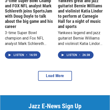
3-time Super Bowl Champ
Yankees great and jazz
and FOX NFL analyst Mark
guitarist Bernie Williams
Schlereth joins SportsJam
and violinist Katia Lindor
with Doug Doyle to talk
to perform at Carnegie
about the big game and his
Hall for a night of music
career
and sports
3-time Super Bowl
Yankees legend and jazz
champion and Fox NFL
guitarist Bernie Williams
analyst Mark Schlereth
and violinist Katia Lindor
joins SportsJam with Doug
join SportsJam with Doug
Doyle to talk about Super
Doyle to talk about their
LISTEN
•
16:59
LISTEN
•
26:38
Bowl LX and his impressive
upcoming concert at
career
Carnegie Hall
Load More
Jazz E-News Sign Up