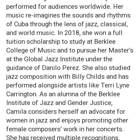
performed for audiences worldwide. Her
music re-imagines the sounds and rhythms
of Cuba through the lens of jazz, classical,
and world music. In 2018, she won a full
tuition scholarship to study at Berklee
College of Music and to pursue her Master’s
at the Global Jazz Institute under the
guidance of Danilo Perez. She also studied
jazz composition with Billy Childs and has
performed alongside artists like Terri Lyne
Carrington. As an alumna of the Berklee
Institute of Jazz and Gender Justice,
Camila considers herself an advocate for
women in jazz and enjoys promoting other
female composers’ work in her concerts.
She has received multiple recognitions,