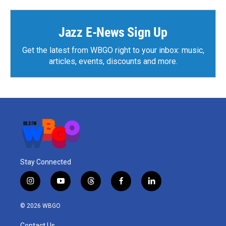
Jazz E-News Sign Up
Get the latest from WBGO right to your inbox: music,
articles, events, discounts and more.
Stay Connected
i
y
t
f
l
n
o
h
a
i
s
u
r
c
n
© 2026 WBGO
t
t
e
e
k
a
u
a
b
e
Contact Us