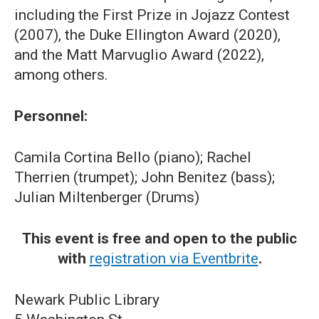
including the First Prize in Jojazz Contest
(2007), the Duke Ellington Award (2020),
and the Matt Marvuglio Award (2022),
among others.
Personnel:
Camila Cortina Bello (piano); Rachel
Therrien (trumpet); John Benitez (bass);
Julian Miltenberger (Drums)
This event is free and open to the public
with
registration via Eventbrite
.
Newark Public Library