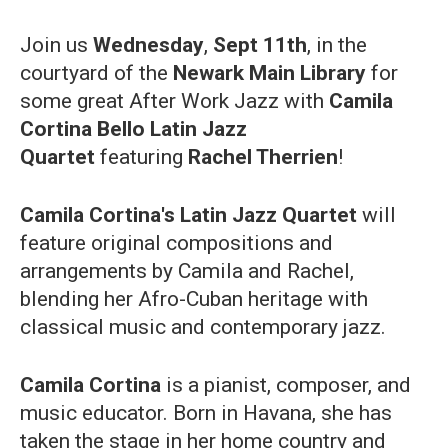
Join us
Wednesday
,
Sept 11th
, in the
courtyard of the
Newark Main Library
for
some great After Work Jazz with
Camila
Cortina Bello Latin Jazz
Quartet
featuring
Rachel Therrien
!
Camila Cortina's Latin Jazz Quartet
will
feature original compositions and
arrangements by Camila and Rachel,
blending her Afro-Cuban heritage with
classical music and contemporary jazz.
Camila Cortina
is a pianist, composer, and
music educator. Born in Havana, she has
taken the stage in her home country and