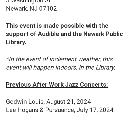
5 Washington St
Newark, NJ 07102
This event is made possible with the
support of Audible and the Newark Public
Library.
*In the event of inclement weather, this
event will happen indoors, in the Library.
Previous After Work Jazz Concerts:
Godwin Louis, August 21, 2024
Lee Hogans & Pursuance, July 17, 2024