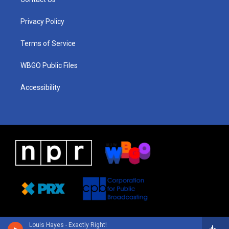
g
b
d
o
d
r
e
s
o
i
a
k
n
Privacy Policy
m
Terms of Service
WBGO Public Files
Accessibility
Louis Hayes - Exactly Right!