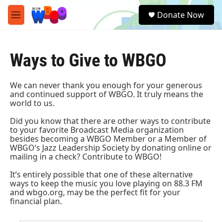
Skip to main content
S
Donate Now
e
M
a
e
r
n
c
u
h
Ways to Give to WBGO
u
e
We can never thank you enough for your generous
r
and continued support of WBGO. It truly means the
y
world to us.
Did you know that there are other ways to contribute
to your favorite Broadcast Media organization
besides becoming a
WBGO Member
or a Member of
WBGO’s Jazz Leadership Society
by donating online or
mailing in a check?
Contribute to WBGO!
It’s entirely possible that one of these alternative
ways to keep the music you love playing on 88.3 FM
and wbgo.org, may be the perfect fit for your
financial plan.