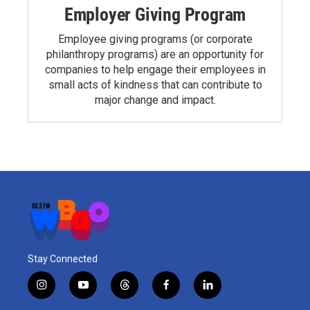
Employer Giving Program
Employee giving programs (or corporate
philanthropy programs) are an opportunity for
companies to help engage their employees in
small acts of kindness that can contribute to
major change and impact.
Stay Connected
i
y
t
f
l
n
o
h
a
i