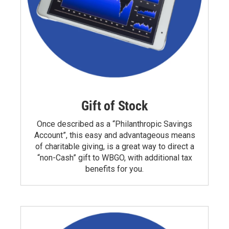
Gift of Stock
Once described as a “Philanthropic Savings
Account”, this easy and advantageous means
of charitable giving, is a great way to direct a
“non-Cash” gift to WBGO, with additional tax
benefits for you.