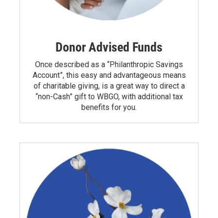
Donor Advised Funds
Once described as a “Philanthropic Savings
Account”, this easy and advantageous means
of charitable giving, is a great way to direct a
“non-Cash” gift to WBGO, with additional tax
benefits for you.