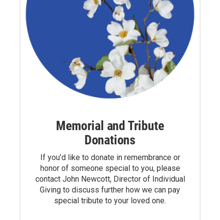
Memorial and Tribute
Donations
If you’d like to donate in remembrance or
honor of someone special to you, please
contact
John Newcott
, Director of Individual
Giving to discuss further how we can pay
special tribute to your loved one.