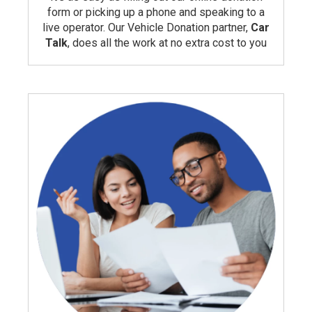
form or picking up a phone and speaking to a
live operator. Our Vehicle Donation partner,
Car
Talk
, does all the work at no extra cost to you