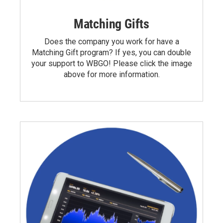
Matching Gifts
Does the company you work for have a
Matching Gift program? If yes, you can double
your support to WBGO! Please click the image
above for more information.