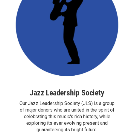
Jazz Leadership Society
Our Jazz Leadership Society (JLS) is a group
of major donors who are united in the spirit of
celebrating this music's rich history, while
exploring its ever evolving present and
guaranteeing its bright future.