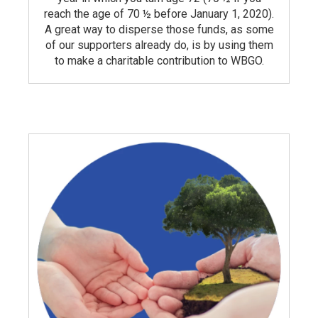
reach the age of 70 ½ before January 1, 2020).
A great way to disperse those funds, as some
of our supporters already do, is by using them
to make a charitable contribution to WBGO.