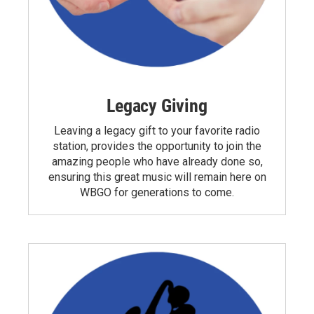
Legacy Giving
Leaving a legacy gift to your favorite radio
station, provides the opportunity to join the
amazing people who have already done so,
ensuring this great music will remain here on
WBGO for generations to come.