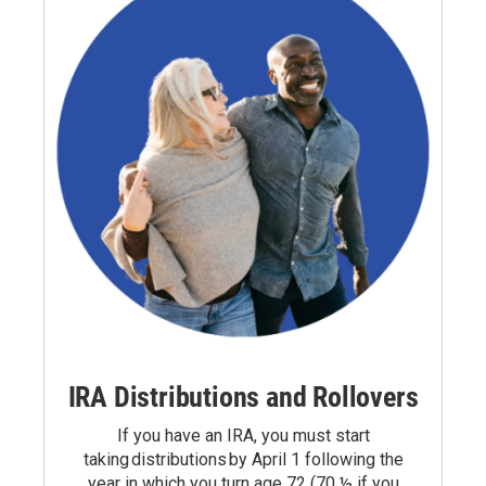
IRA Distributions and Rollovers
If you have an IRA, you must start
taking
distributions
by April 1 following the
year in which you turn age 72 (70 ½ if you