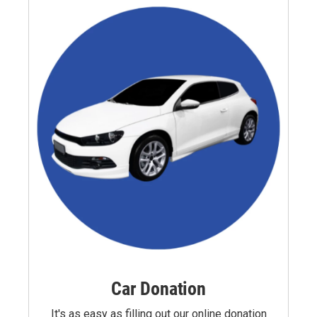
Car Donation
It's as easy as filling out our online donation