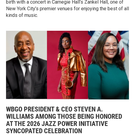
birth with a concert in Carnegie Hall’s Zankel Hall, one of
New York City’s premier venues for enjoying the best of all
kinds of music.
WBGO PRESIDENT & CEO STEVEN A.
WILLIAMS AMONG THOSE BEING HONORED
AT THE 2026 JAZZ POWER INITIATIVE
SYNCOPATED CELEBRATION