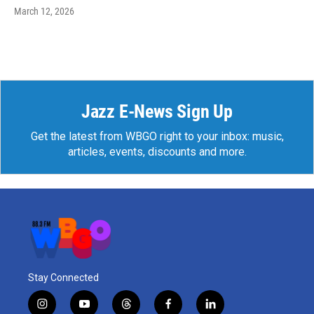
March 12, 2026
Jazz E-News Sign Up
Get the latest from WBGO right to your inbox: music,
articles, events, discounts and more.
Stay Connected
i
y
t
f
l