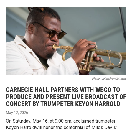
Photo: Johnathan Chimene
CARNEGIE HALL PARTNERS WITH WBGO TO
PRODUCE AND PRESENT LIVE BROADCAST OF
CONCERT BY TRUMPETER KEYON HARROLD
May 12, 2026
On Saturday, May 16, at 9:00 pm, acclaimed trumpeter
Keyon Harroldwill honor the centennial of Miles Davis’