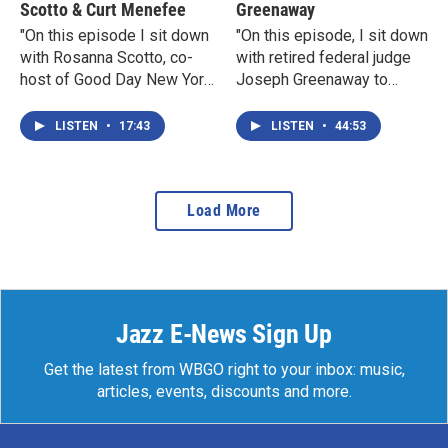
Scotto & Curt Menefee
Greenaway
"On this episode I sit down
"On this episode, I sit down
with Rosanna Scotto, co-
with retired federal judge
host of Good Day New York,
Joseph Greenaway to
and Curt Menefee, host of
discuss the current state of
Fox NFL Sunday."- Jeh
the federal judiciary in
LISTEN
•
17:43
LISTEN
•
44:53
Johnson
these challenging times."-
Jeh Johnson
Load More
Jazz E-News Sign Up
Get the latest from WBGO right to your inbox: music,
articles, events, discounts and more.