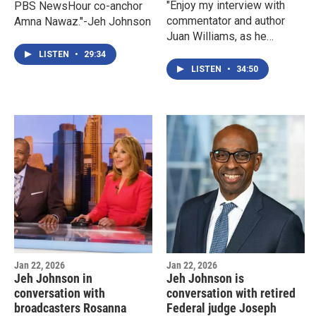
"Enjoy my interview with
PBS NewsHour co-anchor
commentator and author
Amna Nawaz."-Jeh Johnson
Juan Williams, as he
discusses his book New
LISTEN
•
29:34
Prize For These Eyes."-Jeh
LISTEN
•
34:50
Johnson
Jan 22, 2026
Jan 22, 2026
Jeh Johnson in
Jeh Johnson is
conversation with
conversation with retired
broadcasters Rosanna
Federal judge Joseph