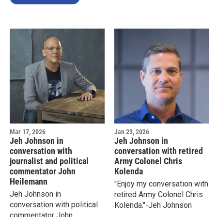
Mar 17, 2026
Jan 23, 2026
Jeh Johnson in
Jeh Johnson in
conversation with
conversation with retired
journalist and political
Army Colonel Chris
commentator John
Kolenda
Heilemann
"Enjoy my conversation with
Jeh Johnson in
retired Army Colonel Chris
conversation with political
Kolenda."-Jeh Johnson
commentator John