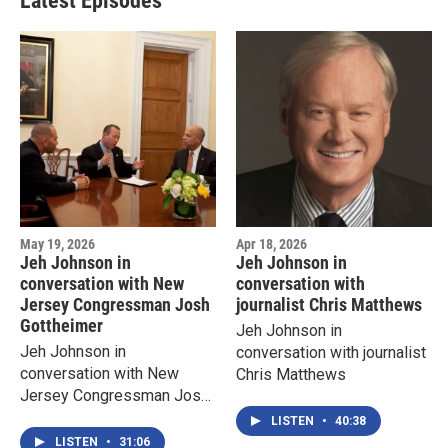
Latest Episodes
May 19, 2026
Apr 18, 2026
Jeh Johnson in
Jeh Johnson in
conversation with New
conversation with
Jersey Congressman Josh
journalist Chris Matthews
Gottheimer
Jeh Johnson in
Jeh Johnson in
conversation with journalist
conversation with New
Chris Matthews
Jersey Congressman Josh
Gottheimer
LISTEN
•
40:38
LISTEN
•
31:06