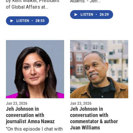
by Kent Walker, President
Adams."- Jeh
of Global Affairs at
JohnsonPlease note: this
Google."-Jeh Johnson
interview took place on
LISTEN
•
26:29
October 30, 2023.
LISTEN
•
28:55
Jan 23, 2026
Jan 23, 2026
Jeh Johnson in
Jeh Johnson in
conversation with
conversation with
journalist Amna Nawaz
commentator & author
Juan Williams
"On this episode I chat with