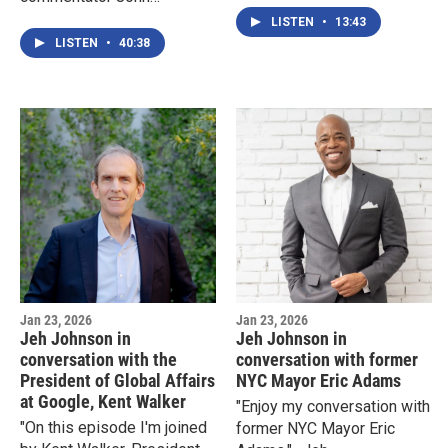
Heilemann
LISTEN
•
13:43
LISTEN
•
40:38
Jan 23, 2026
Jan 23, 2026
Jeh Johnson in
Jeh Johnson in
conversation with the
conversation with former
President of Global Affairs
NYC Mayor Eric Adams
at Google, Kent Walker
"Enjoy my conversation with
"On this episode I'm joined
former NYC Mayor Eric