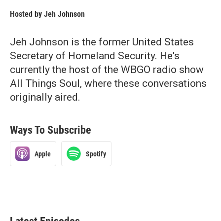
Hosted by
Jeh Johnson
Jeh Johnson is the former United States
Secretary of Homeland Security. He's
currently the host of the WBGO radio show
All Things Soul, where these conversations
originally aired.
Ways To Subscribe
Apple
Spotify