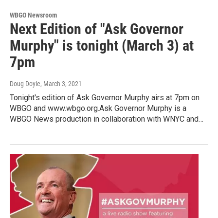
WBGO Newsroom
Next Edition of "Ask Governor
Murphy" is tonight (March 3) at
7pm
Doug Doyle
, March 3, 2021
Tonight's edition of Ask Governor Murphy airs at 7pm on
WBGO and www.wbgo.org.Ask Governor Murphy is a
WBGO News production in collaboration with WNYC and…