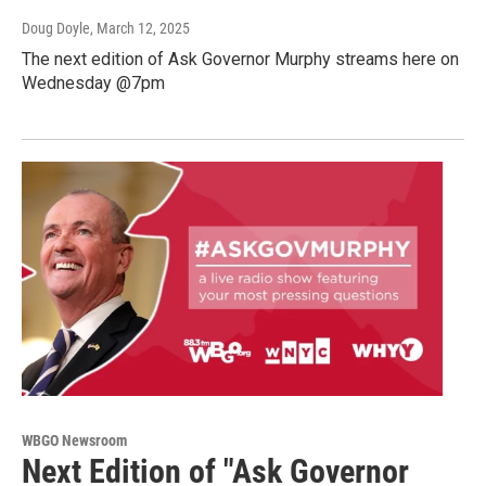
Doug Doyle
, March 12, 2025
The next edition of Ask Governor Murphy streams here on
Wednesday @7pm
WBGO Newsroom
Next Edition of "Ask Governor