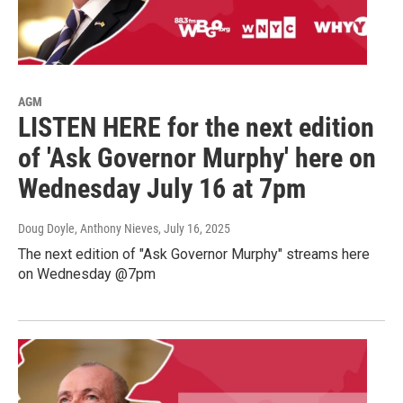
AGM
LISTEN HERE for the next edition
of 'Ask Governor Murphy' here on
Wednesday July 16 at 7pm
Doug Doyle, Anthony Nieves
, July 16, 2025
The next edition of "Ask Governor Murphy" streams here
on Wednesday @7pm