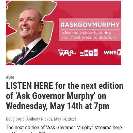
AGM
LISTEN HERE for the next edition
of 'Ask Governor Murphy' on
Wednesday, May 14th at 7pm
Doug Doyle, Anthony Nieves
, May 14, 2025
The next edition of "Ask Governor Murphy" streams here