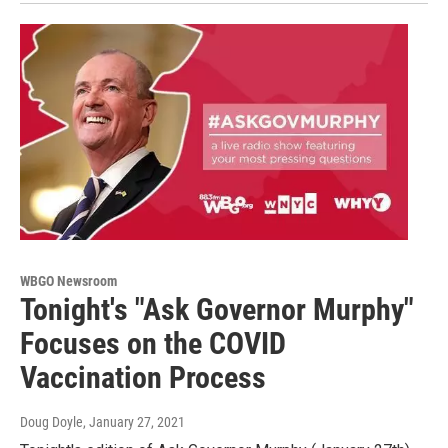
WBGO Newsroom
Tonight's "Ask Governor Murphy"
Focuses on the COVID
Vaccination Process
Doug Doyle
, January 27, 2021