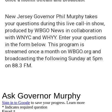
New Jersey Governor Phil Murphy takes
your questions during this live call-in show,
produced by WBGO News in collaboration
with WNYC and WHYY. Enter your questions
in the form below. This program is
streamed once a month on WBGO.org and
broadcasting the following Sunday at 5pm
on 88.3 FM.