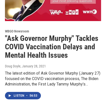
WBGO Newsroom
"Ask Governor Murphy" Tackles
COVID Vaccination Delays and
Mental Health Issues
Doug Doyle
, January 28, 2021
The latest edition of Ask Governor Murphy (January 27)
focused on the COVID vaccination process, The Biden
Administration, the First Lady Tammy Murphy's…
LISTEN
•
56:53