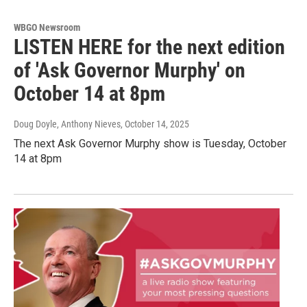
WBGO Newsroom
LISTEN HERE for the next edition
of 'Ask Governor Murphy' on
October 14 at 8pm
Doug Doyle, Anthony Nieves
, October 14, 2025
The next Ask Governor Murphy show is Tuesday, October
14 at 8pm