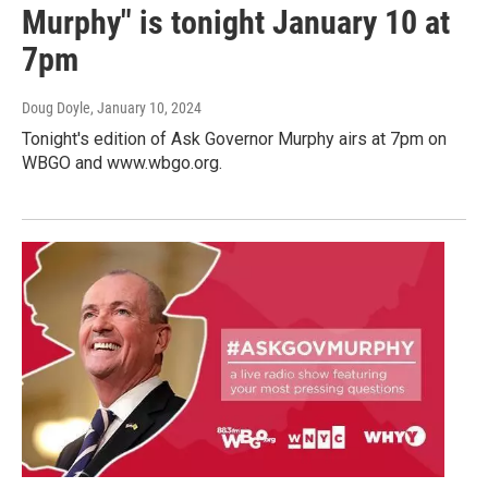
Murphy" is tonight January 10 at
7pm
Doug Doyle
, January 10, 2024
Tonight's edition of Ask Governor Murphy airs at 7pm on
WBGO and www.wbgo.org.