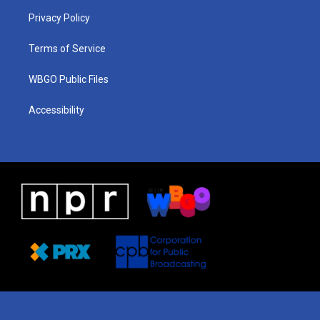
r
e
s
o
i
a
k
n
Privacy Policy
m
Terms of Service
WBGO Public Files
Accessibility