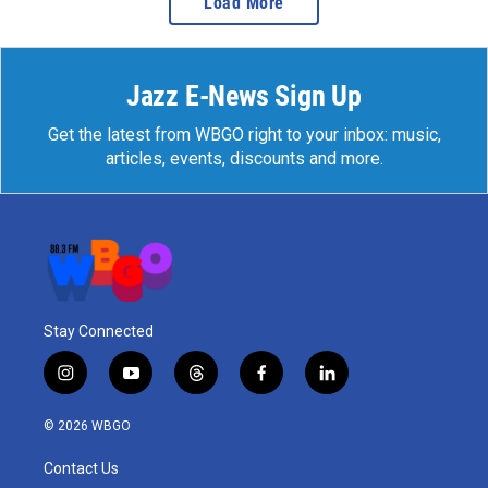
Load More
Jazz E-News Sign Up
Get the latest from WBGO right to your inbox: music,
articles, events, discounts and more.
Stay Connected
i
y
t
f
l
n
o
h
a
i
s
u
r
c
n
© 2026 WBGO
t
t
e
e
k
a
u
a
b
e
Contact Us
g
b
d
o
d