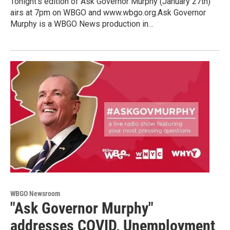
Tonight's edition of Ask Governor Murphy (January 27th)
airs at 7pm on WBGO and www.wbgo.org.Ask Governor
Murphy is a WBGO News production in…
WBGO Newsroom
"Ask Governor Murphy"
addresses COVID, Unemployment