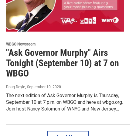
WBGO Newsroom
"Ask Governor Murphy" Airs
Tonight (September 10) at 7 on
WBGO
Doug Doyle
, September 10, 2020
The next edition of Ask Governor Murphy is Thursday,
September 10 at 7 p.m. on WBGO and here at wbgo.org.
Join host Nancy Solomon of WNYC and New Jersey…