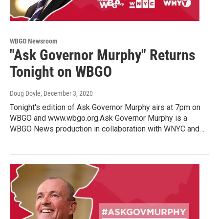
WBGO Newsroom
"Ask Governor Murphy" Returns
Tonight on WBGO
Doug Doyle
, December 3, 2020
Tonight's edition of Ask Governor Murphy airs at 7pm on
WBGO and www.wbgo.org.Ask Governor Murphy is a
WBGO News production in collaboration with WNYC and…