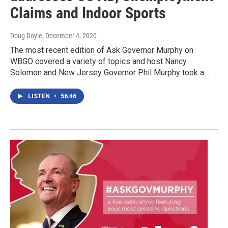
Claims and Indoor Sports
Doug Doyle
, December 4, 2020
The most recent edition of Ask Governor Murphy on
WBGO covered a variety of topics and host Nancy
Solomon and New Jersey Governor Phil Murphy took a…
LISTEN
•
56:46