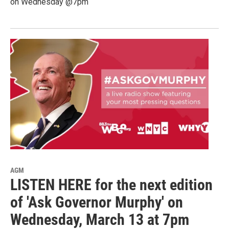
on Wednesday @7pm
AGM
LISTEN HERE for the next edition
of 'Ask Governor Murphy' on
Wednesday, March 13 at 7pm