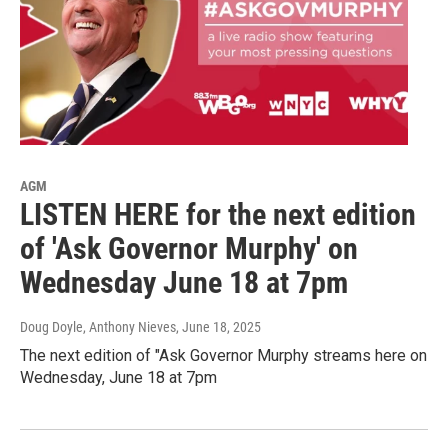
AGM
LISTEN HERE for the next edition
of 'Ask Governor Murphy' on
Wednesday June 18 at 7pm
Doug Doyle, Anthony Nieves
, June 18, 2025
The next edition of "Ask Governor Murphy streams here on
Wednesday, June 18 at 7pm