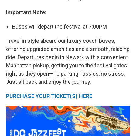
Important Note:
Buses will depart the festival at 7:00PM
Travel in style aboard our luxury coach buses,
offering upgraded amenities and a smooth, relaxing
ride. Departures begin in Newark with a convenient
Manhattan pickup, getting you to the festival gates
right as they open—no parking hassles, no stress.
Just sit back and enjoy the journey.
PURCHASE YOUR TICKET(S) HERE