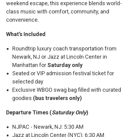
weekend escape, this experience blends world-
class music with comfort, community, and
convenience.
What’s Included
Roundtrip luxury coach transportation from
Newark, NJ or Jazz at Lincoln Center in
Manhattan for
Saturday only
Seated or VIP admission festival ticket for
selected day
Exclusive WBGO swag bag filled with curated
goodies
(bus travelers only)
Departure Times (
Saturday Only
)
NJPAC - Newark, NJ: 5:30 AM
Jazz at Lincoln Center (NYC): 6:30 AM