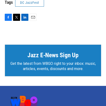
Tags
DC JazzFest
F
T
L
E
a
w
i
m
c
i
n
a
e
t
k
i
b
t
e
l
o
e
d
o
r
I
k
n
Jazz E-News Sign Up
Get the latest from WBGO right to your inbox: music,
articles, events, discounts and more.