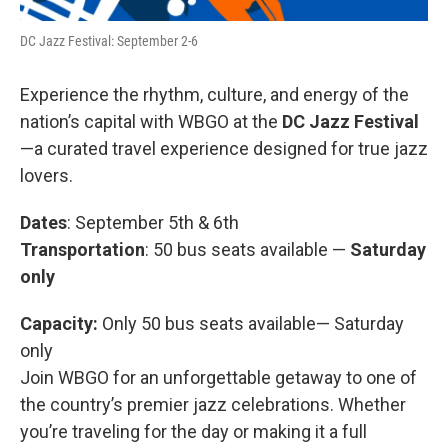
DC Jazz Festival: September 2-6
Experience the rhythm, culture, and energy of the
nation’s capital with WBGO at the
DC Jazz Festival
—a curated travel experience designed for true jazz
lovers.
Dates
: September 5th & 6th
Transportation
: 50 bus seats available —
Saturday
only
Capacity:
Only 50 bus seats available— Saturday
only
Join WBGO for an unforgettable getaway to one of
the country’s premier jazz celebrations. Whether
you’re traveling for the day or making it a full