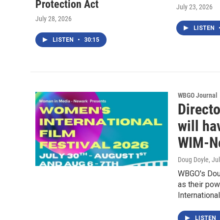
Protection Act
July 23, 2026
July 28, 2026
LISTEN
LISTEN
•
30:15
WBGO Journal
Direct
will ha
WIM-Ne
Doug Doyle
, Ju
WBGO's Doug
as their po
Internationa
LISTEN