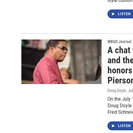
loyal custo
LISTEN
WBGO Journal
A chat
and the
honors
Pierso
Doug Doyle
, Ju
On the July
Doug Doyle t
Fred Schnei
LISTEN