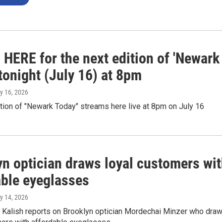
 HERE for the next edition of 'Newark
tonight (July 16) at 8pm
ly 16, 2026
tion of "Newark Today" streams here live at 8pm on July 16
yn optician draws loyal customers wi
able eyeglasses
ly 14, 2026
Kalish reports on Brooklyn optician Mordechai Minzer who dra