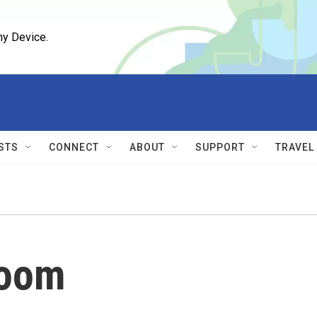
ny Device.
STS
CONNECT
ABOUT
SUPPORT
TRAVEL
oom