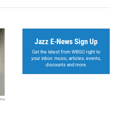
Jazz E-News Sign Up
Get the latest from WBGO right to
your inbox: music, articles, events,
discounts and more.
hive