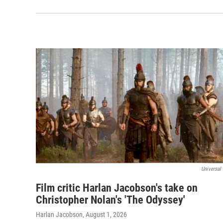
Universal 
Film critic Harlan Jacobson's take on
Christopher Nolan's 'The Odyssey'
Harlan Jacobson
, August 1, 2026