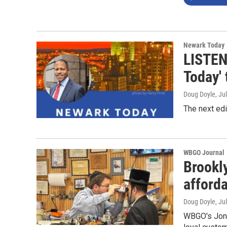
Newark Today
LISTEN
Today' 
Doug Doyle
, Ju
The next edi
WBGO Journal
Brookl
afford
Doug Doyle
, Ju
WBGO's Jon 