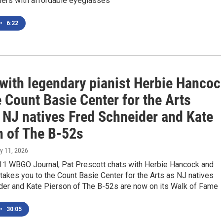
mers with affordable eyeglasses
•
6:22
 with legendary pianist Herbie Hanco
 Count Basie Center for the Arts
 NJ natives Fred Schneider and Kate
n of The B-52s
ly 11, 2026
 11 WBGO Journal, Pat Prescott chats with Herbie Hancock and
akes you to the Count Basie Center for the Arts as NJ natives
der and Kate Pierson of The B-52s are now on its Walk of Fame
•
30:05