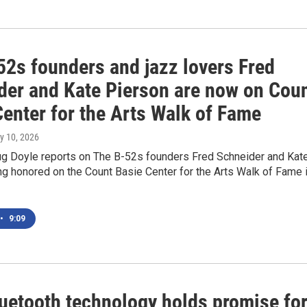
52s founders and jazz lovers Fred
der and Kate Pierson are now on Cou
Center for the Arts Walk of Fame
ly 10, 2026
 Doyle reports on The B-52s founders Fred Schneider and Kat
g honored on the Count Basie Center for the Arts Walk of Fame 
•
9:09
uetooth technology holds promise fo