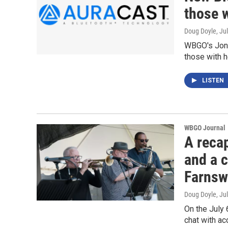
those w
Doug Doyle
, Ju
WBGO's Jon 
those with h
LISTEN
WBGO Journal
A recap
and a 
Farnsw
Doug Doyle
, Ju
On the July 
chat with a