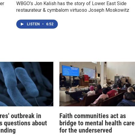
er
WBGO's Jon Kalish has the story of Lower East Side
restaurateur & cymbalom virtuoso Joseph Moskowitz
LISTEN
•
6:52
res' outbreak in
Faith communities act as
s questions about
bridge to mental health care
unding
for the underserved