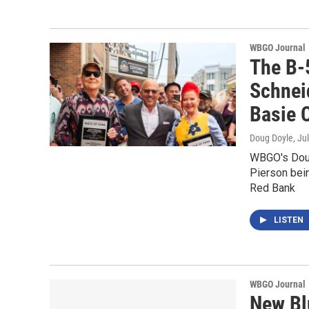
WBGO Journal
The B-
Schnei
Basie 
Doug Doyle
, Ju
WBGO's Doug
Pierson bein
Red Bank
LISTEN
WBGO Journal
New Bl