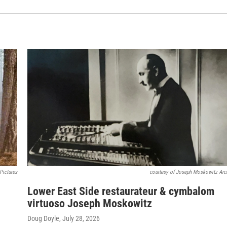
Pictures
courtesy of Joseph Moskowitz Arc
Lower East Side restaurateur & cymbalom
virtuoso Joseph Moskowitz
Doug Doyle
, July 28, 2026