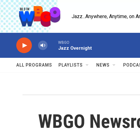
Skip to main content
Jazz...Anywhere, Anytime, on A
WBGO
Jazz Overnight
ALL PROGRAMS
PLAYLISTS
NEWS
PODCA
WBGO Newsr