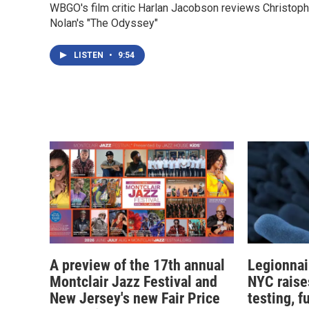
WBGO's film critic Harlan Jacobson reviews Christoph
Nolan's "The Odyssey"
LISTEN
•
9:54
A preview of the 17th annual
Legionnai
Montclair Jazz Festival and
NYC raise
New Jersey's new Fair Price
testing, f