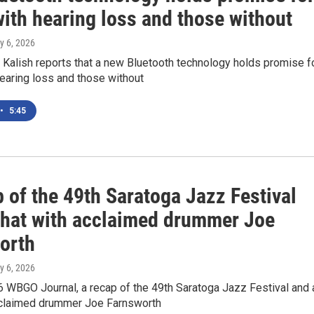
ith hearing loss and those without
ly 6, 2026
Kalish reports that a new Bluetooth technology holds promise f
earing loss and those without
•
5:45
 of the 49th Saratoga Jazz Festival
chat with acclaimed drummer Joe
orth
ly 6, 2026
6 WBGO Journal, a recap of the 49th Saratoga Jazz Festival and 
cclaimed drummer Joe Farnsworth