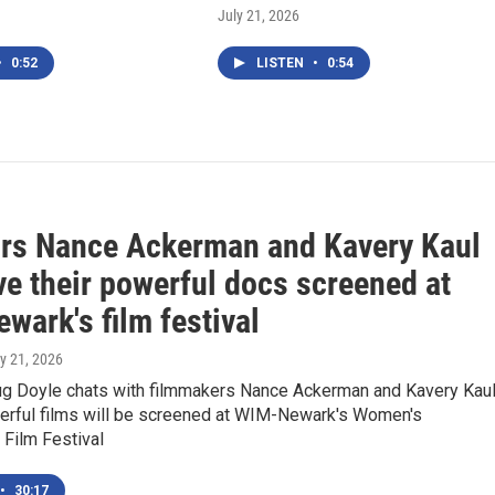
July 21, 2026
•
0:52
LISTEN
•
0:54
ors Nance Ackerman and Kavery Kaul
ve their powerful docs screened at
wark's film festival
ly 21, 2026
 Doyle chats with filmmakers Nance Ackerman and Kavery Kau
werful films will be screened at WIM-Newark's Women's
l Film Festival
•
30:17