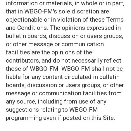
information or materials, in whole or in part,
that in WBGO-FM's sole discretion are
objectionable or in violation of these Terms
and Conditions. The opinions expressed in
bulletin boards, discussion or users groups,
or other message or communication
facilities are the opinions of the
contributors, and do not necessarily reflect
those of WBGO-FM. WBGO-FM shall not be
liable for any content circulated in bulletin
boards, discussion or users groups, or other
message or communication facilities from
any source, including from use of any
suggestions relating to WBGO-FM
programming even if posted on this Site.