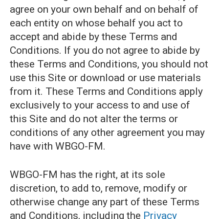
agree on your own behalf and on behalf of
each entity on whose behalf you act to
accept and abide by these Terms and
Conditions. If you do not agree to abide by
these Terms and Conditions, you should not
use this Site or download or use materials
from it. These Terms and Conditions apply
exclusively to your access to and use of
this Site and do not alter the terms or
conditions of any other agreement you may
have with WBGO-FM.
WBGO-FM has the right, at its sole
discretion, to add to, remove, modify or
otherwise change any part of these Terms
and Conditions, including the
Privacy