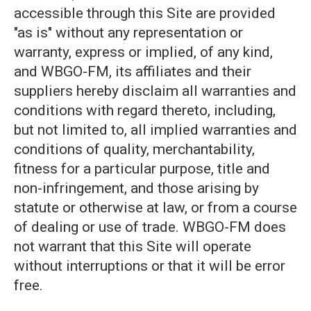
accessible through this Site are provided
"as is" without any representation or
warranty, express or implied, of any kind,
and WBGO-FM, its affiliates and their
suppliers hereby disclaim all warranties and
conditions with regard thereto, including,
but not limited to, all implied warranties and
conditions of quality, merchantability,
fitness for a particular purpose, title and
non-infringement, and those arising by
statute or otherwise at law, or from a course
of dealing or use of trade. WBGO-FM does
not warrant that this Site will operate
without interruptions or that it will be error
free.