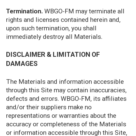
Termination.
WBGO-FM may terminate all
rights and licenses contained herein and,
upon such termination, you shall
immediately destroy all Materials.
DISCLAIMER & LIMITATION OF
DAMAGES
The Materials and information accessible
through this Site may contain inaccuracies,
defects and errors. WBGO-FM, its affiliates
and/or their suppliers make no
representations or warranties about the
accuracy or completeness of the Materials
or information accessible through this Site,