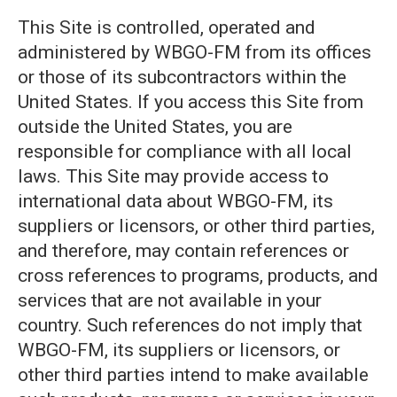
This Site is controlled, operated and
administered by WBGO-FM from its offices
or those of its subcontractors within the
United States. If you access this Site from
outside the United States, you are
responsible for compliance with all local
laws. This Site may provide access to
international data about WBGO-FM, its
suppliers or licensors, or other third parties,
and therefore, may contain references or
cross references to programs, products, and
services that are not available in your
country. Such references do not imply that
WBGO-FM, its suppliers or licensors, or
other third parties intend to make available