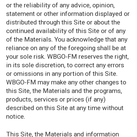
or the reliability of any advice, opinion,
statement or other information displayed or
distributed through this Site or about the
continued availability of this Site or of any
of the Materials. You acknowledge that any
reliance on any of the foregoing shall be at
your sole risk. WBGO-FM reserves the right,
in its sole discretion, to correct any errors
or omissions in any portion of this Site.
WBGO-FM may make any other changes to
this Site, the Materials and the programs,
products, services or prices (if any)
described on this Site at any time without
notice.
This Site, the Materials and information