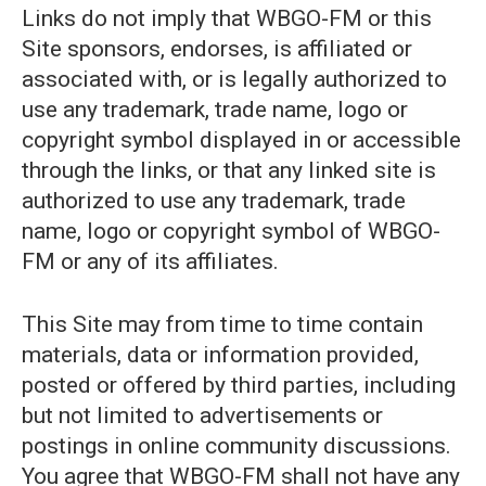
Links do not imply that WBGO-FM or this
Site sponsors, endorses, is affiliated or
associated with, or is legally authorized to
use any trademark, trade name, logo or
copyright symbol displayed in or accessible
through the links, or that any linked site is
authorized to use any trademark, trade
name, logo or copyright symbol of WBGO-
FM or any of its affiliates.
This Site may from time to time contain
materials, data or information provided,
posted or offered by third parties, including
but not limited to advertisements or
postings in online community discussions.
You agree that WBGO-FM shall not have any