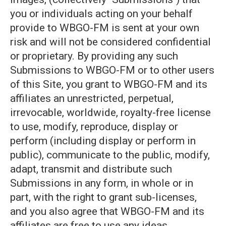
you or individuals acting on your behalf
provide to WBGO-FM is sent at your own
risk and will not be considered confidential
or proprietary. By providing any such
Submissions to WBGO-FM or to other users
of this Site, you grant to WBGO-FM and its
affiliates an unrestricted, perpetual,
irrevocable, worldwide, royalty-free license
to use, modify, reproduce, display or
perform (including display or perform in
public), communicate to the public, modify,
adapt, transmit and distribute such
Submissions in any form, in whole or in
part, with the right to grant sub-licenses,
and you also agree that WBGO-FM and its
affiliates are free to use any ideas,