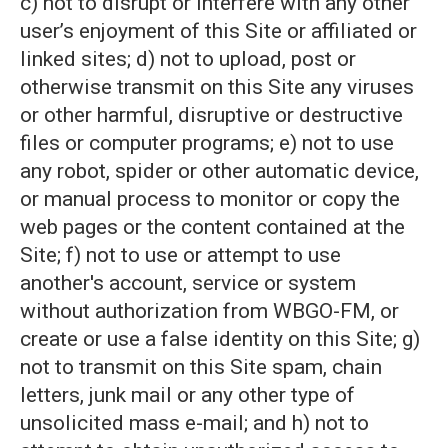
c) not to disrupt or interfere with any other
user’s enjoyment of this Site or affiliated or
linked sites; d) not to upload, post or
otherwise transmit on this Site any viruses
or other harmful, disruptive or destructive
files or computer programs; e) not to use
any robot, spider or other automatic device,
or manual process to monitor or copy the
web pages or the content contained at the
Site; f) not to use or attempt to use
another's account, service or system
without authorization from WBGO-FM, or
create or use a false identity on this Site; g)
not to transmit on this Site spam, chain
letters, junk mail or any other type of
unsolicited mass e-mail; and h) not to