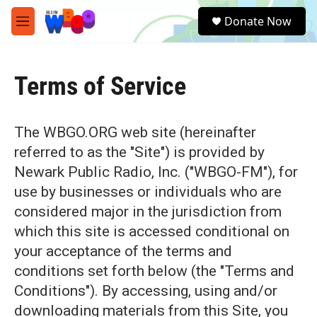
Skip to main content
S
Donate Now
e
M
a
e
r
n
c
u
h
Terms of Service
u
e
r
The WBGO.ORG web site (hereinafter
y
referred to as the "Site") is provided by
Newark Public Radio, Inc. ("WBGO-FM"), for
use by businesses or individuals who are
considered major in the jurisdiction from
which this site is accessed conditional on
your acceptance of the terms and
conditions set forth below (the "Terms and
Conditions"). By accessing, using and/or
downloading materials from this Site, you