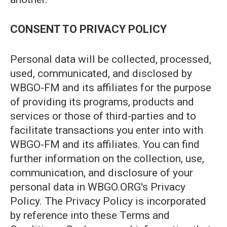
CONSENT TO PRIVACY POLICY
Personal data will be collected, processed,
used, communicated, and disclosed by
WBGO-FM and its affiliates for the purpose
of providing its programs, products and
services or those of third-parties and to
facilitate transactions you enter into with
WBGO-FM and its affiliates. You can find
further information on the collection, use,
communication, and disclosure of your
personal data in WBGO.ORG's Privacy
Policy. The Privacy Policy is incorporated
by reference into these Terms and