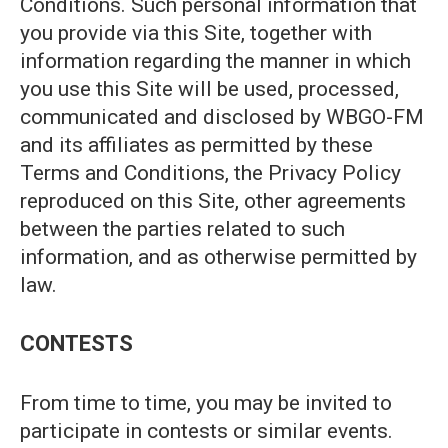
Conditions. Such personal information that
you provide via this Site, together with
information regarding the manner in which
you use this Site will be used, processed,
communicated and disclosed by WBGO-FM
and its affiliates as permitted by these
Terms and Conditions, the Privacy Policy
reproduced on this Site, other agreements
between the parties related to such
information, and as otherwise permitted by
law.
CONTESTS
From time to time, you may be invited to
participate in contests or similar events.