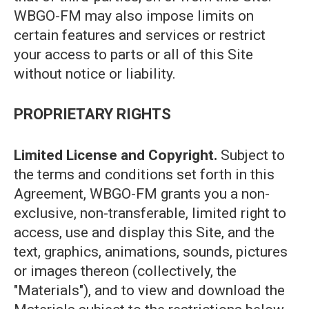
WBGO-FM may also impose limits on
certain features and services or restrict
your access to parts or all of this Site
without notice or liability.
PROPRIETARY RIGHTS
Limited License and Copyright.
Subject to
the terms and conditions set forth in this
Agreement, WBGO-FM grants you a non-
exclusive, non-transferable, limited right to
access, use and display this Site, and the
text, graphics, animations, sounds, pictures
or images thereon (collectively, the
"Materials"), and to view and download the