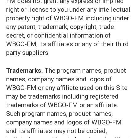
FM does not grant any express or implied
right or license to you under any intellectual
property right of WBGO-FM including under
any patent, trademark, copyright, trade
secret, or confidential information of
WBGO-FM, its affiliates or any of their third
party suppliers.
Trademarks.
The program names, product
names, company names and logos of
WBGO-FM or any affiliate used on this Site
may be trademarks including registered
trademarks of WBGO-FM or an affiliate.
Such program names, product names,
company names and logos of WBGO-FM
and its affiliates may not be copied,