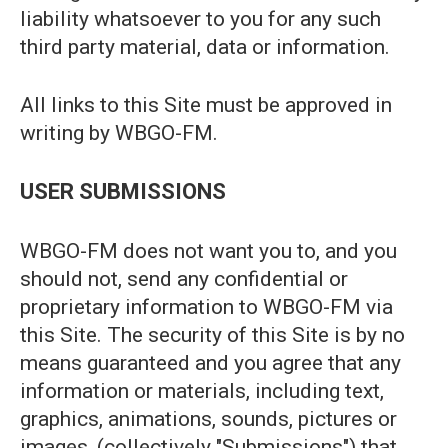
liability whatsoever to you for any such
third party material, data or information.
All links to this Site must be approved in
writing by WBGO-FM.
USER SUBMISSIONS
WBGO-FM does not want you to, and you
should not, send any confidential or
proprietary information to WBGO-FM via
this Site. The security of this Site is by no
means guaranteed and you agree that any
information or materials, including text,
graphics, animations, sounds, pictures or
images, (collectively "Submissions") that