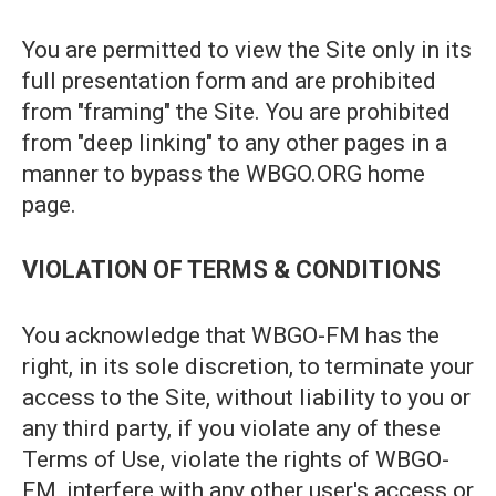
You are permitted to view the Site only in its
full presentation form and are prohibited
from "framing" the Site. You are prohibited
from "deep linking" to any other pages in a
manner to bypass the WBGO.ORG home
page.
VIOLATION OF TERMS & CONDITIONS
You acknowledge that WBGO-FM has the
right, in its sole discretion, to terminate your
access to the Site, without liability to you or
any third party, if you violate any of these
Terms of Use, violate the rights of WBGO-
FM, interfere with any other user's access or