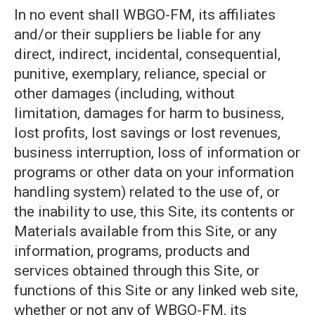
In no event shall WBGO-FM, its affiliates
and/or their suppliers be liable for any
direct, indirect, incidental, consequential,
punitive, exemplary, reliance, special or
other damages (including, without
limitation, damages for harm to business,
lost profits, lost savings or lost revenues,
business interruption, loss of information or
programs or other data on your information
handling system) related to the use of, or
the inability to use, this Site, its contents or
Materials available from this Site, or any
information, programs, products and
services obtained through this Site, or
functions of this Site or any linked web site,
whether or not any of WBGO-FM, its