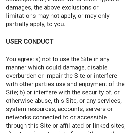
damages, the above exclusions or
limitations may not apply, or may only
partially apply, to you.
USER CONDUCT
You agree: a) not to use the Site in any
manner which could damage, disable,
overburden or impair the Site or interfere
with other parties use and enjoyment of the
Site; b) or interfere with the security of, or
otherwise abuse, this Site, or any services,
system resources, accounts, servers or
networks connected to or accessible
through this Site or affiliated or linked sites;