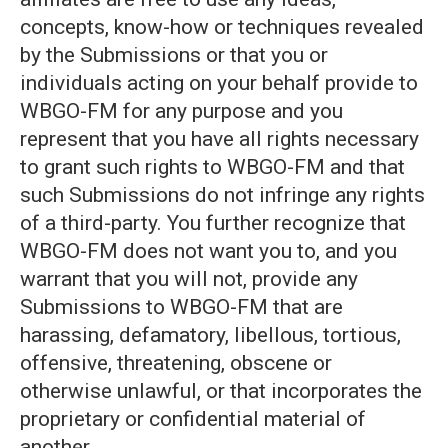
concepts, know-how or techniques revealed
by the Submissions or that you or
individuals acting on your behalf provide to
WBGO-FM for any purpose and you
represent that you have all rights necessary
to grant such rights to WBGO-FM and that
such Submissions do not infringe any rights
of a third-party. You further recognize that
WBGO-FM does not want you to, and you
warrant that you will not, provide any
Submissions to WBGO-FM that are
harassing, defamatory, libellous, tortious,
offensive, threatening, obscene or
otherwise unlawful, or that incorporates the
proprietary or confidential material of
another.