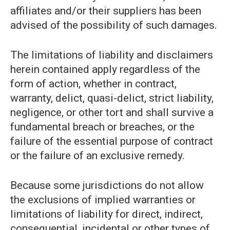
affiliates and/or their suppliers has been
advised of the possibility of such damages.
The limitations of liability and disclaimers
herein contained apply regardless of the
form of action, whether in contract,
warranty, delict, quasi-delict, strict liability,
negligence, or other tort and shall survive a
fundamental breach or breaches, or the
failure of the essential purpose of contract
or the failure of an exclusive remedy.
Because some jurisdictions do not allow
the exclusions of implied warranties or
limitations of liability for direct, indirect,
consequential, incidental or other types of