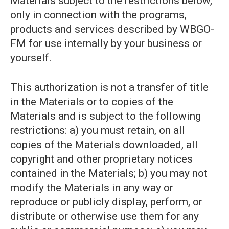
Materials subject to the restrictions below,
only in connection with the programs,
products and services described by WBGO-
FM for use internally by your business or
yourself.
This authorization is not a transfer of title
in the Materials or to copies of the
Materials and is subject to the following
restrictions: a) you must retain, on all
copies of the Materials downloaded, all
copyright and other proprietary notices
contained in the Materials; b) you may not
modify the Materials in any way or
reproduce or publicly display, perform, or
distribute or otherwise use them for any