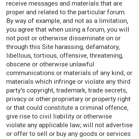
receive messages and materials that are
proper and related to the particular forum.
By way of example, and not as a limitation,
you agree that when using a forum, you will
not post or otherwise disseminate on or
through this Site harassing, defamatory,
libellous, tortious, offensive, threatening,
obscene or otherwise unlawful
communications or materials of any kind, or
materials which infringe or violate any third
party's copyright, trademark, trade secrets,
privacy or other proprietary or property right
or that could constitute a criminal offence,
give rise to civil liability or otherwise
violate any applicable law; will not advertise
or offer to sell or buy any goods or services