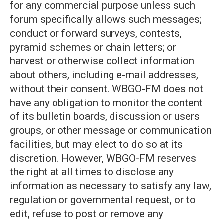
for any commercial purpose unless such
forum specifically allows such messages;
conduct or forward surveys, contests,
pyramid schemes or chain letters; or
harvest or otherwise collect information
about others, including e-mail addresses,
without their consent. WBGO-FM does not
have any obligation to monitor the content
of its bulletin boards, discussion or users
groups, or other message or communication
facilities, but may elect to do so at its
discretion. However, WBGO-FM reserves
the right at all times to disclose any
information as necessary to satisfy any law,
regulation or governmental request, or to
edit, refuse to post or remove any