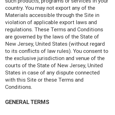
such products, programs or services in your
country. You may not export any of the
Materials accessible through the Site in
violation of applicable export laws and
regulations. These Terms and Conditions
are governed by the laws of the State of
New Jersey, United States (without regard
to its conflicts of law rules). You consent to
the exclusive jurisdiction and venue of the
courts of the State of New Jersey, United
States in case of any dispute connected
with this Site or these Terms and
Conditions.
GENERAL TERMS