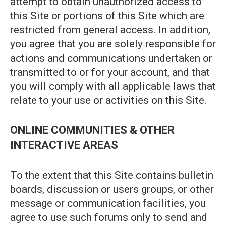
attempt to obtain unauthorized access to
this Site or portions of this Site which are
restricted from general access. In addition,
you agree that you are solely responsible for
actions and communications undertaken or
transmitted to or for your account, and that
you will comply with all applicable laws that
relate to your use or activities on this Site.
ONLINE COMMUNITIES & OTHER
INTERACTIVE AREAS
To the extent that this Site contains bulletin
boards, discussion or users groups, or other
message or communication facilities, you
agree to use such forums only to send and