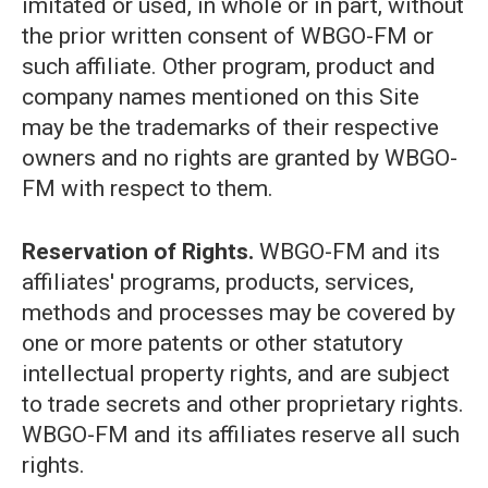
imitated or used, in whole or in part, without
the prior written consent of WBGO-FM or
such affiliate. Other program, product and
company names mentioned on this Site
may be the trademarks of their respective
owners and no rights are granted by WBGO-
FM with respect to them.
Reservation of Rights.
WBGO-FM and its
affiliates' programs, products, services,
methods and processes may be covered by
one or more patents or other statutory
intellectual property rights, and are subject
to trade secrets and other proprietary rights.
WBGO-FM and its affiliates reserve all such
rights.