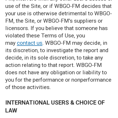
use of the Site, or if WBGO-FM decides that
your use is otherwise detrimental to WBGO-
FM, the Site, or WBGO-FM's suppliers or
licensors. If you believe that someone has
violated these Terms of Use, you
may
contact us
. WBGO-FM may decide, in
its discretion, to investigate the report and
decide, in its sole discretion, to take any
action relating to that report. WBGO-FM
does not have any obligation or liability to
you for the performance or nonperformance
of those activities.
INTERNATIONAL USERS & CHOICE OF
LAW