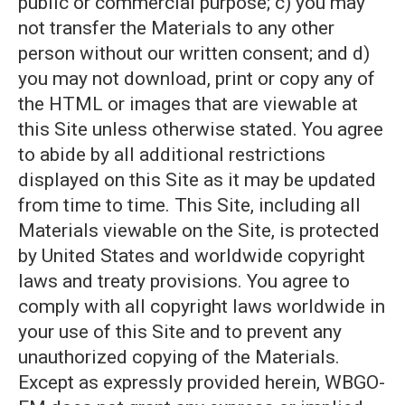
public or commercial purpose; c) you may
not transfer the Materials to any other
person without our written consent; and d)
you may not download, print or copy any of
the HTML or images that are viewable at
this Site unless otherwise stated. You agree
to abide by all additional restrictions
displayed on this Site as it may be updated
from time to time. This Site, including all
Materials viewable on the Site, is protected
by United States and worldwide copyright
laws and treaty provisions. You agree to
comply with all copyright laws worldwide in
your use of this Site and to prevent any
unauthorized copying of the Materials.
Except as expressly provided herein, WBGO-