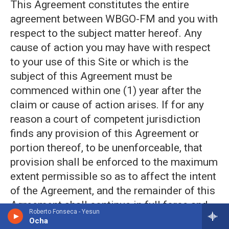
This Agreement constitutes the entire
agreement between WBGO-FM and you with
respect to the subject matter hereof. Any
cause of action you may have with respect
to your use of this Site or which is the
subject of this Agreement must be
commenced within one (1) year after the
claim or cause of action arises. If for any
reason a court of competent jurisdiction
finds any provision of this Agreement or
portion thereof, to be unenforceable, that
provision shall be enforced to the maximum
extent permissible so as to affect the intent
of the Agreement, and the remainder of this
Agreement shall continue in full force and
Roberto Fonseca - Yesun
effect.
Ocha