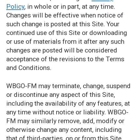
Policy
, in whole or in part, at any time.
Changes will be effective when notice of
such change is posted at this Site. Your
continued use of this Site or downloading
or use of materials from it after any such
changes are posted will be considered
acceptance of the revisions to the Terms
and Conditions.
WBGO-FM may terminate, change, suspend
or discontinue any aspect of this Site,
including the availability of any features, at
any time without notice or liability. WBGO-
FM may similarly remove, add, modify or
otherwise change any content, including
that of third-parties, on or from this Site.