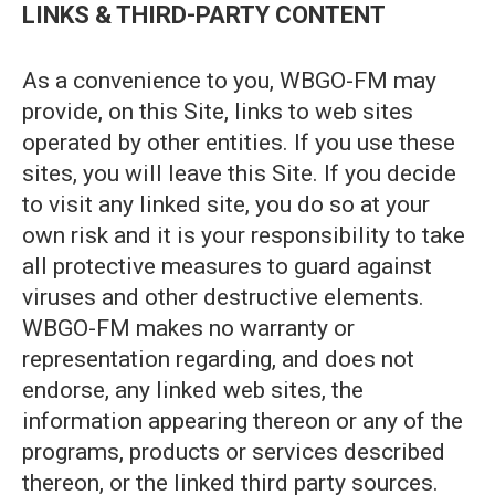
LINKS & THIRD-PARTY CONTENT
As a convenience to you, WBGO-FM may
provide, on this Site, links to web sites
operated by other entities. If you use these
sites, you will leave this Site. If you decide
to visit any linked site, you do so at your
own risk and it is your responsibility to take
all protective measures to guard against
viruses and other destructive elements.
WBGO-FM makes no warranty or
representation regarding, and does not
endorse, any linked web sites, the
information appearing thereon or any of the
programs, products or services described
thereon, or the linked third party sources.