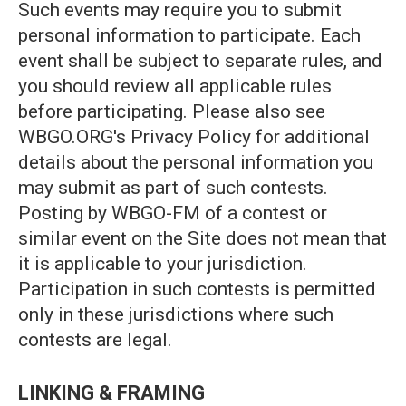
Such events may require you to submit
personal information to participate. Each
event shall be subject to separate rules, and
you should review all applicable rules
before participating. Please also see
WBGO.ORG's Privacy Policy for additional
details about the personal information you
may submit as part of such contests.
Posting by WBGO-FM of a contest or
similar event on the Site does not mean that
it is applicable to your jurisdiction.
Participation in such contests is permitted
only in these jurisdictions where such
contests are legal.
LINKING & FRAMING