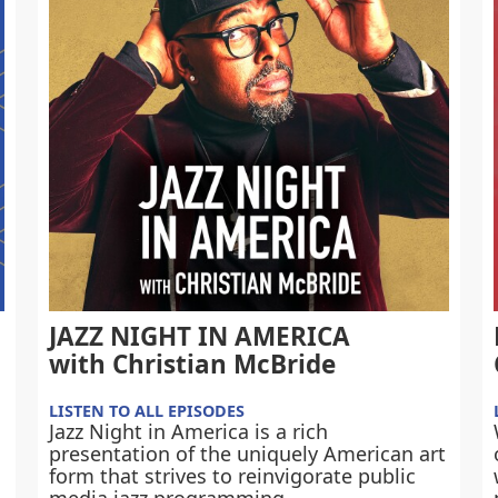
JAZZ NIGHT IN AMERICA
with Christian McBride
LISTEN TO ALL EPISODES
Jazz Night in America is a rich
presentation of the uniquely American art
form that strives to reinvigorate public
media jazz programming.