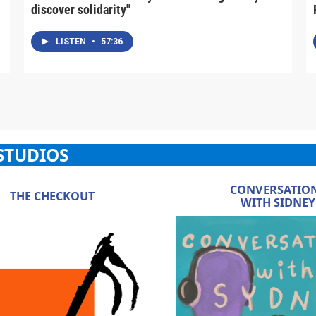
discover solidarity"
LISTEN
•
57:36
STUDIOS
CONVERSATIO
THE CHECKOUT
WITH SIDNEY