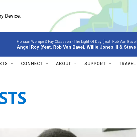
ny Device.
Floriaan Wempe & Fay Claassen -
The Light Of Day (feat. Rob Van Bavel,
Angel Roy (feat. Rob Van Bavel, Willie Jones III & Stev
STS
CONNECT
ABOUT
SUPPORT
TRAVEL
STS