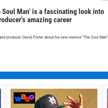
Soul Man' is a fascinating look into
roducer's amazing career
and producer David Porter about his new memoir "The Soul Man"