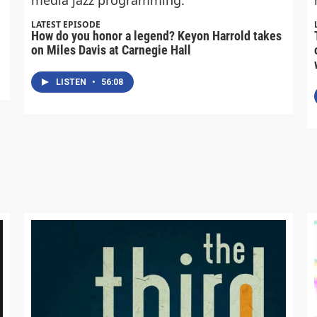
LATEST EPISODE
How do you honor a legend? Keyon Harrold takes
on Miles Davis at Carnegie Hall
LISTEN
•
56:08