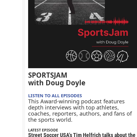
SPORTSJAM
with Doug Doyle
LISTEN TO ALL EPISODES
This Award-winning podcast features
depth interviews with top athletes,
coaches, reporters, authors, and fans of
the sports world.
LATEST EPISODE
Street Soccer USA's Tim Helfrich talks about the