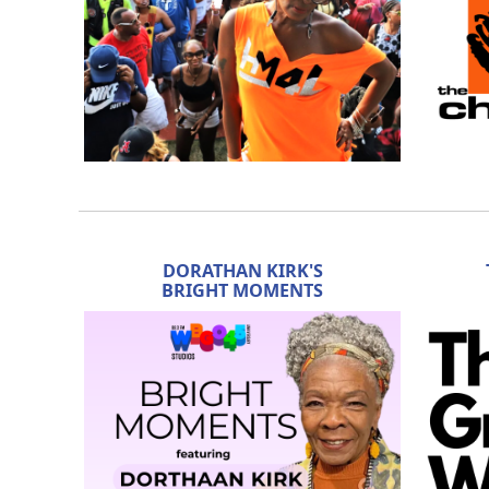
DORATHAN KIRK'S
BRIGHT MOMENTS