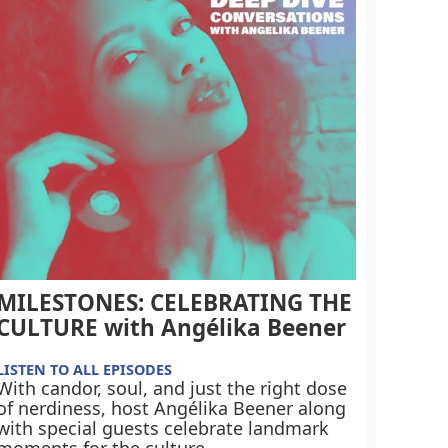
MILESTONES: CELEBRATING THE
CULTURE with Angélika Beener
LISTEN TO ALL EPISODES
With candor, soul, and just the right dose
of nerdiness, host Angélika Beener along
with special guests celebrate landmark
moments for the culture.