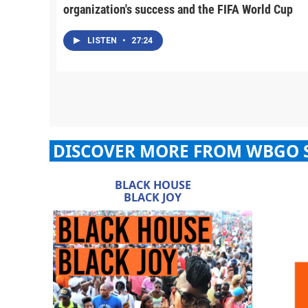
organization's success and the FIFA World Cup
LISTEN
•
27:24
DISCOVER MORE FROM WBGO 
BLACK HOUSE
BLACK JOY