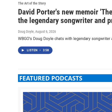
The Art of the Story
David Porter's new memoir 'The 
the legendary songwriter and p
Doug Doyle
, August 6, 2026
WBGO's Doug Doyle chats with legendary songwriter 
LISTEN
•
3:58
FEATURED PODCASTS