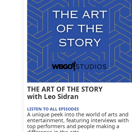
THE ART OF THE STORY
with Leo Sidran
LISTEN TO ALL EPISODES
A unique peek into the world of arts and
entertainment, featuring interviews with
top performers and people making a
difference in the arts.