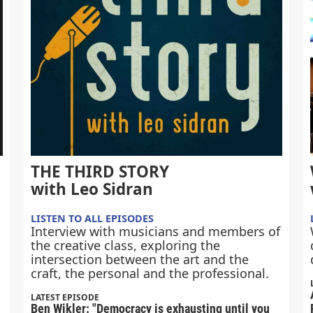
THE THIRD STORY
with Leo Sidran
LISTEN TO ALL EPISODES
Interview with musicians and members of
the creative class, exploring the
intersection between the art and the
craft, the personal and the professional.
LATEST EPISODE
Ben Wikler: "Democracy is exhausting until you