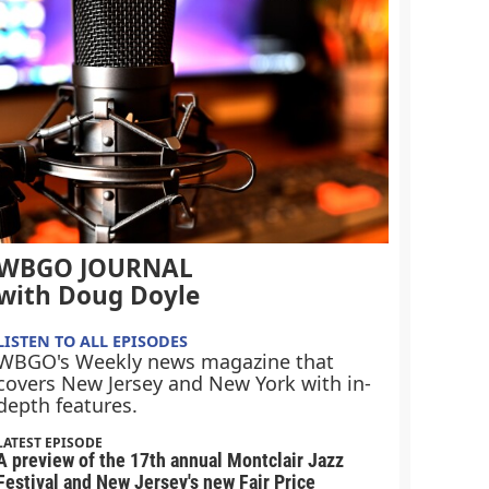
WBGO JOURNAL
with Doug Doyle
LISTEN TO ALL EPISODES
WBGO's Weekly news magazine that
covers New Jersey and New York with in-
depth features.
LATEST EPISODE
A preview of the 17th annual Montclair Jazz
Festival and New Jersey's new Fair Price