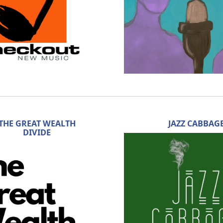
THE GREAT WEALTH
JAZZ CABBAG
DIVIDE