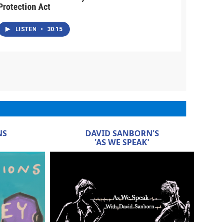
Protection Act
LISTEN
•
30:15
NS
DAVID SANBORN'S
'AS WE SPEAK'