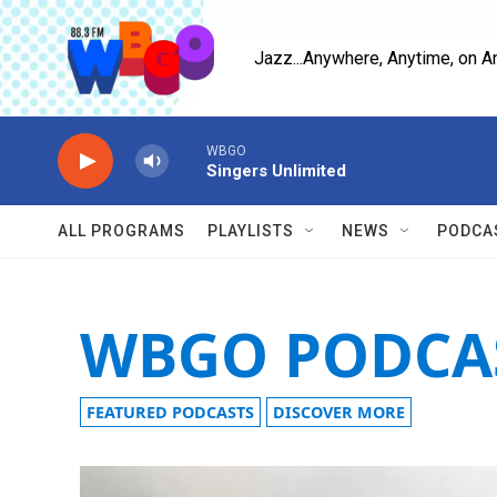
Skip to main content
Jazz...Anywhere, Anytime, on A
WBGO
Singers Unlimited
ALL PROGRAMS
PLAYLISTS
NEWS
PODCA
WBGO PODCA
FEATURED PODCASTS
DISCOVER MORE