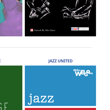
E
JAZZ UNITED