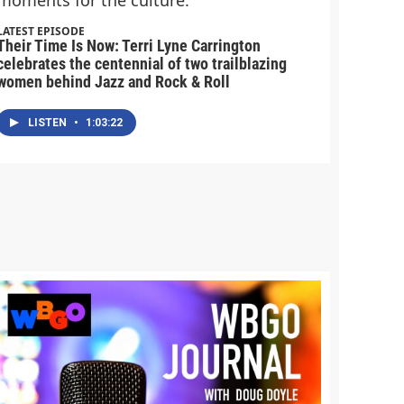
LATEST EPISODE
Their Time Is Now: Terri Lyne Carrington
celebrates the centennial of two trailblazing
women behind Jazz and Rock & Roll
LISTEN
•
1:03:22