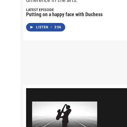
LATEST EPISODE
Putting on a happy face with Duchess
LISTEN
•
3:56