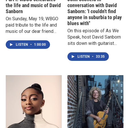
the life and music of David
conversation with David
Sanborn
Sanborn: 'I couldn't find
anyone in suburbia to play
On Sunday, May 19, WBGO
blues with"
paid tribute to the life and
On this episode of As We
music of our dear friend
Speak, host David Sanborn
and colleague David
sits down with guitarist
Sanborn, with two hour-long
LISTEN
•
1:00:00
John Scofield for a
specials.In the first
conversation that includes
episode, you can hear
LISTEN
•
33:35
his beginnings as a
some of the best moments
musician while growing up
from the WBGO podcast As
in Connecticut, his love of
We Speak with David
the blues, lessons learned
Sanborn, including
from Miles, and where
conversations with Sonny
many of his unusual song
Rollins, Pat Metheny, Kurt
titles come from.
Elling, John McLaughlin and
more.