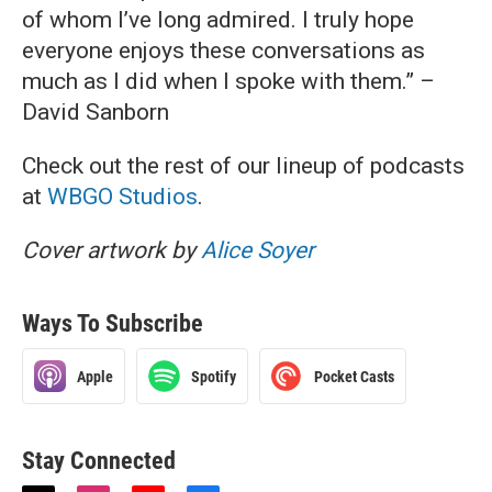
of whom I’ve long admired. I truly hope
everyone enjoys these conversations as
much as I did when I spoke with them.” –
David Sanborn
Check out the rest of our lineup of podcasts
at
WBGO Studios
.
Cover artwork by
Alice Soyer
Ways To Subscribe
Apple
Spotify
Pocket Casts
Stay Connected