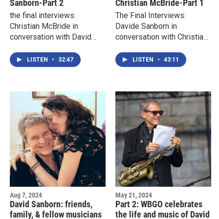
Sanborn-Part 2
Christian McBride-Part 1
the final interviews:
The Final Interviews:
Christian McBride in
Davide Sanborn in
conversation with David
conversation with Christian
Sanborn-part 1
McBride- Part 1
LISTEN
•
32:47
LISTEN
•
43:11
Aug 7, 2024
May 21, 2024
David Sanborn: friends,
Part 2: WBGO celebrates
family, & fellow musicians
the life and music of David