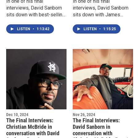
In one of his final
In one of his final
interviews, David Sanborn
interviews, David Sanborn
sits down with best-selling
sits down with James
author and musician James
McBride for a wide-ranging
McBride. This is Part two of
conversation.
LISTEN
•
1:13:42
LISTEN
•
1:15:25
a two-part conversation.
Dec 10, 2024
Nov 26, 2024
The Final Interviews:
The Final Interviews:
Christian McBride in
David Sanborn in
conversation with David
conversation with