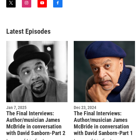
t
i
y
f
w
n
o
a
i
s
u
c
t
t
t
e
t
a
u
b
Latest Episodes
e
g
b
o
r
r
e
o
a
k
m
Jan 7, 2025
Dec 23, 2024
The Final Interviews:
The Final Interviews:
Author/musician James
Author/musician James
McBride in conversation
McBride in conversation
with David Sanborn-Part 2
with David Sanborn-Part 1