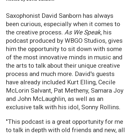
Saxophonist David Sanborn has always
been curious, especially when it comes to
the creative process.
As We Speak
, his
podcast produced by WBGO Studios, gives
him the opportunity to sit down with some
of the most innovative minds in music and
the arts to talk about their unique creative
process and much more. David's guests
have already included Kurt Elling, Cecile
McLorin Salvant, Pat Metheny, Samara Joy
and John McLaughlin, as well as an
exclusive talk with his idol, Sonny Rollins.
"This podcast is a great opportunity for me
to talk in depth with old friends and new, all