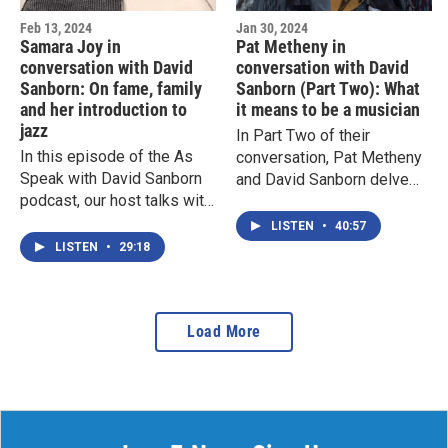
Feb 13, 2024
Jan 30, 2024
Samara Joy in
Pat Metheny in
conversation with David
conversation with David
Sanborn: On fame, family
Sanborn (Part Two): What
and her introduction to
it means to be a musician
jazz
In Part Two of their
In this episode of the As
conversation, Pat Metheny
Speak with David Sanborn
and David Sanborn delve
podcast, our host talks with
deep into what it means to
Samara Joy about fame,
be a musician. They also
LISTEN
•
40:57
family and her introduction
talk more about Pat's latest
LISTEN
•
29:18
to jazz.
solo work, 'Dream Box,' as
well as how AI will affect
music.
Load More