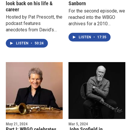
look back on his life &
Sanborn
career
For the second episode, we
Hosted by Pat Prescott, the
reached into the WBGO
podcast features
archives for a 2010
anecdotes from David’s
interview between the late
friends, family, and
Michael Bourne and David
LISTEN
•
17:35
collaborators, including:
Sanborn. The two bonded
LISTEN
•
50:24
over growing up in St, Louis
and their tremendous love
and respect for the music,
so it’s no surprise that their
conversation is both
informal and insightful.
May 21, 2024
Mar 5, 2024
Part I: WBGO celebrates
John Scofield in