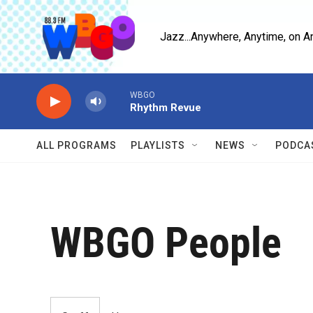
Skip to main content
Jazz...Anywhere, Anytime, on A
WBGO
Rhythm Revue
ALL PROGRAMS
PLAYLISTS
NEWS
PODCA
WBGO People