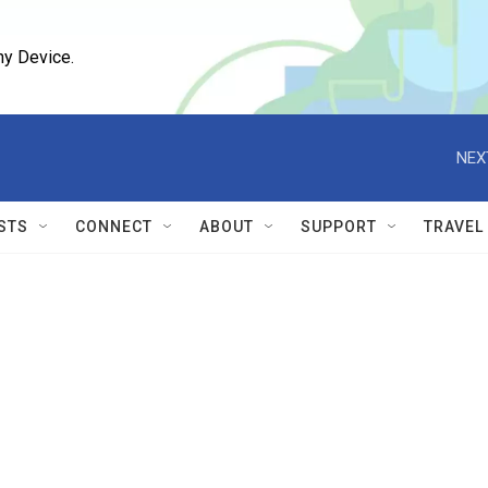
ny Device.
NEX
STS
CONNECT
ABOUT
SUPPORT
TRAVEL