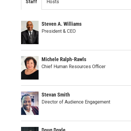
Staff
Hosts
Steven A. Williams
President & CEO
Michele Ralph-Rawls
Chief Human Resources Officer
Stevan Smith
Director of Audience Engagement
Doug Doyle