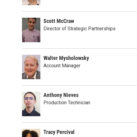
Scott McCraw
Director of Strategic Partnerships
Walter Mysholowsky
Account Manager
Anthony Nieves
Production Technician
Tracy Percival