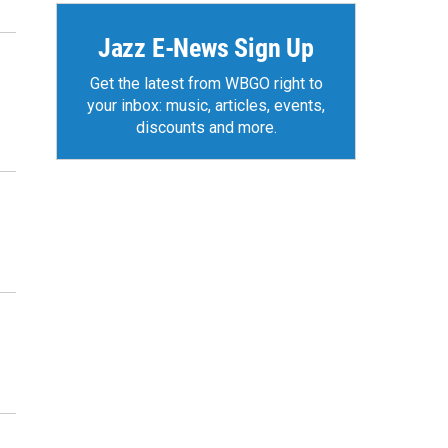
Jazz E-News Sign Up
Get the latest from WBGO right to
your inbox: music, articles, events,
discounts and more.