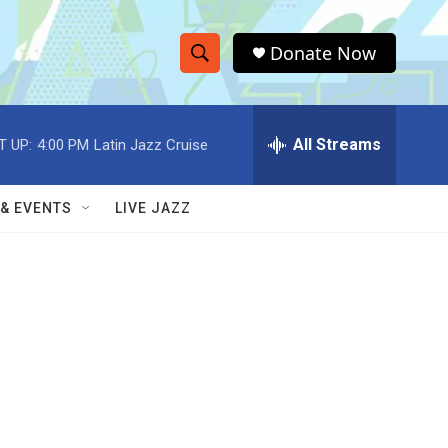
Donate Now
S
S
e
h
a
r
All Streams
T UP:
4:00 PM
Latin Jazz Cruise
o
c
h
w
Q
 & EVENTS
LIVE JAZZ
u
S
e
r
e
y
a
r
c
h