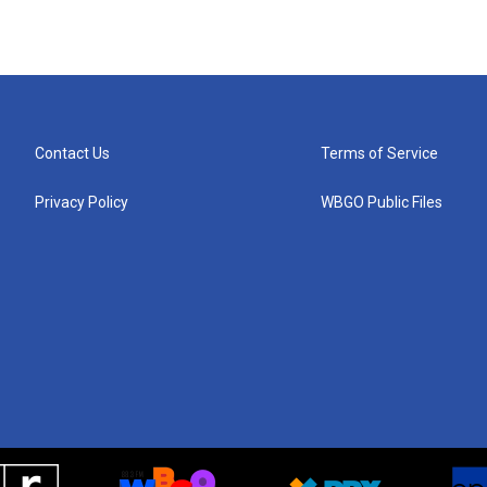
Contact Us
Terms of Service
Privacy Policy
WBGO Public Files