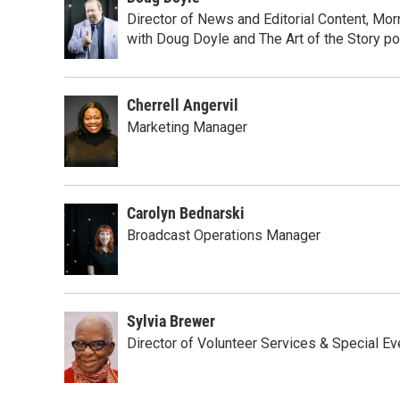
Director of News and Editorial Content, M
with Doug Doyle and The Art of the Story p
Cherrell Angervil
Marketing Manager
Carolyn Bednarski
Broadcast Operations Manager
Sylvia Brewer
Director of Volunteer Services & Special Ev