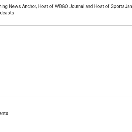
orning News Anchor, Host of WBGO Journal and Host of SportsJa
odcasts
ents