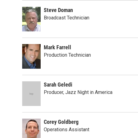
Steve Doman
Broadcast Technician
Mark Farrell
Production Technician
Sarah Geledi
Producer, Jazz Night in America
Corey Goldberg
Operations Assistant