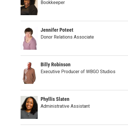
Bookkeeper
Jennifer Poteet
Donor Relations Associate
Billy Robinson
Executive Producer of WBGO Studios
Phyllis Slaten
Administrative Assistant