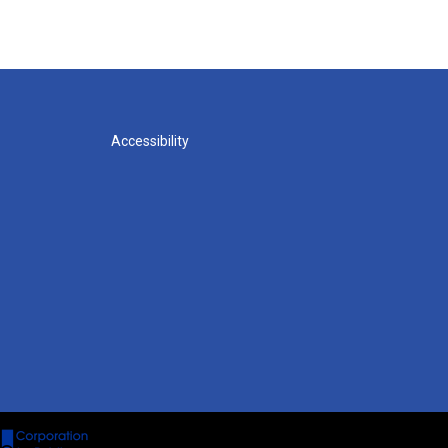
Accessibility