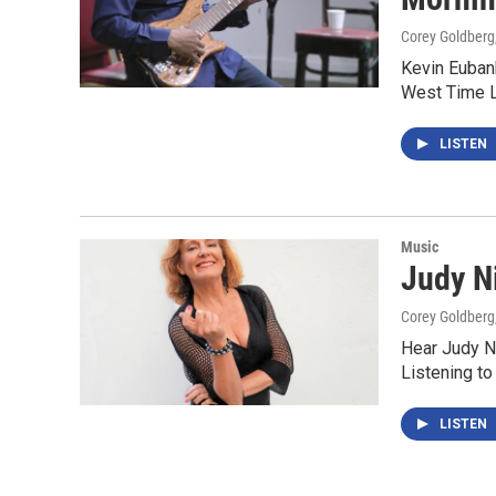
Corey Goldberg
Kevin Eubank
West Time L
LISTEN
Music
Judy N
Corey Goldberg
Hear Judy Ni
Listening to
LISTEN