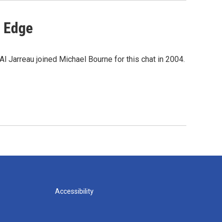
e Edge
l Jarreau joined Michael Bourne for this chat in 2004.
Accessibility