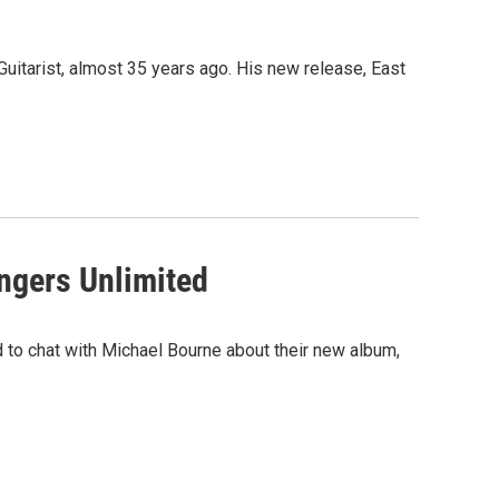
Guitarist, almost 35 years ago. His new release, East
ngers Unlimited
 to chat with Michael Bourne about their new album,