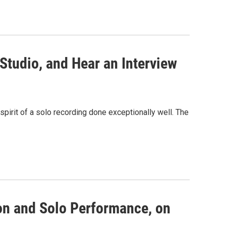
Studio, and Hear an Interview
spirit of a solo recording done exceptionally well. The
ion and Solo Performance, on