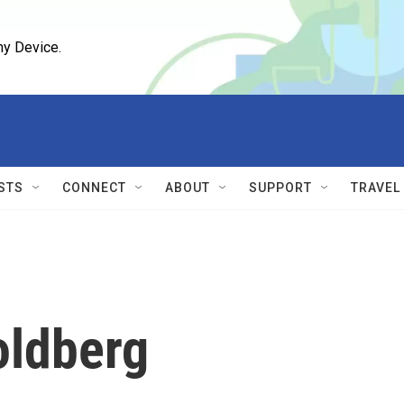
ny Device.
STS
CONNECT
ABOUT
SUPPORT
TRAVEL
oldberg