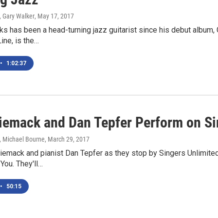
, Gary Walker
, May 17, 2017
s has been a head-turning jazz guitarist since his debut album, 
ine, is the…
•
1:02:37
iemack and Dan Tepfer Perform on Si
, Michael Bourne
, March 29, 2017
emack and pianist Dan Tepfer as they stop by Singers Unlimited
 You. They'll…
•
50:15