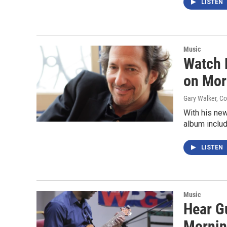
LISTEN
Music
Watch 
on Mor
Gary Walker, C
With his new
album inclu
LISTEN
Music
Hear G
Mornin