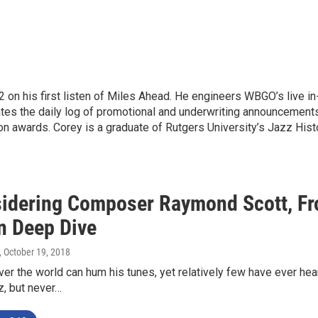
ck 2 on his first listen of Miles Ahead. He engineers WBGO’s live
es the daily log of promotional and underwriting announcements.
 awards. Corey is a graduate of Rutgers University’s Jazz Hist
idering Composer Raymond Scott, Fro
in Deep Dive
, October 19, 2018
ver the world can hum his tunes, yet relatively few have ever h
z, but never…