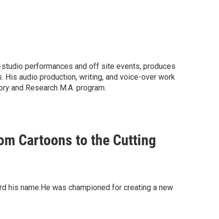
 in-studio performances and off site events, produces
 His audio production, writing, and voice-over work
ory and Research M.A. program.
m Cartoons to the Cutting
eard his name.He was championed for creating a new