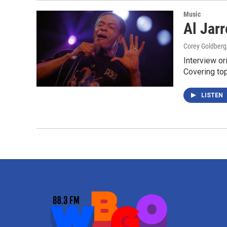
Music
Al Jar
Corey Goldberg
Interview or
Covering to
LISTEN