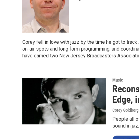
Corey fell in love with jazz by the time he got to tra
on-air spots and long form programming, and coordinat
have earned two New Jersey Broadcasters Association
Music
Recons
Edge, 
Corey Goldberg
People all o
sound in jaz