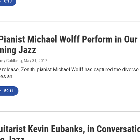
•
0:13
Pianist Michael Wolff Perform in Our 
ning Jazz
orey Goldberg
, May 31, 2017
 release, Zenith, pianist Michael Wolff has captured the diverse 
des an…
•
59:11
uitarist Kevin Eubanks, in Conversat
g Jazz