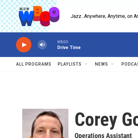
Skip to main content
Jazz...Anywhere, Anytime, on A
WBGO
Drive Time
ALL PROGRAMS
PLAYLISTS
NEWS
PODCA
Corey G
Operations Assistant