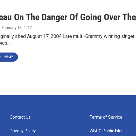
reau On The Danger Of Going Over Th
, February 13, 2017
iginally aired August 17, 2004.Late multi-Grammy winning singer A
pics…
•
25:45
Contact Us
Terms of Service
Privacy Policy
WBGO Public Files