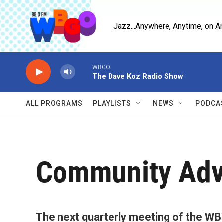
Skip to main content
Jazz...Anywhere, Anytime, on A
WBGO
The Dave Koz Radio Show
ALL PROGRAMS
PLAYLISTS
NEWS
PODCA
Community Adv
The next quarterly meeting of the WB