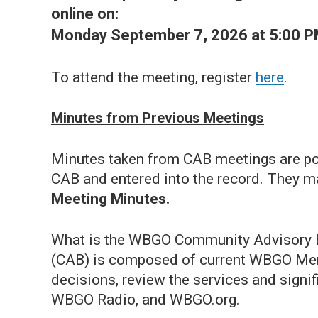
online on:
Monday September 7, 2026 at 5:00 P
To attend the meeting, register
here
.
Minutes from Previous Meetings
Minutes taken from CAB meetings are pos
CAB and entered into the record. They m
Meeting Minutes.
What is the WBGO Community Advisory
(CAB) is composed of current WBGO Mem
decisions, review the services and signif
WBGO Radio, and WBGO.org.