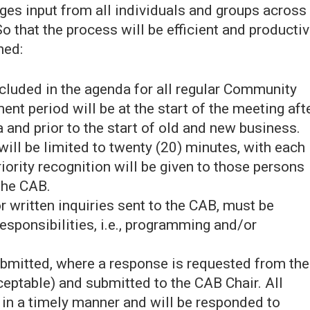
ges input from all individuals and groups across
So that the process will be efficient and productiv
hed:
ncluded in the agenda for all regular Community
t period will be at the start of the meeting aft
 and prior to the start of old and new business.
ill be limited to twenty (20) minutes, with each
riority recognition will be given to those persons
the CAB.
written inquiries sent to the CAB, must be
esponsibilities, i.e., programming and/or
bmitted, where a response is requested from the
ceptable) and submitted to the CAB Chair. All
 in a timely manner and will be responded to