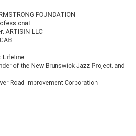
UIS ARMSTRONG FOUNDATION
ofessional
er, ARTISIN LLC
e CAB
 Lifeline
ounder of the New Brunswick Jazz Project, and
River Road Improvement Corporation