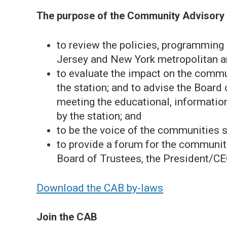
The purpose of the Community Advisory 
to review the policies, programmin
Jersey and New York metropolitan a
to evaluate the impact on the commu
the station; and to advise the Board
meeting the educational, informatio
by the station; and
to be the voice of the communities
to provide a forum for the communi
Board of Trustees, the President/C
Download the CAB by-laws
Join the CAB