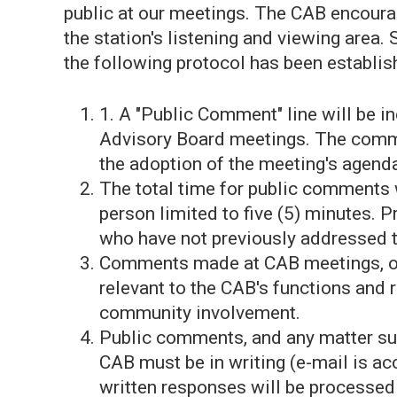
public at our meetings. The CAB encoura
the station's listening and viewing area. 
the following protocol has been establis
1. A "Public Comment" line will be i
Advisory Board meetings. The commen
the adoption of the meeting's agenda
The total time for public comments w
person limited to five (5) minutes. P
who have not previously addressed 
Comments made at CAB meetings, or 
relevant to the CAB's functions and r
community involvement.
Public comments, and any matter su
CAB must be in writing (e-mail is ac
written responses will be processed