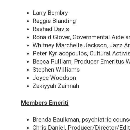
Larry Bembry
Reggie Blanding
Rashad Davis
Ronald Glover, Governmental Aide 
Whitney Marchelle Jackson, Jazz Ar
Peter Kyriacopoulos, Cultural Activi
Becca Pulliam, Producer Emeritus
Stephen Williams
Joyce Woodson
Zakiyyah Zai'mah
Members Emeriti
Brenda Baulkman, psychiatric couns
Chris Daniel, Producer/Director/Edi