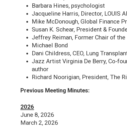
Barbara Hines, psychologist
Jacqueline Harris, Director, LO
Mike McDonough, Global Finance Pr
Susan K. Schear, President & Found
Jeffrey Reiman, Former Chair of th
Michael Bond
Dani Childress, CEO, Lung Transplant
Jazz Artist Virginia De Berry, Co-f
author
Richard Noorigian, President, The 
Previous Meeting Minutes:
2026
June 8, 2026
March 2, 2026