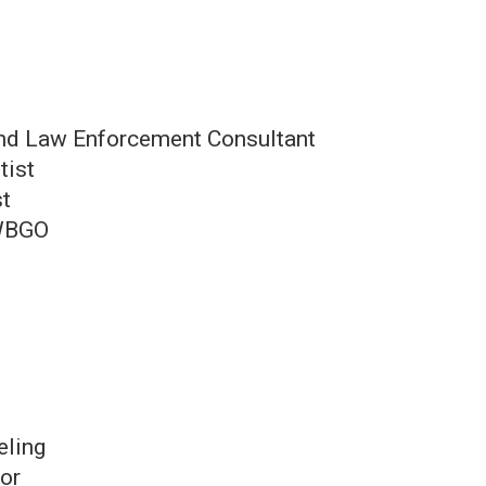
and Law Enforcement Consultant
tist
st
 WBGO
eling
tor