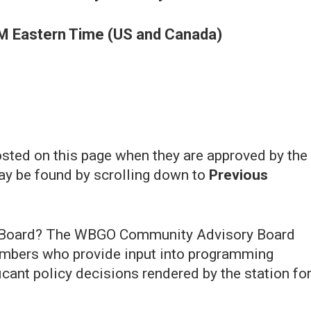
M Eastern Time (US and Canada)
ted on this page when they are approved by the
ay be found by scrolling down to
Previous
 Board? The WBGO Community Advisory Board
bers who provide input into programming
icant policy decisions rendered by the station fo