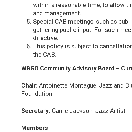
within a reasonable time, to allow ti
and management.
Special CAB meetings, such as publi
gathering public input. For such mee
directive.
This policy is subject to cancellation
the CAB.
WBGO Community Advisory Board – Cur
Chair:
Antoinette Montague, Jazz and Bl
Foundation
Secretary:
Carrie Jackson, Jazz Artist
Members