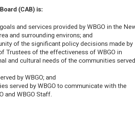
Board (CAB) is:
g goals and services provided by WBGO in the Ne
rea and surrounding environs; and
nity of the significant policy decisions made by
 of Trustees of the effectiveness of WBGO in
nal and cultural needs of the communities serve
 served by WBGO; and
ties served by WBGO to communicate with the
EO and WBGO Staff.