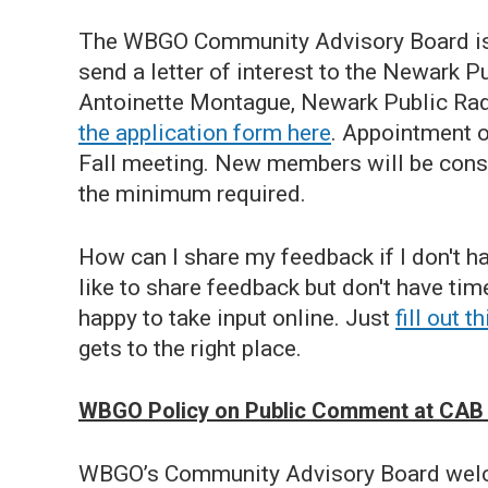
The WBGO Community Advisory Board is a
send a letter of interest to the Newark
Antoinette Montague, Newark Public Rad
the application form here
. Appointment o
Fall meeting. New members will be consid
the minimum required.
How can I share my feedback if I don't 
like to share feedback but don't have ti
happy to take input online. Just
fill out 
gets to the right place.
WBGO Policy on Public Comment at CAB
WBGO’s Community Advisory Board welc