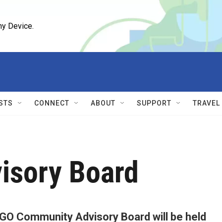
ny Device.
STS
CONNECT
ABOUT
SUPPORT
TRAVEL
isory Board
GO Community Advisory Board will be held