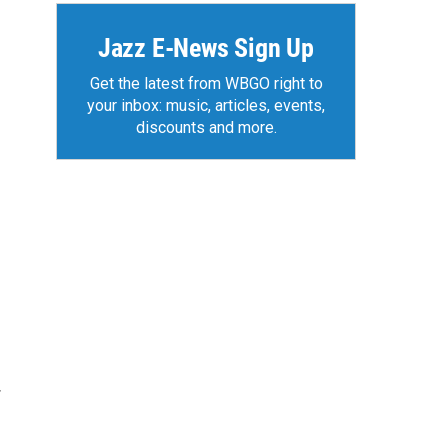
Jazz E-News Sign Up
Get the latest from WBGO right to
your inbox: music, articles, events,
discounts and more.
r