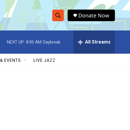
Donate Now
S
S
e
h
a
r
All Streams
NEXT UP:
8:00 AM
Daybreak
o
c
h
w
Q
 & EVENTS
LIVE JAZZ
u
S
e
r
e
y
a
r
c
h