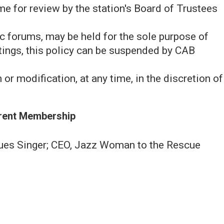
me for review by the station's Board of Trustees
c forums, may be held for the sole purpose of
tings, this policy can be suspended by CAB
 or modification, at any time, in the discretion of
rent Membership
ues Singer; CEO, Jazz Woman to the Rescue