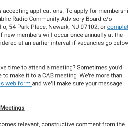
ccepting applications. To apply for membershi
 Public Radio Community Advisory Board c/o
io, 54 Park Place, Newark, NJ 07102, or
comple
f new members will occur once annually at the
ered at an earlier interval if vacancies go belo
have time to attend a meeting? Sometimes you'd
me to make it to a CAB meeting. We're more than
this web form
and we'll make sure your message
 Meetings
omes relevant, constructive comment from the