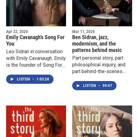
Apr 22, 2026
Mar 11, 2026
Emily Cavanagh's Song For
Ben Sidran, jazz,
You
modernism, and the
patterns behind music
Leo Sidran in conversation
Part personal story, part
with Emily Cavanaugh. Emily
philosophical inquiry, and
is the founder of Song For
part behind-the-scenes
You, a nonprofit
look at how creative work
organization bringing
LISTEN
•
1:03:24
actually gets made, Leo
personalized songs to
LISTEN
•
59:47
Sidran chronicles the
patients, loved ones, and
process of preparing a gig
frontline workers during
with his father.
times of crisis.