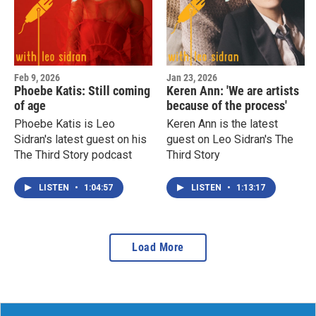
Feb 9, 2026
Jan 23, 2026
Phoebe Katis: Still coming
Keren Ann: 'We are artists
of age
because of the process'
Phoebe Katis is Leo
Keren Ann is the latest
Sidran's latest guest on his
guest on Leo Sidran's The
The Third Story podcast
Third Story
LISTEN
•
1:04:57
LISTEN
•
1:13:17
Load More