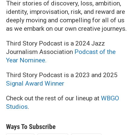
Their stories of discovery, loss, ambition,
identity, improvisation, risk, and reward are
deeply moving and compelling for all of us
as we embark on our own creative journeys.
Third Story Podcast is a 2024 Jazz
Journalism Association
Podcast of the
Year Nominee.
Third Story Podcast is a 2023 and 2025
Signal Award Winner
Check out the rest of our lineup at
WBGO
Studios
.
Ways To Subscribe