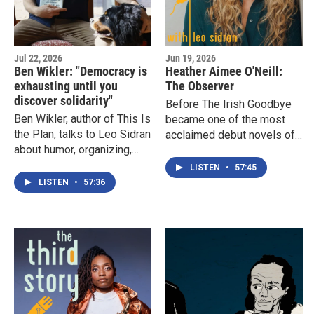
Jul 22, 2026
Jun 19, 2026
Ben Wikler: "Democracy is
Heather Aimee O'Neill:
exhausting until you
The Observer
discover solidarity"
Before The Irish Goodbye
Ben Wikler, author of This Is
became one of the most
the Plan, talks to Leo Sidran
acclaimed debut novels of
about humor, organizing,
2025, Heather Aimee
civic life, and the Wisconsin
O'Neill spent years quietly
LISTEN
•
57:45
values that shaped his
writing it while building a
LISTEN
•
57:36
approach to democracy. A
career helping other writers
thoughtful discussion of
tell their stories. Here she
community, political
discusses the vulnerability
communication, and why, as
of ambition, the challenge
Wikler says, "democracy is
of living an authentic life,
exhausting until you
and the strange transition
discover solidarity."
from observer to
protagonist.