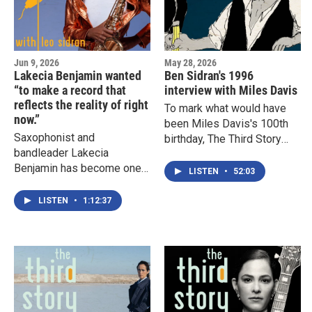
Jun 9, 2026
May 28, 2026
Lakecia Benjamin wanted
Ben Sidran's 1996
“to make a record that
interview with Miles Davis
reflects the reality of right
To mark what would have
now.”
been Miles Davis's 100th
Saxophonist and
birthday, The Third Story
bandleader Lakecia
with Leo Sidran revisits a
Benjamin has become one
rare 1986 conversation
LISTEN
•
52:03
of the most dynamic voices
between Miles and Ben
in jazz. In this wide ranging
Sidran, recorded on the
LISTEN
•
1:12:37
conversation with Leo
terrace of Miles’s Malibu
Sidran she recalls some of
home.
her early professional
experiences, and how the
mentors, heroes, setbacks
and aspirations that shaped
her journey continue to