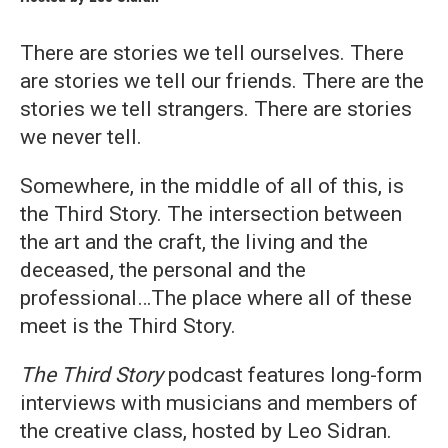
There are stories we tell ourselves. There
are stories we tell our friends. There are the
stories we tell strangers. There are stories
we never tell.
Somewhere, in the middle of all of this, is
the Third Story. The intersection between
the art and the craft, the living and the
deceased, the personal and the
professional…The place where all of these
meet is the Third Story.
The Third Story
podcast features long-form
interviews with musicians and members of
the creative class, hosted by Leo Sidran.