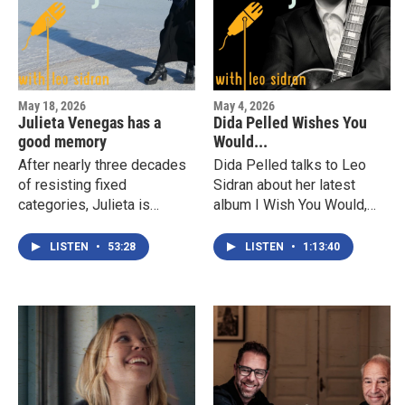
inform her new album, We
Dream.
May 18, 2026
May 4, 2026
Julieta Venegas has a
Dida Pelled Wishes You
good memory
Would...
After nearly three decades
Dida Pelled talks to Leo
of resisting fixed
Sidran about her latest
categories, Julieta is
album I Wish You Would,
returning to the place where
her approach to tradition,
that sensibility began. This
identity, finding a personal
LISTEN
•
53:28
LISTEN
•
1:13:40
year she releases Norteña,
voice across genres,
an album that turns back
discovering the truth about
toward the border city
her sexuality, her singing,
where all of that started.
and the six strings she
She describes it as a
loves so much.
tribute to the feeling of
growing up on the border.