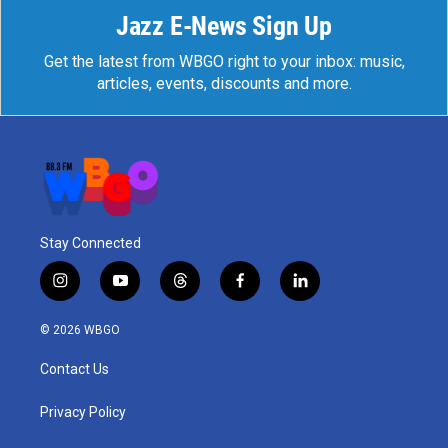
Jazz E-News Sign Up
Get the latest from WBGO right to your inbox: music,
articles, events, discounts and more.
Stay Connected
i
y
t
f
l
n
o
h
a
i
s
u
r
c
n
© 2026 WBGO
t
t
e
e
k
a
u
a
b
e
Contact Us
g
b
d
o
d
r
e
s
o
i
a
k
n
Privacy Policy
m