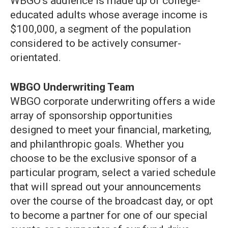
WBGO’s audience is made up of college-
educated adults whose average income is
$100,000, a segment of the population
considered to be actively consumer-
orientated.
WBGO Underwriting Team
WBGO corporate underwriting offers a wide
array of sponsorship opportunities
designed to meet your financial, marketing,
and philanthropic goals. Whether you
choose to be the exclusive sponsor of a
particular program, select a varied schedule
that will spread out your announcements
over the course of the broadcast day, or opt
to become a partner for one of our special