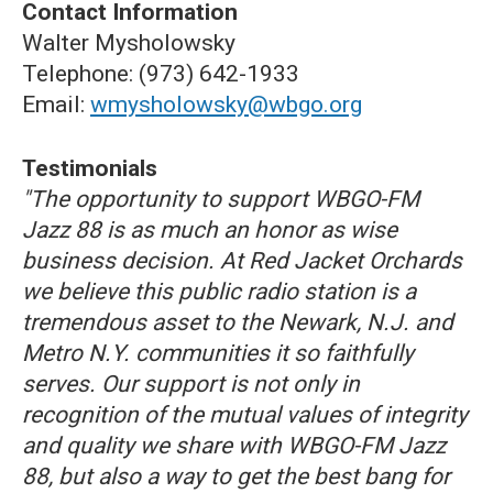
Contact Information
Walter Mysholowsky
Telephone: (973) 642-1933
Email:
wmysholowsky@wbgo.org
Testimonials
"The opportunity to support WBGO-FM
Jazz 88 is as much an honor as wise
business decision. At Red Jacket Orchards
we believe this public radio station is a
tremendous asset to the Newark, N.J. and
Metro N.Y. communities it so faithfully
serves. Our support is not only in
recognition of the mutual values of integrity
and quality we share with WBGO-FM Jazz
88, but also a way to get the best bang for