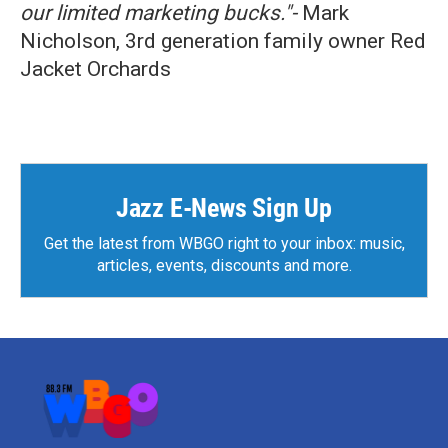
our limited marketing bucks."-
Mark
Nicholson, 3rd generation family owner Red
Jacket Orchards
Jazz E-News Sign Up
Get the latest from WBGO right to your inbox: music,
articles, events, discounts and more.