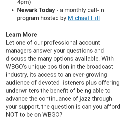
4pm)
Newark Today
- a monthly call-in
program hosted by
Michael Hill
Learn More
Let one of our professional account
managers answer your questions and
discuss the many options available. With
WBGO’s unique position in the broadcast
industry, its access to an ever-growing
audience of devoted listeners plus offering
underwriters the benefit of being able to
advance the continuance of jazz through
your support, the question is can you afford
NOT to be on WBGO?