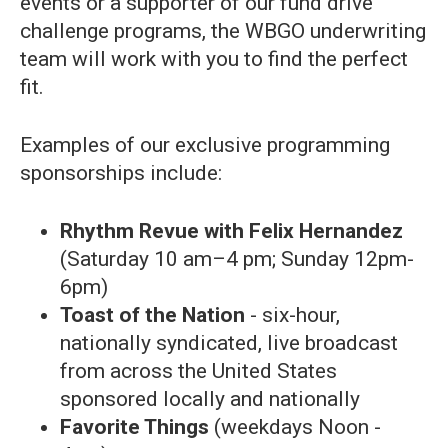
events or a supporter of our fund drive
challenge programs, the WBGO underwriting
team will work with you to find the perfect
fit.
Examples of our exclusive programming
sponsorships include:
Rhythm Revue with Felix Hernandez
(Saturday 10 am–4 pm; Sunday 12pm-
6pm)
Toast of the Nation
- six-hour,
nationally syndicated, live broadcast
from across the United States
sponsored locally and nationally
Favorite Things
(weekdays Noon -