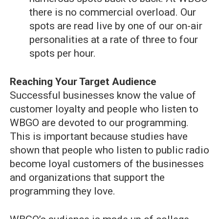
there is no commercial overload. Our
spots are read live by one of our on-air
personalities at a rate of three to four
spots per hour.
Reaching Your Target Audience
Successful businesses know the value of
customer loyalty and people who listen to
WBGO are devoted to our programming.
This is important because studies have
shown that people who listen to public radio
become loyal customers of the businesses
and organizations that support the
programming they love.