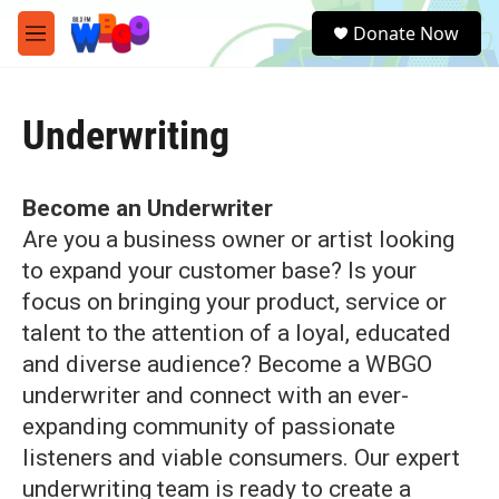
Skip to main content
S
Donate Now
e
M
a
e
r
n
c
u
h
Underwriting
u
e
r
Become an Underwriter
y
Are you a business owner or artist looking
to expand your customer base? Is your
focus on bringing your product, service or
talent to the attention of a loyal, educated
and diverse audience? Become a WBGO
underwriter and connect with an ever-
expanding community of passionate
listeners and viable consumers. Our expert
underwriting team is ready to create a