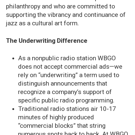
philanthropy and who are committed to
supporting the vibrancy and continuance of
jazz as a cultural art form.
The Underwriting Difference
As a nonpublic radio station WBGO
does not accept commercial ads—we
rely on “underwriting” a term used to
distinguish announcements that
recognize a company’s support of
specific public radio programming.
Traditional radio stations air 10-17
minutes of highly produced
“commercial blocks” that string
numerous spots back to back. At WBGO