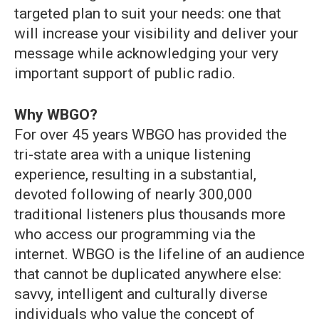
targeted plan to suit your needs: one that
will increase your visibility and deliver your
message while acknowledging your very
important support of public radio.
Why WBGO?
For over 45 years WBGO has provided the
tri-state area with a unique listening
experience, resulting in a substantial,
devoted following of nearly 300,000
traditional listeners plus thousands more
who access our programming via the
internet. WBGO is the lifeline of an audience
that cannot be duplicated anywhere else:
savvy, intelligent and culturally diverse
individuals who value the concept of