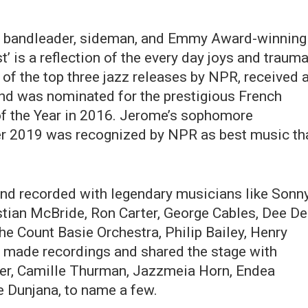
t, bandleader, sideman, and Emmy Award-winning
’ is a reflection of the every day joys and traum
e of the top three jazz releases by NPR, received 
and was nominated for the prestigious French
of the Year in 2016. Jerome’s sophomore
ber 2019 was recognized by NPR as best music th
nd recorded with legendary musicians like Sonn
stian McBride, Ron Carter, George Cables, Dee D
e Count Basie Orchestra, Philip Bailey, Henry
o made recordings and shared the stage with
er, Camille Thurman, Jazzmeia Horn, Endea
 Dunjana, to name a few.