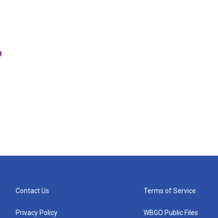
Contact Us
Terms of Service
Privacy Policy
WBGO Public Files