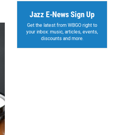
Jazz E-News Sign Up
Get the latest from WBGO right to
your inbox: music, articles, events,
discounts and more.