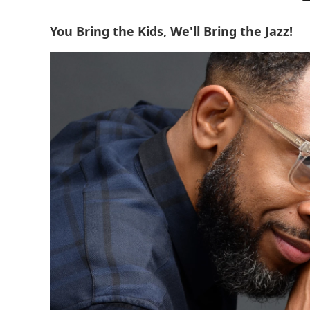
You Bring the Kids, We'll Bring the Jazz!