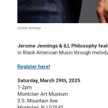
Jerome Jennings
Jerome Jennings & iLL Philosophy feat
in Black American Music through melody
Register here!
Saturday, March 29th, 2025
1-2pm
Montclair Art Museum
3 S. Mountain Ave.
Montclair, NJ 07042