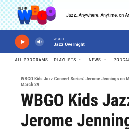
Skip to main content
Jazz...Anywhere, Anytime, on A
WBGO
Jazz Overnight
ALL PROGRAMS
PLAYLISTS
NEWS
PODCA
WBGO Kids Jazz Concert Series: Jerome Jennings on 
March 29
WBGO Kids Jazz
Jerome Jennin