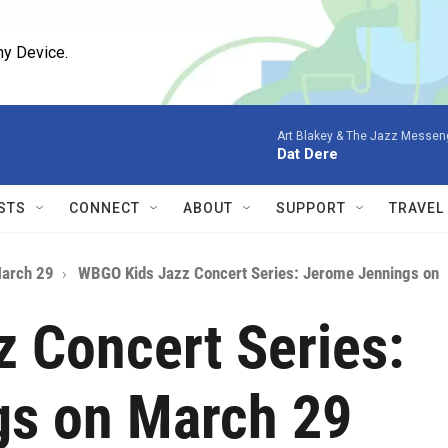
ny Device.
Art Blakey & The Jazz Messen
Dat Dere
STS
CONNECT
ABOUT
SUPPORT
TRAVEL
March 29
WBGO Kids Jazz Concert Series: Jerome Jennings on
 Concert Series:
gs on March 29