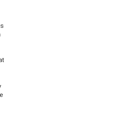
as
a
at
y
ee