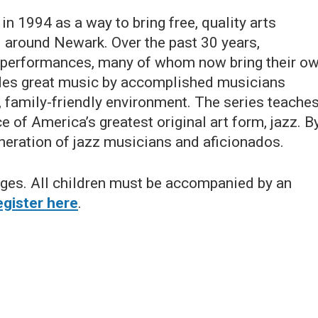
n 1994 as a way to bring free, quality arts
d around Newark. Over the past 30 years,
e performances, many of whom now bring their o
udes great music by accomplished musicians
, family-friendly environment. The series teache
e of America’s greatest original art form, jazz. B
neration of jazz musicians and aficionados.
 ages. All children must be accompanied by an
gister here
.