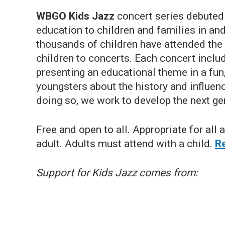
WBGO Kids Jazz
concert series debuted i
education to children and families in an
thousands of children have attended th
children to concerts. Each concert incl
presenting an educational theme in a fun
youngsters about the history and influenc
doing so, we work to develop the next ge
Free and open to all. Appropriate for all
adult. Adults must attend with a child.
Re
Support for Kids Jazz comes from: