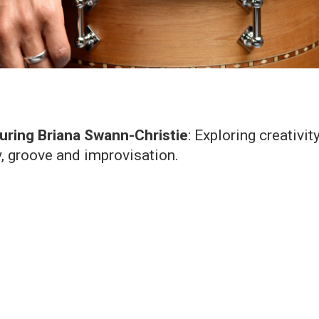
uring Briana Swann-Christie
: Exploring creativit
, groove and improvisation.