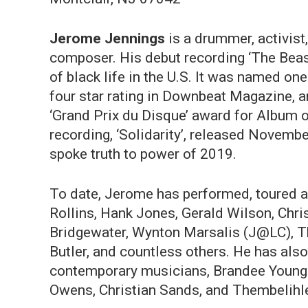
Jerome Jennings
is a drummer, activis
composer. His debut recording ‘The Beast
of black life in the U.S. It was named on
four star rating in Downbeat Magazine, 
‘Grand Prix du Disque’ award for Album 
recording, ‘Solidarity’, released Novem
spoke truth to power of 2019.
To date, Jerome has performed, toured a
Rollins, Hank Jones, Gerald Wilson, Chri
Bridgewater, Wynton Marsalis (J@LC), Th
Butler, and countless others. He has als
contemporary musicians, Brandee Young
Owens, Christian Sands, and Thembelihle