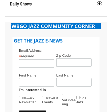
Daily Shows
WBGO JAZZ COMMUNITY CORNER
GET THE JAZZ E-NEWS
Email Address
Zip Code
*
required
First Name
Last Name
I'm interested in
Newark
Travel &
Kids
Voluntee
Newsletter
Events
Jazz
ring