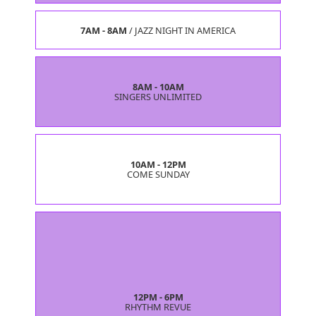
7AM - 8AM
/
JAZZ NIGHT IN AMERICA
8AM - 10AM
SINGERS UNLIMITED
10AM - 12PM
COME SUNDAY
12PM - 6PM
RHYTHM REVUE