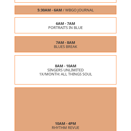
5:30AM - 6AM
/
WBGO JOURNAL
6AM - 7AM
PORTRAITS IN BLUE
7AM - 8AM
BLUES BREAK
8AM - 10AM
SINGERS UNLIMITED
1X/MONTH:
ALL THINGS SOUL
10AM - 4PM
RHYTHM REVUE