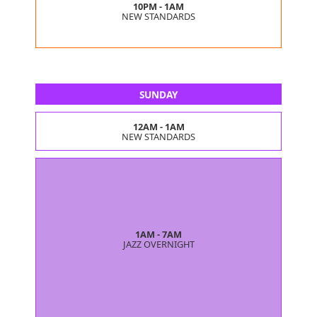
10PM - 1AM
NEW STANDARDS
SUNDAY
12AM - 1AM
NEW STANDARDS
1AM - 7AM
JAZZ OVERNIGHT