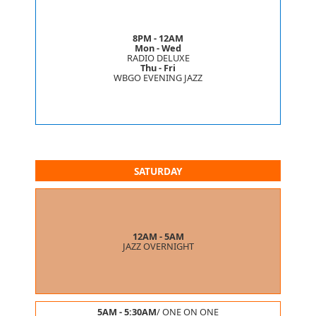
8PM - 12AM
Mon - Wed
RADIO DELUXE
Thu - Fri
WBGO EVENING JAZZ
SATURDAY
12AM - 5AM
JAZZ OVERNIGHT
5AM - 5:30AM
/
ONE ON ONE