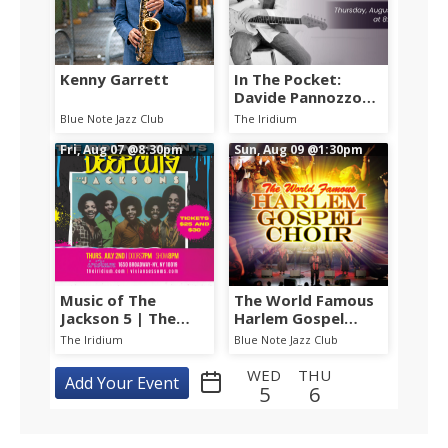
Kenny Garrett
In The Pocket:
Davide Pannozzo
Group w/ Will Lee,
Blue Note Jazz Club
The Iridium
Shawn Pelton &
Fri, Aug 07
@8:30pm
Etienne Stadwijk
Sun, Aug 09
@1:30pm
Music of The
The World Famous
Jackson 5 | The
Harlem Gospel
Jacksons: TRU
Choir
The Iridium
Blue Note Jazz Club
Music Presents -
DEEP CUTS
WED
THU
Add Your Event
5
6
FRI
SAT
SUN
MON
TUE
WED
7
8
9
10
11
12