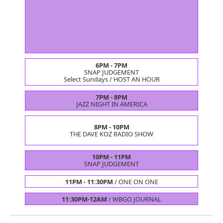
6PM - 7PM
SNAP JUDGEMENT
Select Sundays /
HOST AN HOUR
7PM - 8PM
JAZZ NIGHT IN AMERICA
8PM - 10PM
THE DAVE KOZ RADIO SHOW
10PM - 11PM
SNAP JUDGEMENT
11PM - 11:30PM
/
ONE ON ONE
11:30PM-12AM
/
WBGO JOURNAL