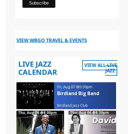
VIEW WBGO TRAVEL & EVENTS
LIVE JAZZ
VIEW ALL LIVE
CALENDAR
JAZZ
Fri, Aug 07
@5:30pm
Birdland Big Band
Birdland Jazz Club
Thu, Aug 06
@8:00pm
Thu, Aug 06
@8:30pm