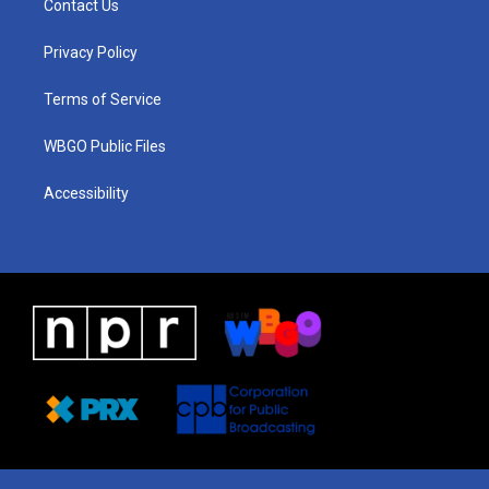
Contact Us
g
b
d
o
d
r
e
s
o
i
a
k
n
Privacy Policy
m
Terms of Service
WBGO Public Files
Accessibility