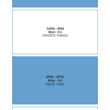
12PM - 4PM
Mon - Fri
FAVORTE THINGS
4PM - 8PM
Mon - Fri
DRIVE TIME