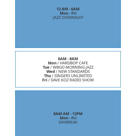
12 AM - 6AM
Mon - Fri
JAZZ OVERNIGHT
6AM - 8AM
Mon
/
HARDBOP CAFE
Tue
/
WBGO MORNING JAZZ
Wed
/
NEW STANDARDS
Thu
/
SINGERS UNLIMITED
Fri
/
DAVE KOZ RADIO SHOW
8AM AM - 12PM
Mon - Fri
DAYBREAK