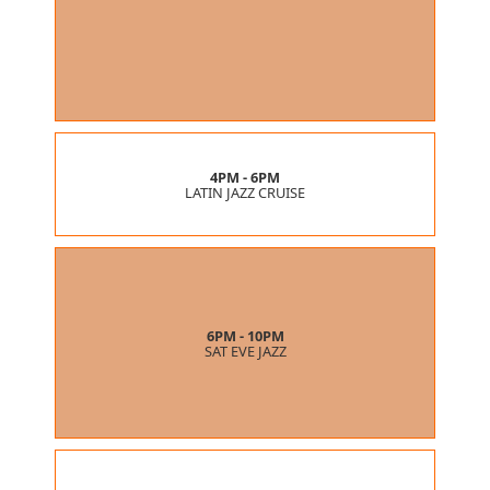
4PM - 6PM
LATIN JAZZ CRUISE
6PM - 10PM
SAT EVE JAZZ