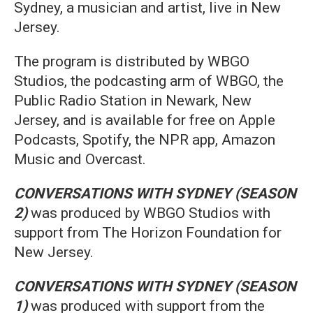
Sydney, a musician and artist, live in New
Jersey.
The program is distributed by WBGO
Studios, the podcasting arm of WBGO, the
Public Radio Station in Newark, New
Jersey, and is available for free on Apple
Podcasts, Spotify, the NPR app, Amazon
Music and Overcast.
CONVERSATIONS WITH SYDNEY
(SEASON
2)
was produced by WBGO Studios with
support from The Horizon Foundation for
New Jersey.
CONVERSATIONS WITH SYDNEY (SEASON
1)
was produced with support from the