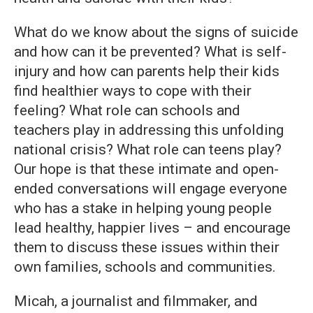
What do we know about the signs of suicide
and how can it be prevented? What is self-
injury and how can parents help their kids
find healthier ways to cope with their
feeling? What role can schools and
teachers play in addressing this unfolding
national crisis? What role can teens play?
Our hope is that these intimate and open-
ended conversations will engage everyone
who has a stake in helping young people
lead healthy, happier lives – and encourage
them to discuss these issues within their
own families, schools and communities.
Micah, a journalist and filmmaker, and