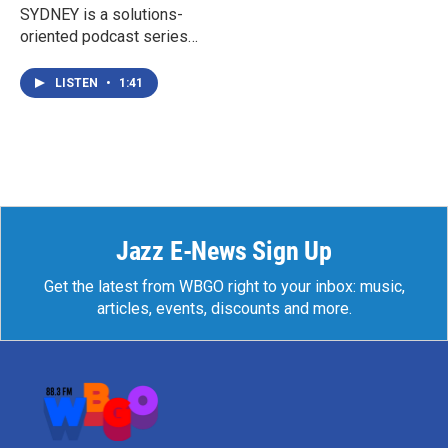
SYDNEY is a solutions-
oriented podcast series
exploring effective ways
for parents, teens, schools,
LISTEN
•
1:41
and communities to
respond to the ongoing
crises of teen mental health
and suicide.
Jazz E-News Sign Up
Get the latest from WBGO right to your inbox: music,
articles, events, discounts and more.