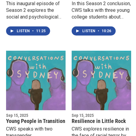
This inaugural episode of
In this Season 2 conclusion,
Season 2 explores the
CWS talks with three young
social and psychological
college students about
costs of being outed in
their use of personal
middle school by school
pronouns, and how these
LISTEN
•
11:25
LISTEN
•
10:26
officials for being queer.
terms relate to their sense
of their own gender and
place in the world.
Sep 15, 2025
Sep 15, 2025
Young People in Transition
Resilience in Little Rock
CWS speaks with two
CWS explores resilience in
transgender
the face of racial terror by