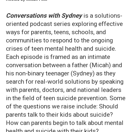
Conversations with Sydney
is a solutions-
oriented podcast series exploring effective
ways for parents, teens, schools, and
communities to respond to the ongoing
crises of teen mental health and suicide.
Each episode is framed as an intimate
conversation between a father (Micah) and
his non-binary teenager (Sydney) as they
search for real-world solutions by speaking
with parents, doctors, and national leaders
in the field of teen suicide prevention. Some
of the questions we raise include: Should
parents talk to their kids about suicide?
How can parents begin to talk about mental
health and suicide with their kids?