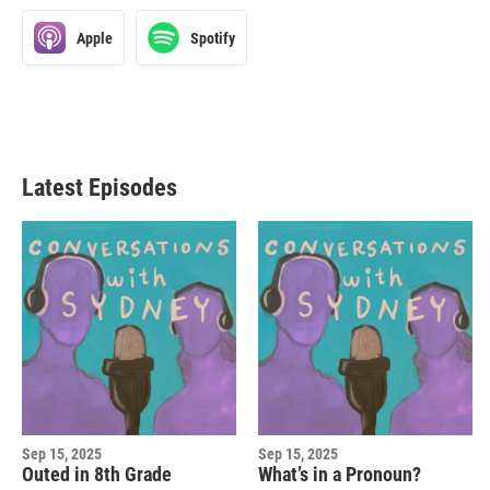
Apple
Spotify
Latest Episodes
Sep 15, 2025
Sep 15, 2025
Outed in 8th Grade
What’s in a Pronoun?