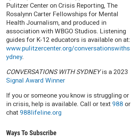
Pulitzer Center on Crisis Reporting, The
Rosalynn Carter Fellowships for Mental
Health Journalism, and produced in
association with WBGO Studios. Listening
guides for K-12 educators is available on at:
www.pulitzercenter.org/conversationswiths
ydney
.
CONVERSATIONS WITH SYDNEY
is a 2023
Signal Award Winner
If you or someone you know is struggling or
in crisis, help is available. Call or text
988
or
chat
988lifeline.org
Ways To Subscribe