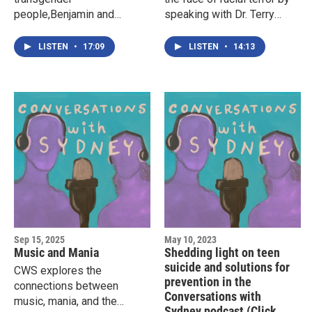
people,Benjamin and
speaking with Dr. Terry
Juliette, about their lives
Roberts, a member of the
and how they have
Little Rock Nine, who at
LISTEN
•
17:09
LISTEN
•
14:13
navigated the complex
fifteen years old
social, psychological, and
volunteered to help
familial consequences of
desegregate Central High
living transgender lives.
School in Little Rock,
Arkansas, in 1957.
Sep 15, 2025
May 10, 2023
Music and Mania
Shedding light on teen
suicide and solutions for
CWS explores the
prevention in the
connections between
Conversations with
music, mania, and the
Sydney podcast (Click