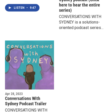
creative process with
here to hear the entire
Sparni, a talented young
LISTEN
•
9:47
series)
musician who lives with
CONVERSATIONS WITH
Bipolar Disorder.
SYDNEY is a solutions-
oriented podcast series
exploring effective ways
for parents, teens, schools,
and communities to
respond to the ongoing
crises of teen mental health
and suicide.
Apr 28, 2023
Conversations With
Sydney Podcast Trailer
CONVERSATIONS WITH