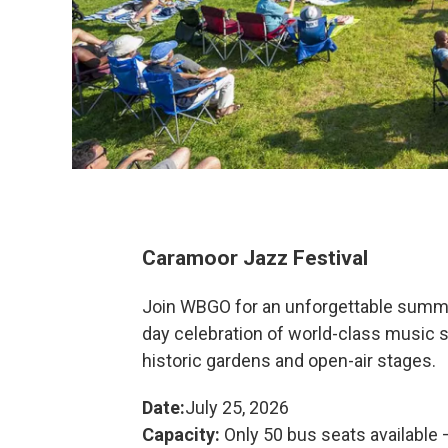
Caramoor Jazz Festival
Join WBGO for an unforgettable summe
day celebration of world-class music 
historic gardens and open-air stages.
Date:
July 25, 2026
Capacity:
Only 50 bus seats available —