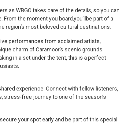
vers as WBGO takes care of the details, so you can
. From the moment you board,you’llbe part of a
e region’s most beloved cultural destinations.
live performances from acclaimed artists,
nique charm of Caramoor’s scenic grounds.
ing in a set under the tent, this is a perfect
usiasts.
 shared experience. Connect with fellow listeners,
 stress-free journey to one of the season’s
ecure your spot early and be part of this special