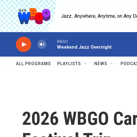
Skip to main content
Jazz...Anywhere, Anytime, on Any D
WBGO
Weekend Jazz Overnight
ALL PROGRAMS
PLAYLISTS
NEWS
PODCA
2026 WBGO Car