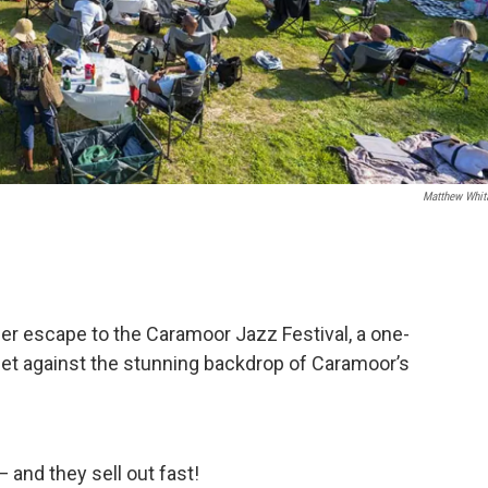
Matthew Whit
r escape to the Caramoor Jazz Festival, a one-
set against the stunning backdrop of Caramoor’s
 and they sell out fast!