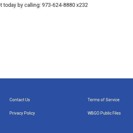
 today by calling: 973-624-8880 x232
Contact Us
Terms of Service
Privacy Policy
WBGO Public Files