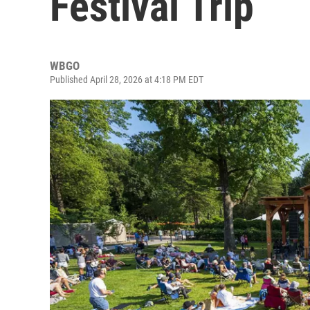
Festival Trip
WBGO
Published April 28, 2026 at 4:18 PM EDT