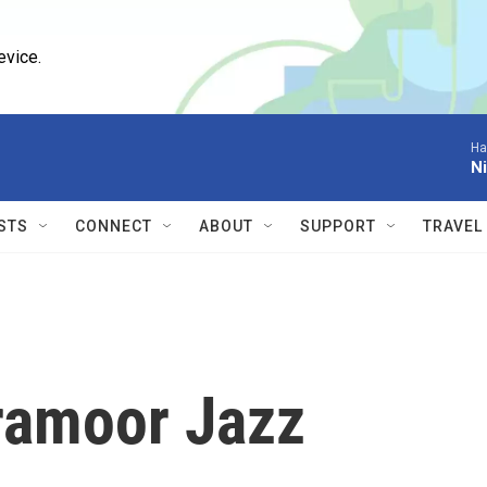
evice.
Ha
Ni
STS
CONNECT
ABOUT
SUPPORT
TRAVEL
amoor Jazz