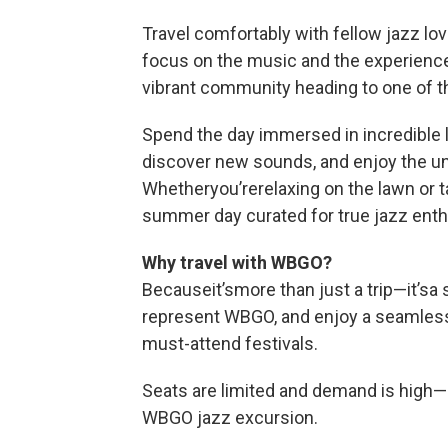
Travel comfortably with fellow jazz lo
focus on the music and the experience
vibrant community heading to one of th
Spend the day immersed in incredible 
discover new sounds, and enjoy the u
Whetheryou’rerelaxing on the lawn or tak
summer day curated for true jazz enth
Why travel with WBGO?
Becauseit’smore than just a trip—it’sa
represent WBGO, and enjoy a seamless,
must-attend festivals.
Seats are limited and demand is high—s
WBGO jazz excursion.