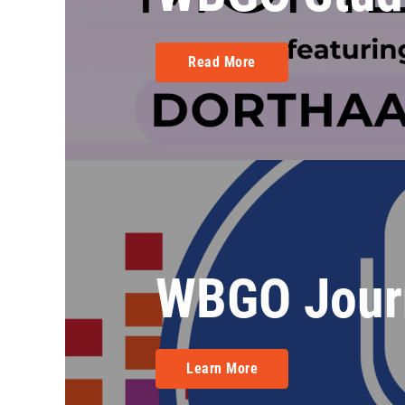
Read More
WBGO Jour
Learn More