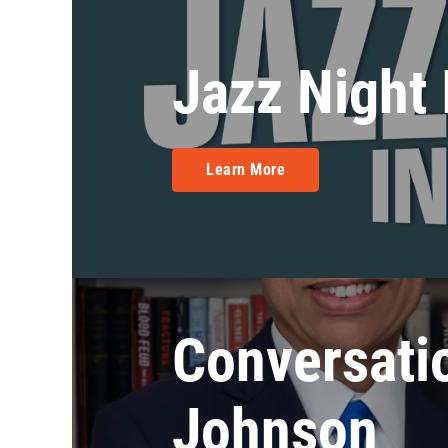
Jazz Night
Learn More
Conversati
Johnson