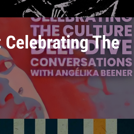
 Celebrating The