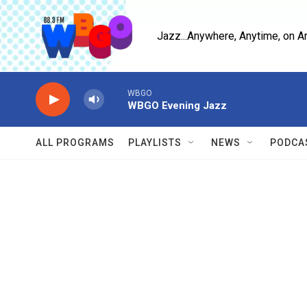
Skip to main content
Jazz...Anywhere, Anytime, on A
WBGO
WBGO Evening Jazz
ALL PROGRAMS
PLAYLISTS
NEWS
PODCA