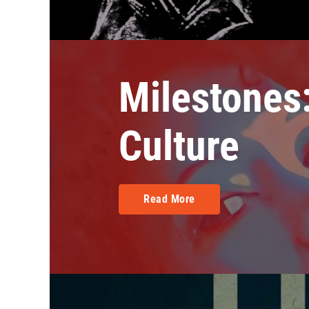
Milestones:
Culture
Read More