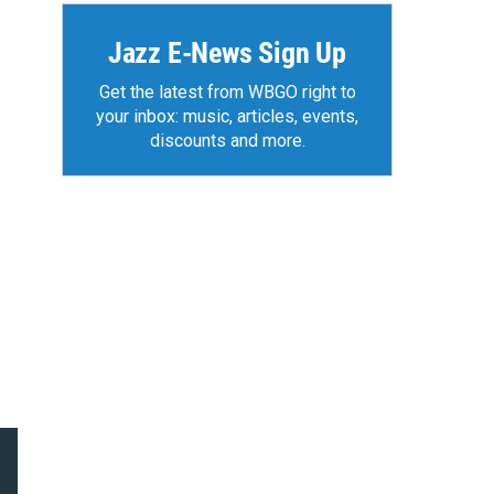
Jazz E-News Sign Up
Get the latest from WBGO right to
your inbox: music, articles, events,
discounts and more.