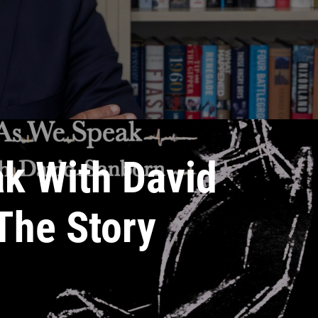
k With David
The Story