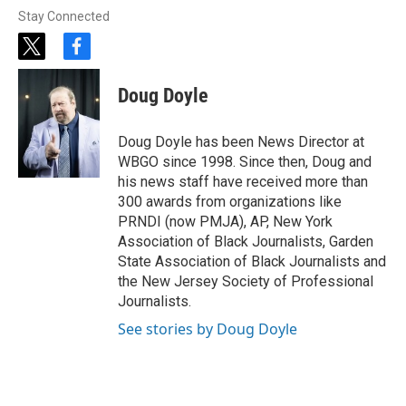
Stay Connected
t
f
w
a
i
c
Doug Doyle
t
e
t
b
e
o
Doug Doyle has been News Director at
r
o
WBGO since 1998. Since then, Doug and
k
his news staff have received more than
300 awards from organizations like
PRNDI (now PMJA), AP, New York
Association of Black Journalists, Garden
State Association of Black Journalists and
the New Jersey Society of Professional
Journalists.
See stories by Doug Doyle