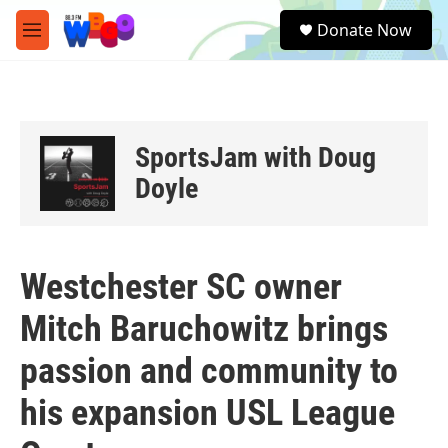
Skip to main content
S
Donate Now
e
M
a
e
r
n
c
u
h
u
SportsJam with Doug
e
r
Doyle
y
Westchester SC owner
Mitch Baruchowitz brings
passion and community to
his expansion USL League