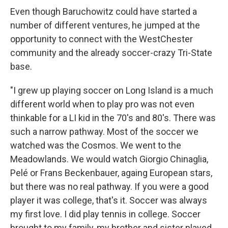
Even though Baruchowitz could have started a
number of different ventures, he jumped at the
opportunity to connect with the WestChester
community and the already soccer-crazy Tri-State
base.
"I grew up playing soccer on Long Island is a much
different world when to play pro was not even
thinkable for a LI kid in the 70's and 80's. There was
such a narrow pathway. Most of the soccer we
watched was the Cosmos. We went to the
Meadowlands. We would watch Giorgio Chinaglia,
Pelé or Frans Beckenbauer, againg European stars,
but there was no real pathway. If you were a good
player it was college, that's it. Soccer was always
my first love. I did play tennis in college. Soccer
brought to my family, my brother and sister played