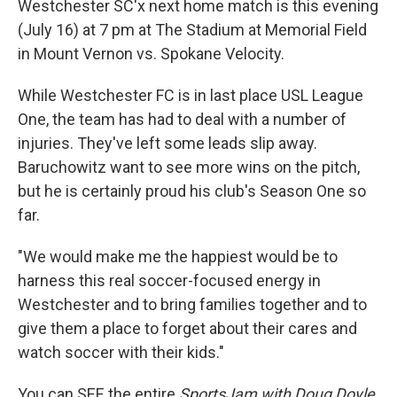
Westchester SC'x next home match is this evening
(July 16) at 7 pm at The Stadium at Memorial Field
in Mount Vernon vs. Spokane Velocity.
While Westchester FC is in last place USL League
One, the team has had to deal with a number of
injuries. They've left some leads slip away.
Baruchowitz want to see more wins on the pitch,
but he is certainly proud his club's Season One so
far.
"We would make me the happiest would be to
harness this real soccer-focused energy in
Westchester and to bring families together and to
give them a place to forget about their cares and
watch soccer with their kids."
You can SEE the entire
SportsJam with Doug Doyle