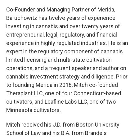
Co-Founder and Managing Partner of Merida,
Baruchowitz has twelve years of experience
investing in cannabis and over twenty years of
entrepreneurial, legal, regulatory, and financial
experience in highly regulated industries. He is an
expert in the regulatory component of cannabis
limited licensing and multi-state cultivation
operations, and a frequent speaker and author on
cannabis investment strategy and diligence. Prior
to founding Merida in 2016, Mitch co-founded
Theraplant LLC, one of four Connecticut-based
cultivators, and Leafline Labs LLC, one of two
Minnesota cultivators.
Mitch received his J.D. from Boston University
School of Law and his B.A. from Brandeis