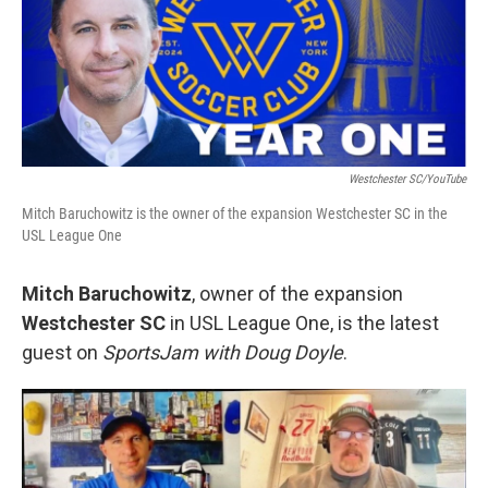
Westchester SC/YouTube
Mitch Baruchowitz is the owner of the expansion Westchester SC in the
USL League One
Mitch Baruchowitz
, owner of the expansion
Westchester SC
in USL League One, is the latest
guest on
SportsJam with Doug Doyle
.