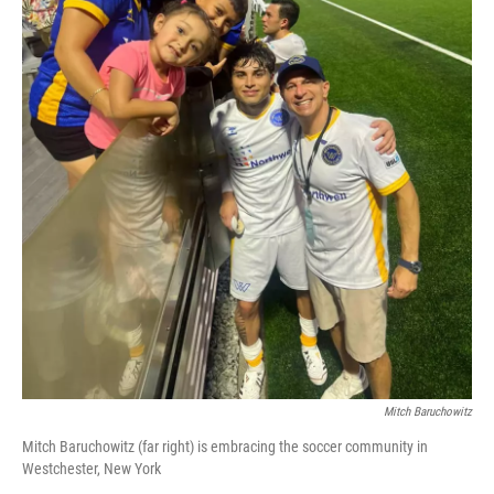
Mitch Baruchowitz
Mitch Baruchowitz (far right) is embracing the soccer community in
Westchester, New York