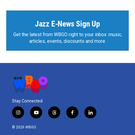
Jazz E-News Sign Up
Get the latest from WBGO right to your inbox: music,
articles, events, discounts and more.
Stay Connected
i
y
t
f
l
n
o
h
a
i
s
u
r
c
n
© 2026 WBGO
t
t
e
e
k