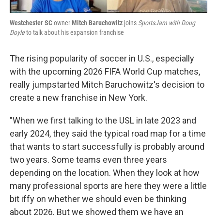
Westchester SC
owner
Mitch Baruchowitz
joins
SportsJam with Doug
Doyle
to talk about his expansion franchise
The rising popularity of soccer in U.S., especially
with the upcoming 2026 FIFA World Cup matches,
really jumpstarted Mitch Baruchowitz's decision to
create a new franchise in New York.
"When we first talking to the USL in late 2023 and
early 2024, they said the typical road map for a time
that wants to start successfully is probably around
two years. Some teams even three years
depending on the location. When they look at how
many professional sports are here they were a little
bit iffy on whether we should even be thinking
about 2026. But we showed them we have an