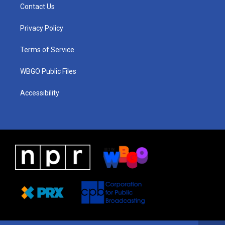
a
u
a
b
e
Contact Us
g
b
d
o
d
r
e
s
o
i
a
k
n
Privacy Policy
m
Terms of Service
WBGO Public Files
Accessibility