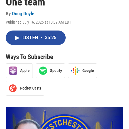
One team
By
Doug Doyle
Published July 16, 2025 at 10:09 AM EDT
LISTEN
•
35:25
Ways To Subscribe
Apple
Spotify
Google
Pocket Casts