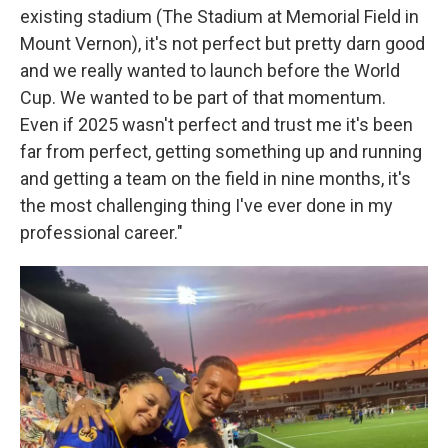
existing stadium (The Stadium at Memorial Field in
Mount Vernon), it's not perfect but pretty darn good
and we really wanted to launch before the World
Cup. We wanted to be part of that momentum.
Even if 2025 wasn't perfect and trust me it's been
far from perfect, getting something up and running
and getting a team on the field in nine months, it's
the most challenging thing I've ever done in my
professional career."