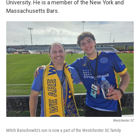
University. He is a member of the New York and
Massachusetts Bars.
Westchester SC
Mitch Baruchowitz's son is now a part of the Westchester SC family