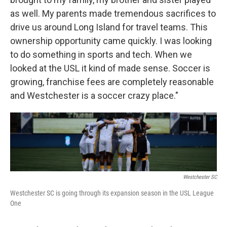
as well. My parents made tremendous sacrifices to
drive us around Long Island for travel teams. This
ownership opportunity came quickly. I was looking
to do something in sports and tech. When we
looked at the USL it kind of made sense. Soccer is
growing, franchise fees are completely reasonable
and Westchester is a soccer crazy place."
Westchester SC
Westchester SC is going through its expansion season in the USL League
One