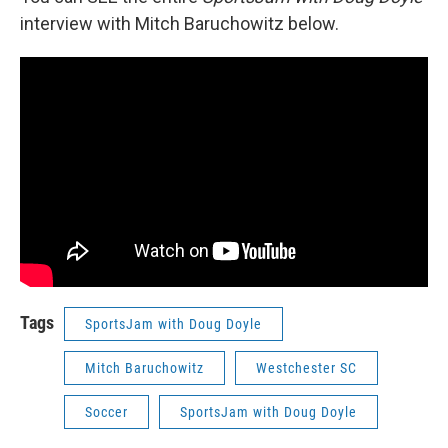
interview with Mitch Baruchowitz below.
Tags
SportsJam with Doug Doyle
Mitch Baruchowitz
Westchester SC
Soccer
SportsJam with Doug Doyle