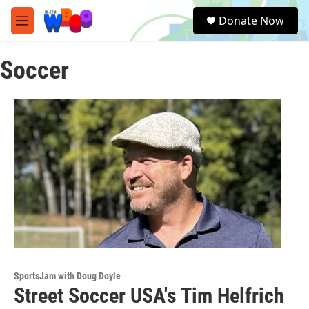
Skip to main content
S
Donate Now
e
M
a
e
r
n
c
Soccer
u
h
u
e
r
y
SportsJam with Doug Doyle
Street Soccer USA's Tim Helfrich