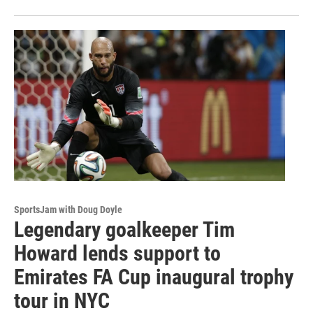
SportsJam with Doug Doyle
Legendary goalkeeper Tim
Howard lends support to
Emirates FA Cup inaugural trophy
tour in NYC