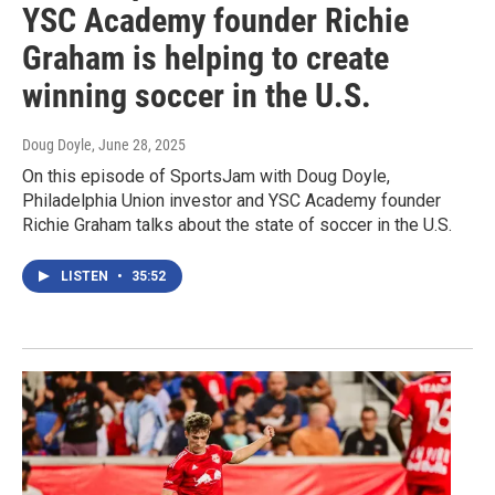
YSC Academy founder Richie
Graham is helping to create
winning soccer in the U.S.
Doug Doyle
, June 28, 2025
On this episode of SportsJam with Doug Doyle,
Philadelphia Union investor and YSC Academy founder
Richie Graham talks about the state of soccer in the U.S.
LISTEN
•
35:52