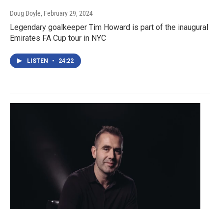
Doug Doyle
, February 29, 2024
Legendary goalkeeper Tim Howard is part of the inaugural
Emirates FA Cup tour in NYC
LISTEN
•
24:22