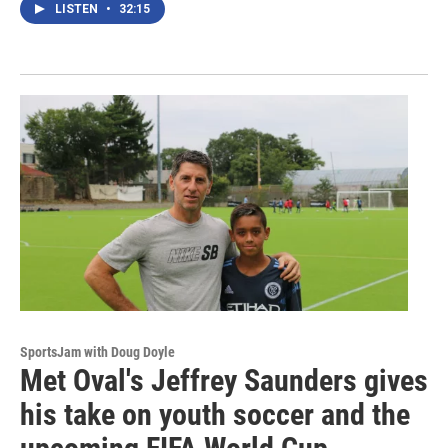
LISTEN
•
32:15
SportsJam with Doug Doyle
Met Oval's Jeffrey Saunders gives
his take on youth soccer and the