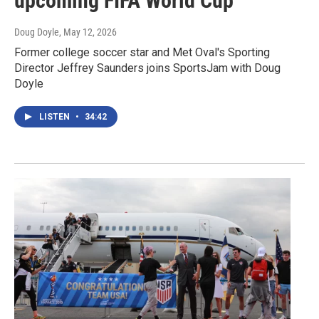
upcoming FIFA World Cup
Doug Doyle
, May 12, 2026
Former college soccer star and Met Oval's Sporting
Director Jeffrey Saunders joins SportsJam with Doug
Doyle
LISTEN
•
34:42