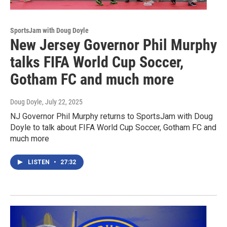
SportsJam with Doug Doyle
New Jersey Governor Phil Murphy
talks FIFA World Cup Soccer,
Gotham FC and much more
Doug Doyle
, July 22, 2025
NJ Governor Phil Murphy returns to SportsJam with Doug
Doyle to talk about FIFA World Cup Soccer, Gotham FC and
much more
LISTEN
•
27:32