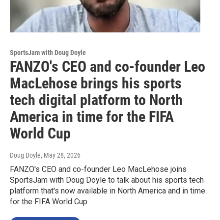
SportsJam with Doug Doyle
FANZO's CEO and co-founder Leo
MacLehose brings his sports
tech digital platform to North
America in time for the FIFA
World Cup
Doug Doyle
, May 28, 2026
FANZO's CEO and co-founder Leo MacLehose joins
SportsJam with Doug Doyle to talk about his sports tech
platform that's now available in North America and in time
for the FIFA World Cup