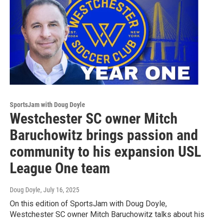
SportsJam with Doug Doyle
Westchester SC owner Mitch
Baruchowitz brings passion and
community to his expansion USL
League One team
Doug Doyle
, July 16, 2025
On this edition of SportsJam with Doug Doyle,
Westchester SC owner Mitch Baruchowitz talks about his