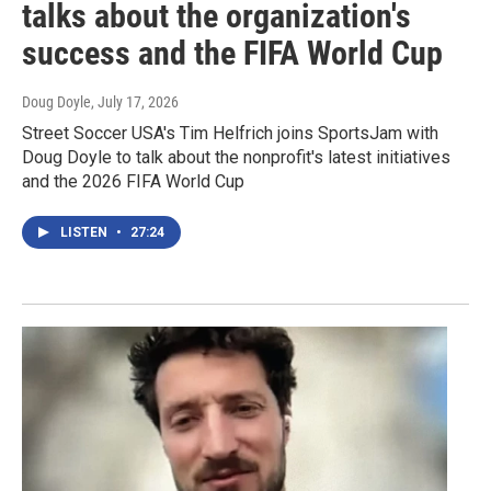
talks about the organization's
success and the FIFA World Cup
Doug Doyle
, July 17, 2026
Street Soccer USA's Tim Helfrich joins SportsJam with
Doug Doyle to talk about the nonprofit's latest initiatives
and the 2026 FIFA World Cup
LISTEN
•
27:24