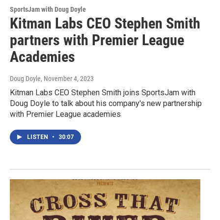
SportsJam with Doug Doyle
Kitman Labs CEO Stephen Smith
partners with Premier League
Academies
Doug Doyle
, November 4, 2023
Kitman Labs CEO Stephen Smith joins SportsJam with
Doug Doyle to talk about his company's new partnership
with Premier League academies
LISTEN
•
30:07