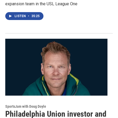
expansion team in the USL League One
LISTEN
•
35:25
SportsJam with Doug Doyle
Philadelphia Union investor and