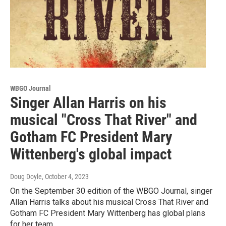
WBGO Journal
Singer Allan Harris on his
musical "Cross That River" and
Gotham FC President Mary
Wittenberg's global impact
Doug Doyle
, October 4, 2023
On the September 30 edition of the WBGO Journal, singer
Allan Harris talks about his musical Cross That River and
Gotham FC President Mary Wittenberg has global plans
for her team