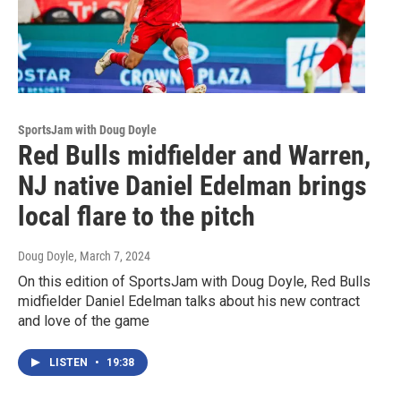
SportsJam with Doug Doyle
Red Bulls midfielder and Warren,
NJ native Daniel Edelman brings
local flare to the pitch
Doug Doyle
, March 7, 2024
On this edition of SportsJam with Doug Doyle, Red Bulls
midfielder Daniel Edelman talks about his new contract
and love of the game
LISTEN
•
19:38