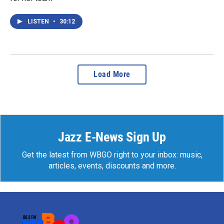
LISTEN
•
30:12
Load More
Jazz E-News Sign Up
Get the latest from WBGO right to your inbox: music,
articles, events, discounts and more.