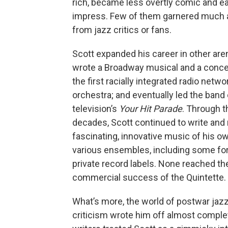
rich, became less overtly comic and ea
impress. Few of them garnered much a
from jazz critics or fans.
Scott expanded his career in other are
wrote a Broadway musical and a concer
the first racially integrated radio netwo
orchestra; and eventually led the band
television’s
Your Hit Parade
. Through 
decades, Scott continued to write and
fascinating, innovative music of his ow
various ensembles, including some fo
private record labels. None reached th
commercial success of the Quintette.
What’s more, the world of postwar jazz
criticism wrote him off almost comple