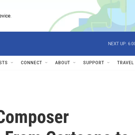
evice.
NEXT UP:
6:0
STS
CONNECT
ABOUT
SUPPORT
TRAVEL
 Composer