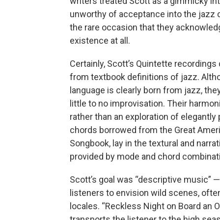
writers treated Scott as a gimmicky in
unworthy of acceptance into the jazz
the rare occasion that they acknowled
existence at all.
Certainly, Scott’s Quintette recordings
from textbook definitions of jazz. Alth
language is clearly born from jazz, the
little to no improvisation. Their harmon
rather than an exploration of elegantly
chords borrowed from the Great Amer
Songbook, lay in the textural and narrat
provided by mode and chord combinat
Scott’s goal was “descriptive music” —
listeners to envision wild scenes, often
locales. “Reckless Night on Board an O
transports the listener to the high se