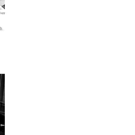
ives
b.