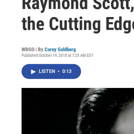
Raymond Scott,
the Cutting Edg
WBGO | By
Corey Goldberg
Published October 19, 2018 at 7:25 AM EDT
LISTEN
•
0:13