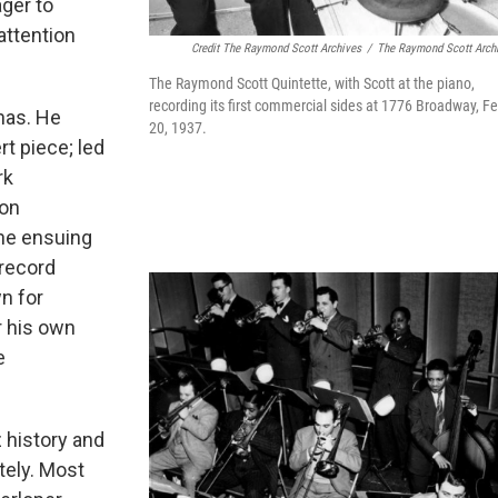
ger to
ttention
Credit The Raymond Scott Archives
/
The Raymond Scott Arch
The Raymond Scott Quintette, with Scott at the piano,
recording its first commercial sides at 1776 Broadway, Fe
nas. He
20, 1937.
t piece; led
rk
 on
the ensuing
 record
n for
r his own
e
 history and
tely. Most