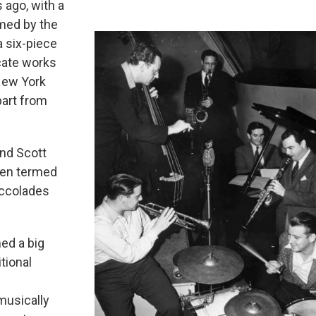
 ago, with a
rmed by the
a six-piece
icate works
 New York
part from
ond Scott
ften termed
accolades
ed a big
tional
musically