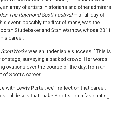
 an array of artists, historians and other admirers
ks: The Raymond Scott Festival
— a full day of
is event, possibly the first of many, was the
, Deborah Studebaker and Stan Warnow, whose 2011
is career.
,
ScottWorks
was an undeniable success. “This is
r onstage, surveying a packed crowd. Her words
g ovations over the course of the day, from an
 of Scott’s career.
e with Lewis Porter, we’ll reflect on that career,
usical details that make Scott such a fascinating