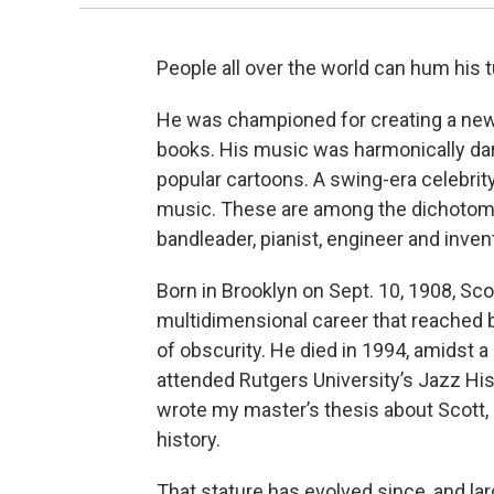
People all over the world can hum his t
He was championed for creating a new s
books. His music was harmonically dar
popular cartoons. A swing-era celebrity
music. These are among the dichotomi
bandleader, pianist, engineer and inve
Born in Brooklyn on Sept. 10, 1908, Sco
multidimensional career that reached 
of obscurity. He died in 1994, amidst 
attended Rutgers University’s Jazz Hi
wrote my master’s thesis about Scott, p
history.
That stature has evolved since, and lar