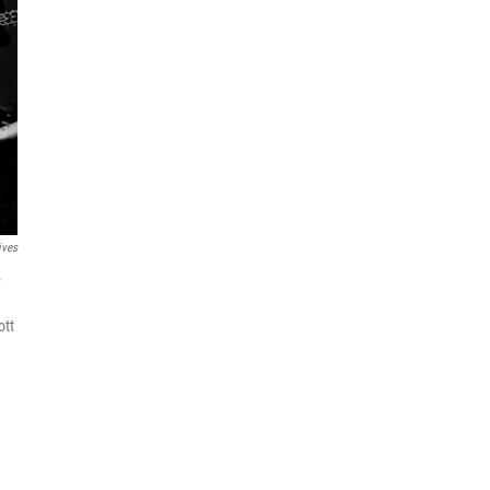
ives
y
ott