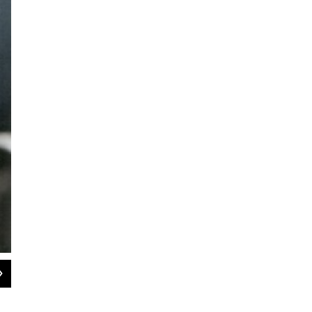
2
of
2
Raymond Scott with one of his musical inventions, the Clavivox
The Raymond Scott Archives