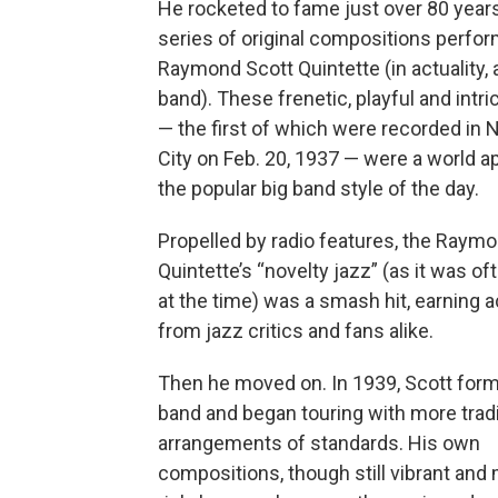
He rocketed to fame just over 80 years
series of original compositions perfo
Raymond Scott Quintette (in actuality, 
band). These frenetic, playful and intr
— the first of which were recorded in
City on Feb. 20, 1937 — were a world a
the popular big band style of the day.
Propelled by radio features, the Raym
Quintette’s “novelty jazz” (as it was o
at the time) was a smash hit, earning 
from jazz critics and fans alike.
Then he moved on. In 1939, Scott form
band and began touring with more tradi
arrangements of standards. His own
compositions, though still vibrant and 