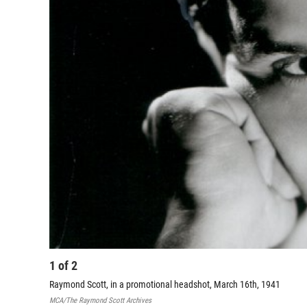
1
of
2
Raymond Scott, in a promotional headshot, March 16th, 1941
MCA/The Raymond Scott Archives