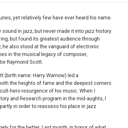
unes, yet relatively few have ever heard his name.
ound in jazz, but never made it into jazz history
ing, but found its greatest audience through
, he also stood at the vanguard of electronic
es in the musical legacy of composer,
ntor Raymond Scott.
tt (birth name: Harry Warnow) led a
both the heights of fame and the deepest corners
a cult-hero resurgence of his music. When I
story and Research program in the mid-aughts, I
artly in order to reassess his place in jazz
gely for the better. Last month, in honor of what