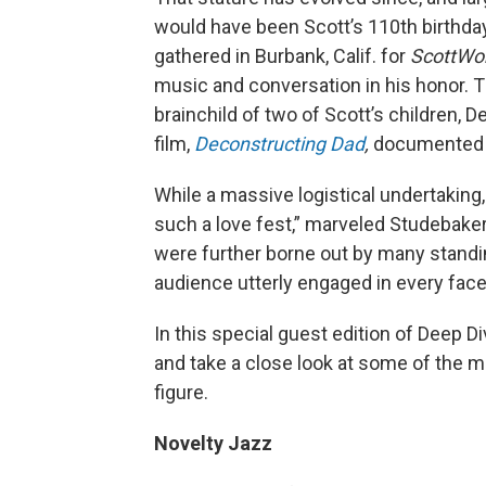
would have been Scott’s 110th birthday,
gathered in Burbank, Calif. for
ScottWor
music and conversation in his honor. Th
brainchild of two of Scott’s children
film,
Deconstructing Dad
,
documented h
While a massive logistical undertaking
such a love fest,” marveled Studebake
were further borne out by many standin
audience utterly engaged in every facet
In this special guest edition of Deep Div
and take a close look at some of the m
figure.
Novelty Jazz