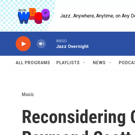
Skip to main content
Jazz...Anywhere, Anytime, on Any D
WBGO
Jazz Overnight
ALL PROGRAMS
PLAYLISTS
NEWS
PODCA
Music
Reconsidering