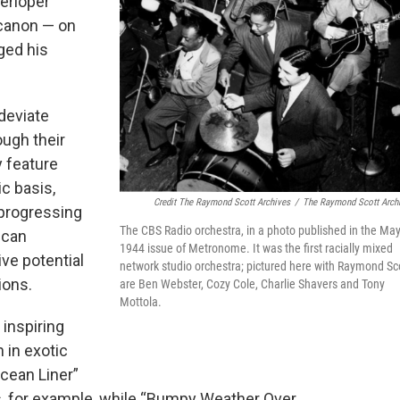
terloper
 canon — on
ged his
 deviate
ough their
y feature
ic basis,
Credit The Raymond Scott Archives
/
The Raymond Scott Arch
 progressing
The CBS Radio orchestra, in a photo published in the Ma
ican
1944 issue of Metronome. It was the first racially mixed
ive potential
network studio orchestra; pictured here with Raymond Sc
ions.
are Ben Webster, Cozy Cole, Charlie Shavers and Tony
Mottola.
 inspiring
 in exotic
cean Liner”
as, for example, while “Bumpy Weather Over