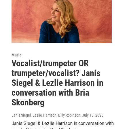
Music
Vocalist/trumpeter OR
trumpeter/vocalist? Janis
Siegel & Lezlie Harrison in
conversation with Bria
Skonberg
Janis Siegel, Lezlie Harrison, Billy Robinson
, July 13, 2026
Janis Siegel & Lezlie Harrison in conversation with