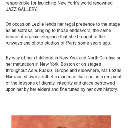
responsible for launching New York's world renowned
JAZZ GALLERY.
On occasion Lezlie lends her regal presence to the stage
as an actress, bringing to those endeavors, the same
sense of organic elegance that she brought to the
runways and photo studios of Paris some years ago.
By way of her childhood in New York and North Carolina or
her maturation in New York, Boston or on stages
throughout Asia, Russia, Europe and elsewhere, Ms Lezlie
Harrison shows aesthetic evidence that she is a recipient
of the lessons of dignity, integrity and grace bestowed
upon her by her elders and fine tuned by her own history.