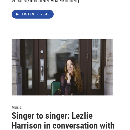
vocalist/trumpeter Bria Skonberg
LISTEN
•
23:43
Music
Singer to singer: Lezlie
Harrison in conversation with