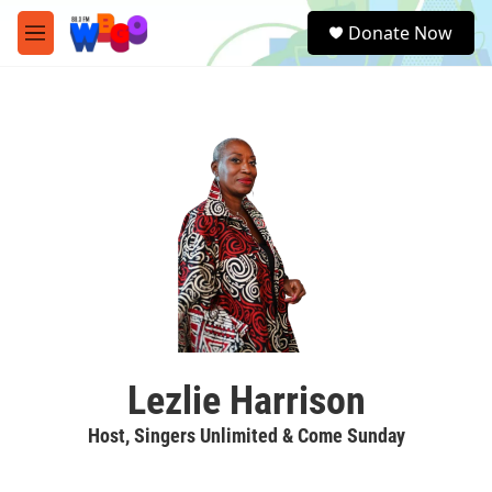
Skip to main content
S
Donate Now
e
M
a
e
r
n
c
u
h
u
e
r
y
Lezlie Harrison
Host, Singers Unlimited & Come Sunday