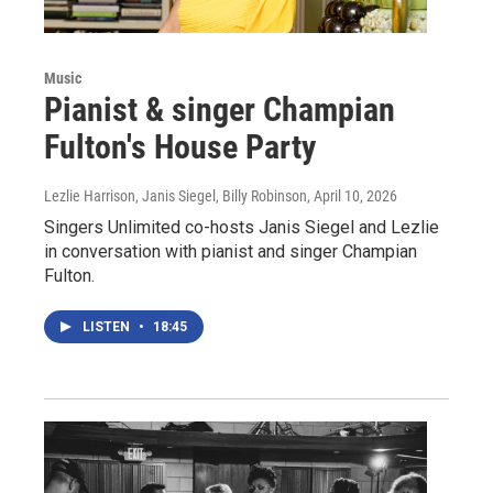
Music
Pianist & singer Champian
Fulton's House Party
Lezlie Harrison, Janis Siegel, Billy Robinson
, April 10, 2026
Singers Unlimited co-hosts Janis Siegel and Lezlie
in conversation with pianist and singer Champian
Fulton.
LISTEN
•
18:45