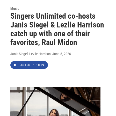
Music
Singers Unlimited co-hosts
Janis Siegel & Lezlie Harrison
catch up with one of their
favorites, Raul Midon
Janis Siegel, Lezlie Harrison
, June 8, 2026
LISTEN
•
18:39