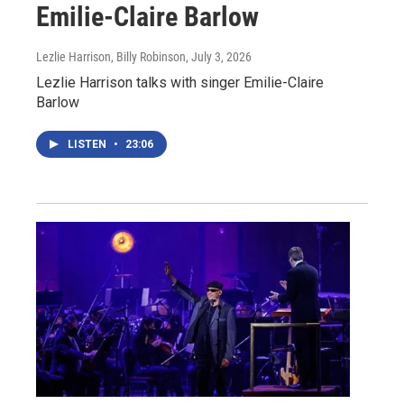
Emilie-Claire Barlow
Lezlie Harrison, Billy Robinson
, July 3, 2026
Lezlie Harrison talks with singer Emilie-Claire
Barlow
LISTEN
•
23:06