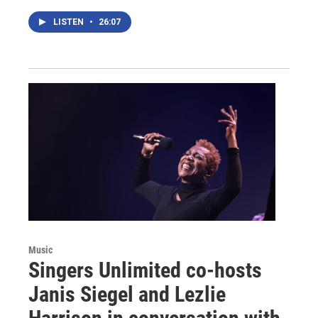
LISTEN
•
26:07
Music
Singers Unlimited co-hosts
Janis Siegel and Lezlie