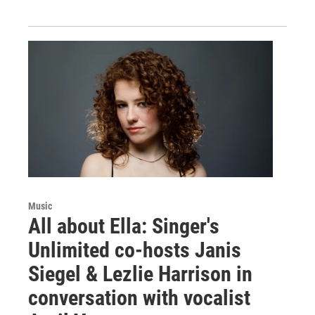
Music
All about Ella: Singer's
Unlimited co-hosts Janis
Siegel & Lezlie Harrison in
conversation with vocalist