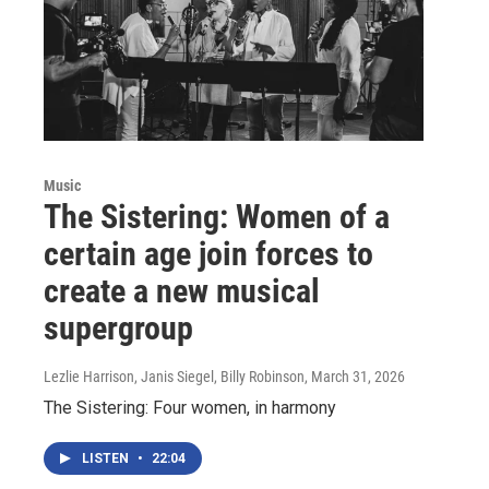
Music
The Sistering: Women of a
certain age join forces to
create a new musical
supergroup
Lezlie Harrison, Janis Siegel, Billy Robinson
, March 31, 2026
The Sistering: Four women, in harmony
LISTEN
•
22:04