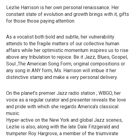
Lezlie Harrison is her own personal renaissance. Her
constant state of evolution and growth brings with it, gifts
for those those paying attention.
As a vocalist both bold and subtle, her vulnerability
attends to the fragile matters of our collective human
affairs while her optimistic momentum inspires us to rise
above any tribulation to rejoice. Be it Jazz, Blues, Gospel,
Soul ,The American Song Form, original compositions or
any song in ANY form, Ms. Harrison will imbue it her
distinctive stamp and make a very personal delivery.
On the planet's premier Jazz radio station ; WBGO, her
voice as a regular curator and presenter reveals the love
and pride with which she regards America's classical
music.
Hyper-active on the New York and global Jazz scenes,
Lezlie is also, along with the late Dale Fitzgerald and
trumpeter Roy Hargrove, a member of the triumvirate