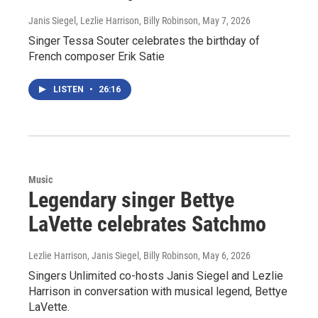
Janis Siegel, Lezlie Harrison, Billy Robinson
, May 7, 2026
Singer Tessa Souter celebrates the birthday of
French composer Erik Satie
LISTEN
•
26:16
Music
Legendary singer Bettye
LaVette celebrates Satchmo
Lezlie Harrison, Janis Siegel, Billy Robinson
, May 6, 2026
Singers Unlimited co-hosts Janis Siegel and Lezlie
Harrison in conversation with musical legend, Bettye
LaVette.