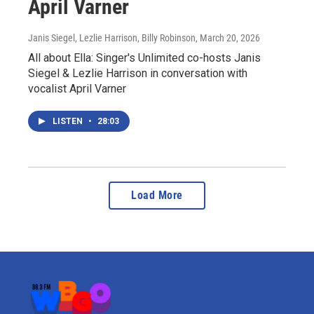
April Varner
Janis Siegel, Lezlie Harrison, Billy Robinson
, March 20, 2026
All about Ella: Singer's Unlimited co-hosts Janis
Siegel & Lezlie Harrison in conversation with
vocalist April Varner
LISTEN
•
28:03
Load More