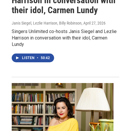
Harrison in conversation with
their idol, Carmen Lundy
Janis Siegel, Lezlie Harrison, Billy Robinson
, April 27, 2026
Singers Unlimited co-hosts Janis Siegel and Lezlie
Harrison in conversation with their idol, Carmen
Lundy
LISTEN
•
50:42