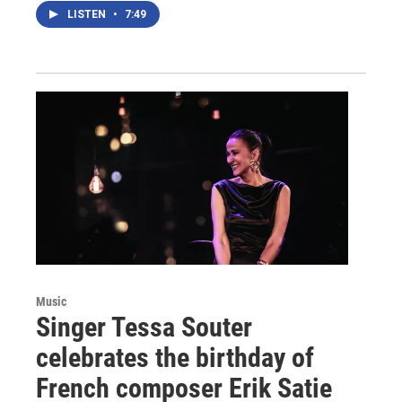
LISTEN
•
7:49
Music
Singer Tessa Souter
celebrates the birthday of
French composer Erik Satie