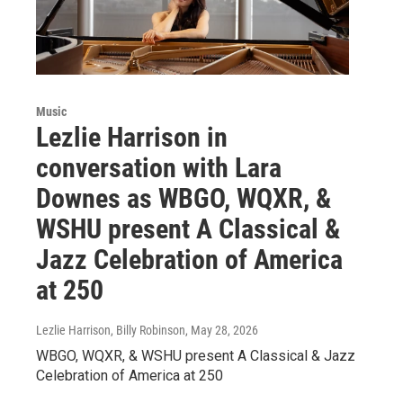
Music
Lezlie Harrison in
conversation with Lara
Downes as WBGO, WQXR, &
WSHU present A Classical &
Jazz Celebration of America
at 250
Lezlie Harrison, Billy Robinson
, May 28, 2026
WBGO, WQXR, & WSHU present A Classical & Jazz
Celebration of America at 250