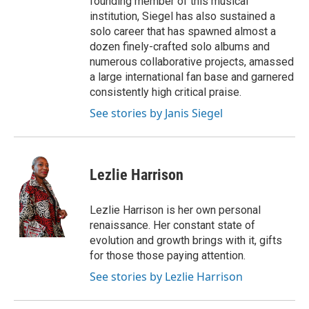
founding member of this musical
institution, Siegel has also sustained a
solo career that has spawned almost a
dozen finely-crafted solo albums and
numerous collaborative projects, amassed
a large international fan base and garnered
consistently high critical praise.
See stories by Janis Siegel
Lezlie Harrison
Lezlie Harrison is her own personal
renaissance. Her constant state of
evolution and growth brings with it, gifts
for those those paying attention.
See stories by Lezlie Harrison