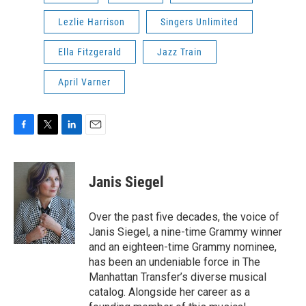
Lezlie Harrison
Singers Unlimited
Ella Fitzgerald
Jazz Train
April Varner
F
T
L
E
a
w
i
m
c
i
n
a
e
t
k
i
Janis Siegel
b
t
e
l
o
e
d
o
r
I
Over the past five decades, the voice of
k
n
Janis Siegel, a nine-time Grammy winner
and an eighteen-time Grammy nominee,
has been an undeniable force in The
Manhattan Transfer’s diverse musical
catalog. Alongside her career as a