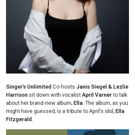
Singer's Unlimited
Co-hosts
Janis Siegel & Lezlie
Harrison
sit down with vocalist
April Varner
to talk
about her brand-new album,
Ella
. The album, as you
might have guessed, is a tribute to April's idol,
Ella
Fitzgerald
.