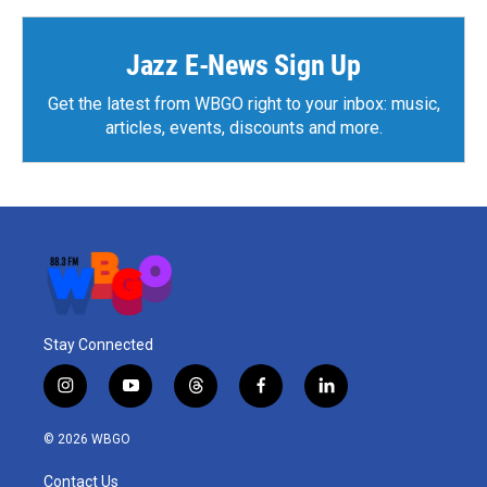
Jazz E-News Sign Up
Get the latest from WBGO right to your inbox: music,
articles, events, discounts and more.
Stay Connected
i
y
t
f
l
n
o
h
a
i
s
u
r
c
n
© 2026 WBGO
t
t
e
e
k
a
u
a
b
e
Contact Us