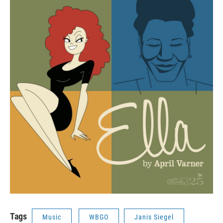
Tags
Music
WBGO
Janis Siegel