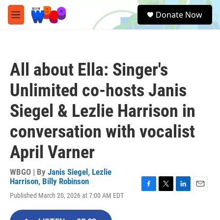
Skip to main content
S
Donate Now
e
M
a
e
r
n
c
u
h
All about Ella: Singer's
u
e
Unlimited co-hosts Janis
r
y
Siegel & Lezlie Harrison in
conversation with vocalist
April Varner
WBGO | By
Janis Siegel
,
Lezlie
Harrison
,
Billy Robinson
F
T
L
E
Published March 20, 2026 at 7:00 AM EDT
a
w
i
m
c
i
n
a