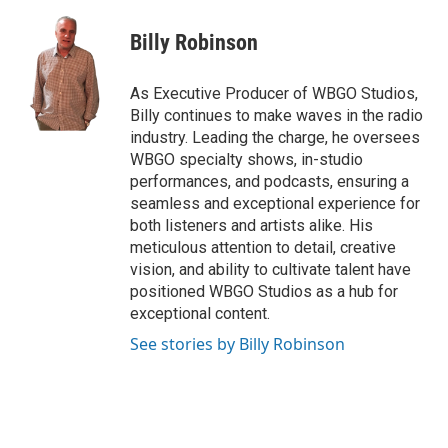
Billy Robinson
As Executive Producer of WBGO Studios,
Billy continues to make waves in the radio
industry. Leading the charge, he oversees
WBGO specialty shows, in-studio
performances, and podcasts, ensuring a
seamless and exceptional experience for
both listeners and artists alike. His
meticulous attention to detail, creative
vision, and ability to cultivate talent have
positioned WBGO Studios as a hub for
exceptional content.
See stories by Billy Robinson