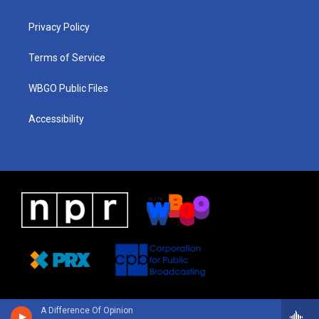
g
b
d
o
d
r
e
s
o
i
a
k
n
Privacy Policy
m
Terms of Service
WBGO Public Files
Accessibility
A Difference Of Opinion