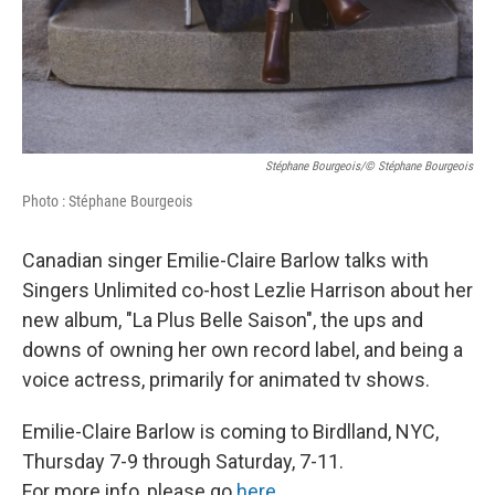
Stéphane Bourgeois/© Stéphane Bourgeois
Photo : Stéphane Bourgeois
Canadian singer Emilie-Claire Barlow talks with
Singers Unlimited co-host Lezlie Harrison about her
new album, "La Plus Belle Saison", the ups and
downs of owning her own record label, and being a
voice actress, primarily for animated tv shows.
Emilie-Claire Barlow is coming to Birdlland, NYC,
Thursday 7-9 through Saturday, 7-11.
For more info, please go
here
.