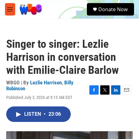
Skip to main content
S
Donate Now
e
M
a
e
r
n
c
u
h
Singer to singer: Lezlie
u
e
Harrison in conversation
r
y
with Emilie-Claire Barlow
WBGO | By
Lezlie Harrison
,
Billy
Robinson
F
T
L
E
Published July 3, 2026 at 9:15 AM EDT
a
w
i
m
c
i
n
a
e
t
k
i
LISTEN
•
23:06
b
t
e
l
o
e
d
o
r
I
k
n