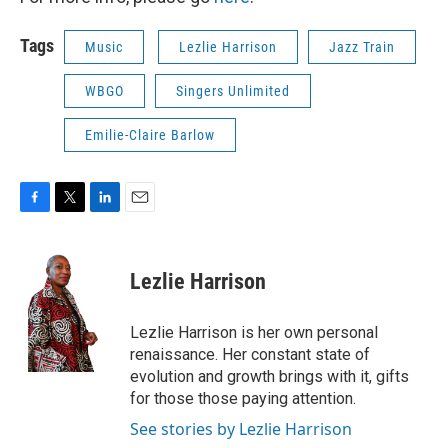
Tags
Music
Lezlie Harrison
Jazz Train
WBGO
Singers Unlimited
Emilie-Claire Barlow
F
T
L
E
a
w
i
m
c
i
n
a
e
t
k
i
Lezlie Harrison
b
t
e
l
o
e
d
o
r
I
Lezlie Harrison is her own personal
k
n
renaissance. Her constant state of
evolution and growth brings with it, gifts
for those those paying attention.
See stories by Lezlie Harrison