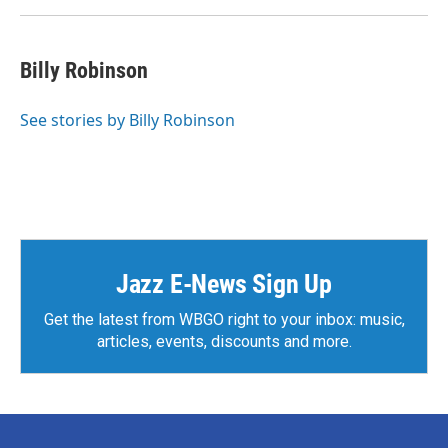
Billy Robinson
See stories by Billy Robinson
Jazz E-News Sign Up
Get the latest from WBGO right to your inbox: music,
articles, events, discounts and more.