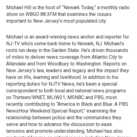
Michael Hill is the host of “Newark Today,” a monthly radio
show on WBGO 88.3FM that examines the issues
important to New Jersey’s most populated city.
Michael is an award-winning news anchor and reporter for
NJ-TV who’s come back home to Newark, NJ. Michael’s
roots run deep in the Garden State. He’s driven thousands
of miles to deliver news coverage from Atlantic City to
Allendale and from Woodbury to Washington. Reports on
New Jersey’s law, leaders and legacy and the impact they
have on life, learning and livelihood. In addition to his
reporting duties for NJTV News, he’s been a special
correspondent to both local and national news programs
on Thirteen/WNET, WLIW21, MSNBC and PBS, most
recently contributing to “America in Black and Blue: A PBS
NewsHour Weekend Special Report,” examining the
relationship between police and the communities they
serve and how to advance the discussion to ease
tensions and promote understanding. Michael has also