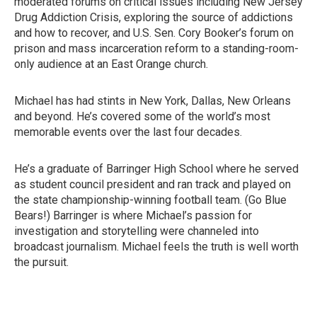
moderated forums on critical issues including New Jersey
Drug Addiction Crisis, exploring the source of addictions
and how to recover, and U.S. Sen. Cory Booker’s forum on
prison and mass incarceration reform to a standing-room-
only audience at an East Orange church.
Michael has had stints in New York, Dallas, New Orleans
and beyond. He’s covered some of the world’s most
memorable events over the last four decades.
He’s a graduate of Barringer High School where he served
as student council president and ran track and played on
the state championship-winning football team. (Go Blue
Bears!) Barringer is where Michael’s passion for
investigation and storytelling were channeled into
broadcast journalism. Michael feels the truth is well worth
the pursuit.