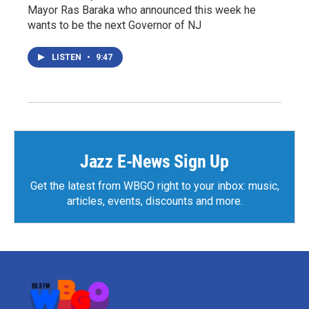
Mayor Ras Baraka who announced this week he
wants to be the next Governor of NJ
LISTEN
•
9:47
Jazz E-News Sign Up
Get the latest from WBGO right to your inbox: music,
articles, events, discounts and more.