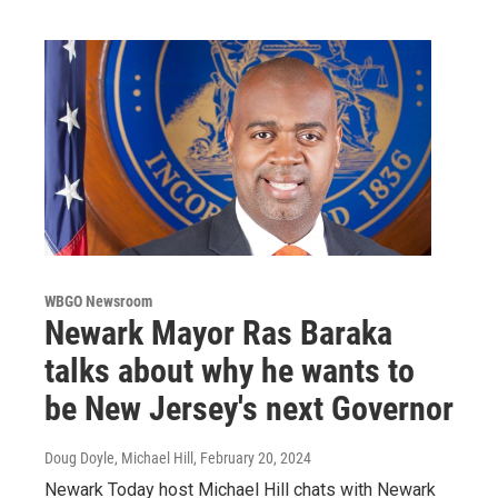
WBGO Newsroom
Newark Mayor Ras Baraka
talks about why he wants to
be New Jersey's next Governor
Doug Doyle, Michael Hill
, February 20, 2024
Newark Today host Michael Hill chats with Newark