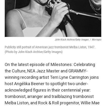
John Kisch Archive/Getty Images
/
Moviepix
Publicity still portrait of American jazz trombonist Melba Liston, 1947.
(Photo by John Kisch Archive/Getty Images)
On the latest episode of Milestones: Celebrating
the Culture, NEA Jazz Master and GRAMMY-
winning recording artist Terri Lyne Carrington joins
host Angélika Beener to spotlight two under-
acknowledged figures in their centennial year:
trombonist, arranger and trailblazing trombonist
Melba Liston, and Rock & Roll progenitor, Willie Mae