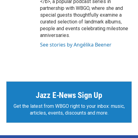
</b>, a popular podcast series in
m
partnership with WBGO, where she and
special guests thoughtfully examine a
curated selection of landmark albums,
people and events celebrating milestone
anniversaries.
See stories by Angélika Beener
Jazz E-News Sign Up
Get the latest from WBGO right to your inbox: music,
articles, events, discounts and more.