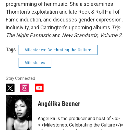
programming of her music. She also examines
Thornton’s exploitation and late Rock & Roll Hall of
Fame induction, and discusses gender expression,
inclusivity, and Carrington’s upcoming albums
Trip
The Night Fantastic
and
New Standards, Volume 2
.
Tags
Milestones: Celebrating the Culture
Milestones
Stay Connected
t
i
y
w
n
o
i
s
u
Angélika Beener
t
t
t
t
a
u
e
g
b
Angélika is the producer and host of <b>
r
r
e
<i>Milestones: Celebrating the Culture</i>
a