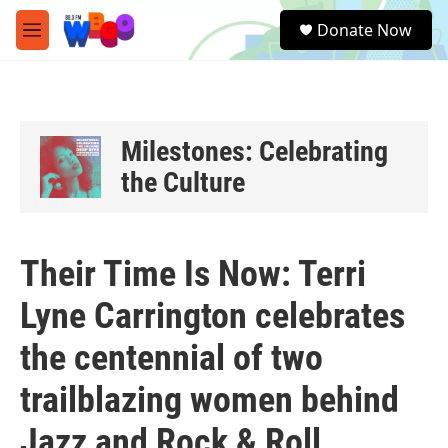
Skip to main content
S
Donate Now
e
M
a
e
r
n
c
u
h
u
Milestones: Celebrating
e
the Culture
r
y
Their Time Is Now: Terri
Lyne Carrington celebrates
the centennial of two
trailblazing women behind
Jazz and Rock & Roll