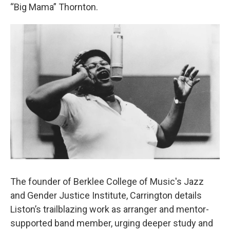
“Big Mama” Thornton.
The founder of Berklee College of Music's Jazz
and Gender Justice Institute, Carrington details
Liston’s trailblazing work as arranger and mentor-
supported band member, urging deeper study and