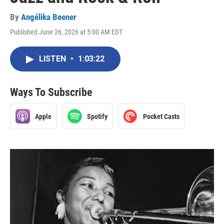
By
Angélika Beener
Published June 26, 2026 at 5:00 AM EDT
LISTEN
•
1:03:22
Ways To Subscribe
Apple
Spotify
Pocket Casts