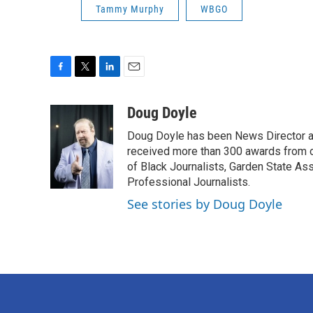
Tammy Murphy
WBGO
F
T
L
E
a
w
i
m
c
i
n
a
Doug Doyle
e
t
k
i
Doug Doyle has been News Director a
b
t
e
l
o
e
d
received more than 300 awards from 
o
r
I
of Black Journalists, Garden State As
k
n
Professional Journalists.
See stories by Doug Doyle