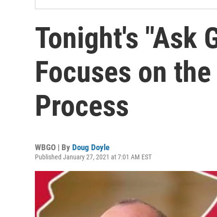
Tonight's "Ask
Focuses on the
Process
WBGO | By
Doug Doyle
Published January 27, 2021 at 7:01 AM EST