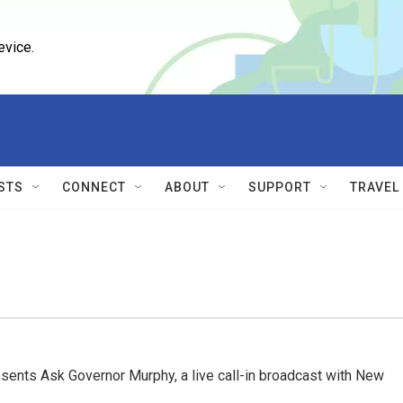
evice.
STS
CONNECT
ABOUT
SUPPORT
TRAVEL
ents Ask Governor Murphy, a live call-in broadcast with New