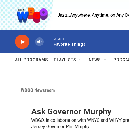
Skip to main content
Jazz...Anywhere, Anytime, on Any D
WBGO
Favorite Things
ALL PROGRAMS
PLAYLISTS
NEWS
PODCA
WBGO Newsroom
Ask Governor Murphy
WBGO, in collaboration with WNYC and WHYY pres
Jersey Governor Phil Murphy.