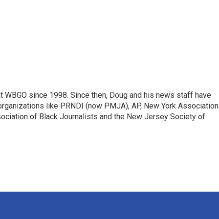
t WBGO since 1998. Since then, Doug and his news staff have
organizations like PRNDI (now PMJA), AP, New York Association
sociation of Black Journalists and the New Jersey Society of