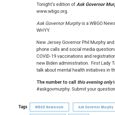
Tonight's edition of
Ask Governor Mu
www.wbgo.org.
Ask Governor Murphy
is a WBGO News 
WHYY.
New Jersey Governor Phil Murphy and 
phone calls and social media questions
COVID-19 vaccinations and registratio
new Biden administration. First Lady T
talk about mental health initiatives in t
The number to call
this evening only
i
#askgovmurphy. Submit your question
Tags
WBGO Newsroom
Ask Governor Murphy