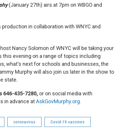
rphy
(January 27th) airs at 7pm on WBGO and
production in collaboration with WNYC and
host Nancy Solomon of WNYC will be taking your
 this evening on a range of topics including
ns, what's next for schools and businesses, the
ammy Murphy will also join us later in the show to
he state.
s 646-435-7280,
or on social media with
s in advance at
AskGovMurphy.org.
coronavirus
Covid-19 vaccines