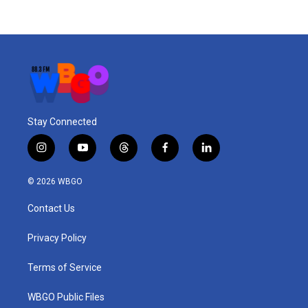
Stay Connected
i
y
t
f
l
n
o
h
a
i
s
u
r
c
n
© 2026 WBGO
t
t
e
e
k
a
u
a
b
e
Contact Us
g
b
d
o
d
r
e
s
o
i
a
k
n
Privacy Policy
m
Terms of Service
WBGO Public Files