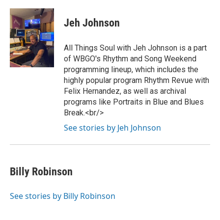
Jeh Johnson
All Things Soul with Jeh Johnson is a part
of WBGO's Rhythm and Song Weekend
programming lineup, which includes the
highly popular program Rhythm Revue with
Felix Hernandez, as well as archival
programs like Portraits in Blue and Blues
Break.<br/>
See stories by Jeh Johnson
Billy Robinson
See stories by Billy Robinson