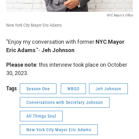
NYC Mayor's Office
New York City Mayor Eric Adams
"Enjoy my conversation with former
NYC Mayor
Eric Adams
."-
Jeh Johnson
Please note
: this interview took place on October
30, 2023.
Tags
Season One
WBGO
Jeh Johnson
Conversations with Secretary Johnson
All Things Soul
New York City Mayor Eric Adams