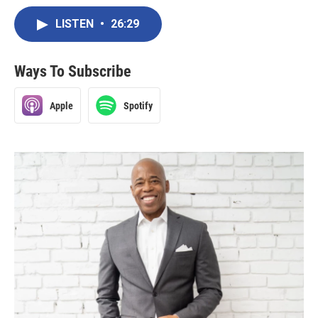
LISTEN
•
26:29
Ways To Subscribe
Apple
Spotify