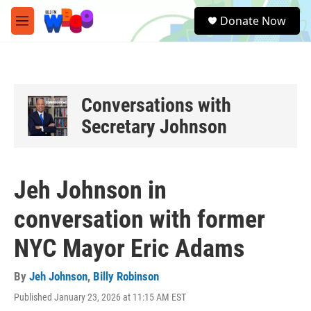
Skip to main content
S
Donate Now
e
M
a
e
r
n
c
u
h
u
Conversations with
e
Secretary Johnson
r
y
Jeh Johnson in
conversation with former
NYC Mayor Eric Adams
By
Jeh Johnson
,
Billy Robinson
Published January 23, 2026 at 11:15 AM EST