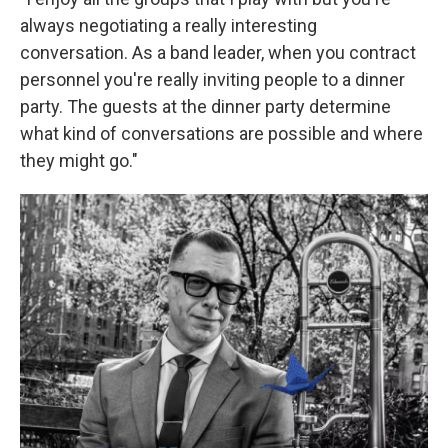
always negotiating a really interesting
conversation. As a band leader, when you contract
personnel you're really inviting people to a dinner
party. The guests at the dinner party determine
what kind of conversations are possible and where
they might go."