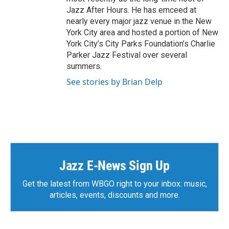
Jazz After Hours. He has emceed at
nearly every major jazz venue in the New
York City area and hosted a portion of New
York City’s City Parks Foundation’s Charlie
Parker Jazz Festival over several
summers.
See stories by Brian Delp
Jazz E-News Sign Up
Get the latest from WBGO right to your inbox: music,
articles, events, discounts and more.