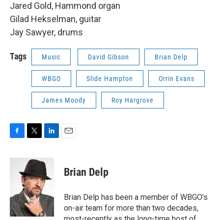
Jared Gold, Hammond organ
Gilad Hekselman, guitar
Jay Sawyer, drums
Tags
Music
David Gibson
Brian Delp
WBGO
Slide Hampton
Orrin Evans
James Moody
Roy Hargrove
F
T
L
E
a
w
i
m
c
i
n
a
e
t
k
i
Brian Delp
b
t
e
l
o
e
d
o
r
I
Brian Delp has been a member of WBGO’s
k
n
on-air team for more than two decades,
most-recently as the long-time host of