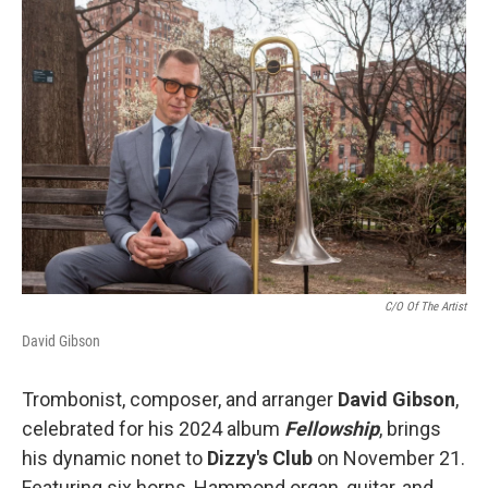
o
r
I
k
n
C/O Of The Artist
David Gibson
Trombonist, composer, and arranger
David Gibson
,
celebrated for his 2024 album
Fellowship
, brings
his dynamic nonet to
Dizzy's Club
on November 21.
Featuring six horns, Hammond organ, guitar, and