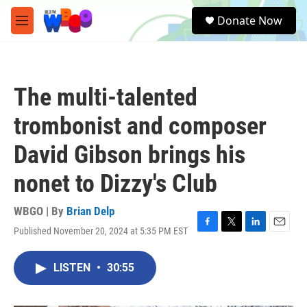
Skip to main content
S
Donate Now
e
M
a
e
r
n
c
u
h
The multi-talented
u
e
trombonist and composer
r
y
David Gibson brings his
nonet to Dizzy's Club
WBGO | By
Brian Delp
Published November 20, 2024 at 5:35 PM EST
F
T
L
E
a
w
i
m
c
i
n
a
LISTEN
•
30:55
e
t
k
i
b
t
e
l
o
e
d