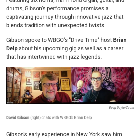
drums, Gibson’s performance promises a
captivating journey through innovative jazz that
blends tradition with unexpected twists.
Gibson spoke to WBGO's "Drive Time" host
Brian
Delp
about his upcoming gig as well as a career
that has intertwined with jazz legends.
Doug Doyle/Zoom
David Gibson
(right) chats with WBGO's Brian Delp
Gibson’s early experience in New York saw him