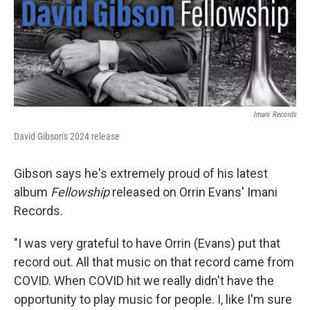
Imani Records
David Gibson's 2024 release
Gibson says he's extremely proud of his latest
album
Fellowship
released on Orrin Evans' Imani
Records.
"I was very grateful to have Orrin (Evans) put that
record out. All that music on that record came from
COVID. When COVID hit we really didn't have the
opportunity to play music for people. I, like I'm sure