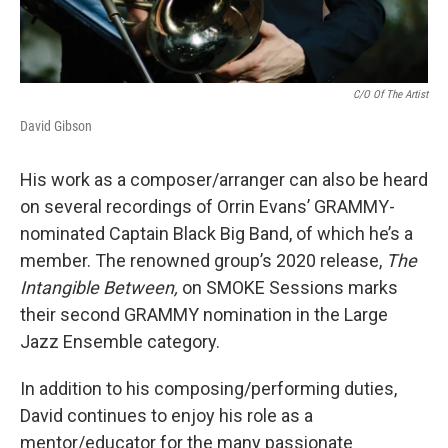
C/O Of The Artist
David Gibson
His work as a composer/arranger can also be heard
on several recordings of Orrin Evans’ GRAMMY-
nominated Captain Black Big Band, of which he’s a
member. The renowned group’s 2020 release,
The
Intangible Between,
on SMOKE Sessions marks
their second GRAMMY nomination in the Large
Jazz Ensemble category.
In addition to his composing/performing duties,
David continues to enjoy his role as a
mentor/educator for the many passionate