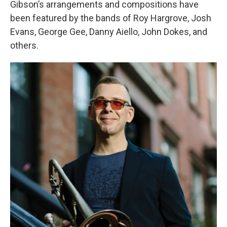
Gibson’s arrangements and compositions have
been featured by the bands of Roy Hargrove, Josh
Evans, George Gee, Danny Aiello, John Dokes, and
others.