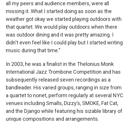
all my peers and audience members, were all
missing it. What I started doing as soon as the
weather got okay we started playing outdoors with
that quartet. We would play outdoors when there
was outdoor dining and it was pretty amazing. I
didn't even feel like I could play but I started writing
music during that time."
In 2003, he was a finalist in the Thelonius Monk
International Jazz Trombone Competition and has
subsequently released seven recordings as a
bandleader. His varied groups, ranging in size from
a quartet to nonet, perform regularly at several NYC
venues including Smalls, Dizzy’s, SMOKE, Fat Cat,
and the Django while featuring his sizable library of
unique compositions and arrangements.