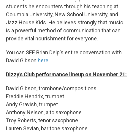
students he encounters through his teaching at
Columbia University, New School University, and
Jazz House Kids. He believes strongly that music
is a powerful method of communication that can
provide vital nourishment for everyone.
You can SEE Brian Delp's entire conversation with
David Gibson
here
.
Dizzy's Club performance lineup on November 21:
David Gibson, trombone/compositions
Freddie Hendrix, trumpet
Andy Gravish, trumpet
Anthony Nelson, alto saxophone
Troy Roberts, tenor saxophone
Lauren Sevian, baritone saxophone