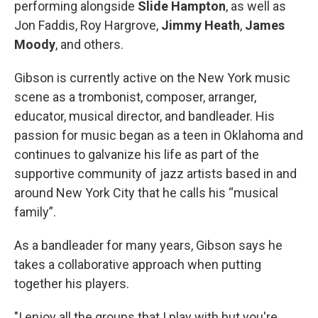
performing alongside
Slide Hampton
, as well as
Jon Faddis, Roy Hargrove,
Jimmy Heath
,
James
Moody
, and others.
Gibson is currently active on the New York music
scene as a trombonist, composer, arranger,
educator, musical director, and bandleader. His
passion for music began as a teen in Oklahoma and
continues to galvanize his life as part of the
supportive community of jazz artists based in and
around New York City that he calls his “musical
family”.
As a bandleader for many years, Gibson says he
takes a collaborative approach when putting
together his players.
"I enjoy all the groups that I play with but you're