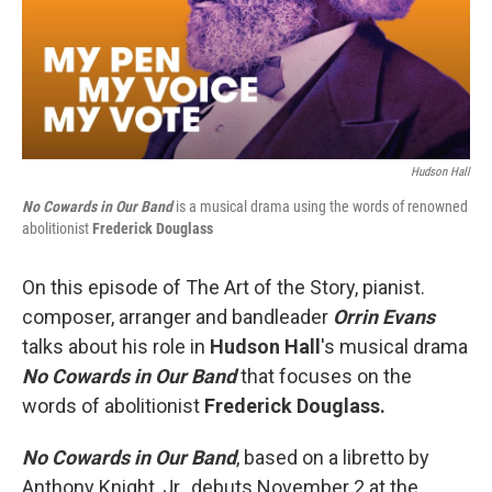
Hudson Hall
No Cowards in Our Band
is a musical drama using the words of renowned
abolitionist
Frederick Douglass
On this episode of The Art of the Story, pianist.
composer, arranger and bandleader
Orrin Evans
talks about his role in
Hudson Hall
's musical drama
No Cowards in Our Band
that focuses on the
words of abolitionist
Frederick Douglass.
No Cowards in Our Band
, based on a libretto by
Anthony Knight, Jr., debuts November 2 at the