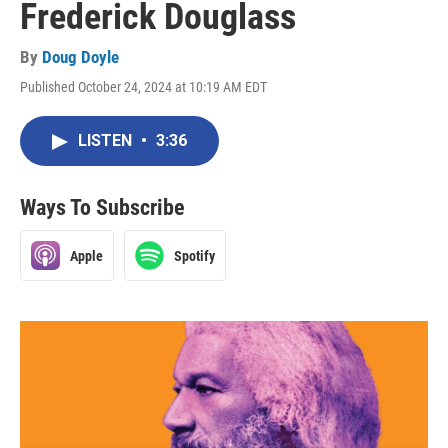
Frederick Douglass
By
Doug Doyle
Published October 24, 2024 at 10:19 AM EDT
LISTEN
•
3:36
Ways To Subscribe
Apple
Spotify