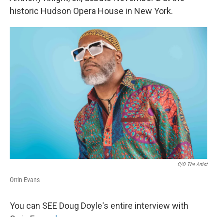
historic Hudson Opera House in New York.
C/o The Artist
Orrin Evans
You can SEE Doug Doyle's entire interview with