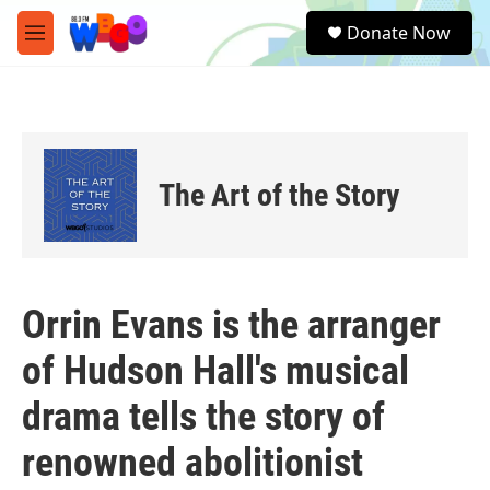
Skip to main content
S
Donate Now
e
M
a
e
r
n
c
u
h
u
e
The Art of the Story
r
y
Orrin Evans is the arranger
of Hudson Hall's musical
drama tells the story of
renowned abolitionist