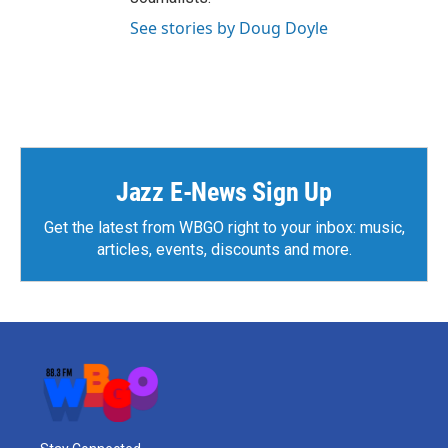
See stories by Doug Doyle
Jazz E-News Sign Up
Get the latest from WBGO right to your inbox: music,
articles, events, discounts and more.