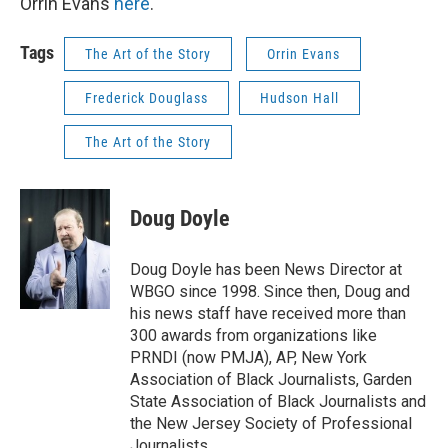
Orrin Evans
here
.
Tags
The Art of the Story
Orrin Evans
Frederick Douglass
Hudson Hall
The Art of the Story
Doug Doyle
Doug Doyle has been News Director at
WBGO since 1998. Since then, Doug and
his news staff have received more than
300 awards from organizations like
PRNDI (now PMJA), AP, New York
Association of Black Journalists, Garden
State Association of Black Journalists and
the New Jersey Society of Professional
Journalists.