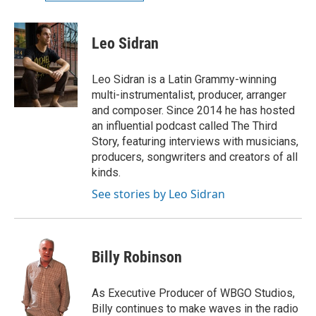
Leo Sidran
Leo Sidran is a Latin Grammy-winning
multi-instrumentalist, producer, arranger
and composer. Since 2014 he has hosted
an influential podcast called The Third
Story, featuring interviews with musicians,
producers, songwriters and creators of all
kinds.
See stories by Leo Sidran
Billy Robinson
As Executive Producer of WBGO Studios,
Billy continues to make waves in the radio