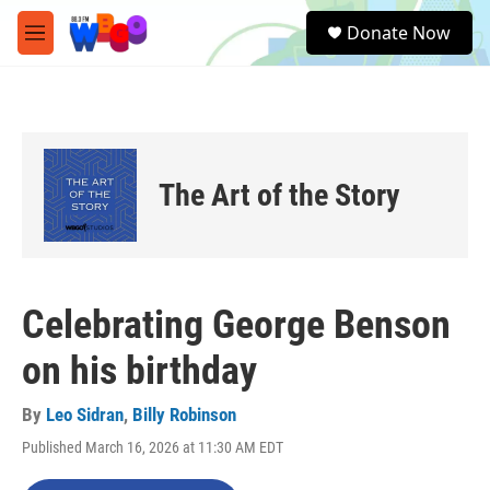
Skip to main content
S
Donate Now
e
M
a
e
r
n
c
u
h
u
e
The Art of the Story
r
y
Celebrating George Benson
on his birthday
By
Leo Sidran
,
Billy Robinson
Published March 16, 2026 at 11:30 AM EDT