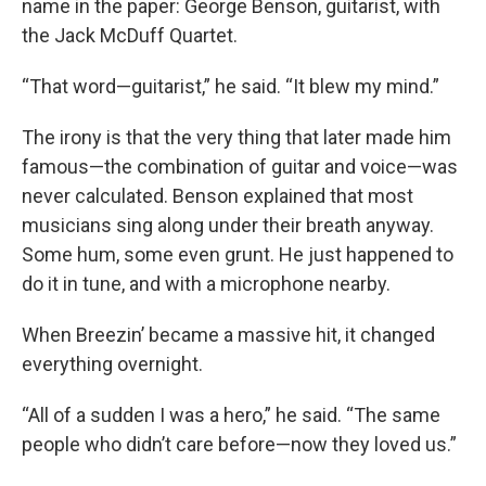
name in the paper: George Benson, guitarist, with
the Jack McDuff Quartet.
“That word—guitarist,” he said. “It blew my mind.”
The irony is that the very thing that later made him
famous—the combination of guitar and voice—was
never calculated. Benson explained that most
musicians sing along under their breath anyway.
Some hum, some even grunt. He just happened to
do it in tune, and with a microphone nearby.
When Breezin’ became a massive hit, it changed
everything overnight.
“All of a sudden I was a hero,” he said. “The same
people who didn’t care before—now they loved us.”