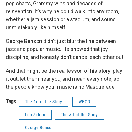
pop charts, Grammy wins and decades of
reinvention. It’s why he could walk into any room,
whether a jam session or a stadium, and sound
unmistakably like himself.
George Benson didn’t just blur the line between
jazz and popular music. He showed that joy,
discipline, and honesty don’t cancel each other out.
And that might be the real lesson of his story: play
it out, let them hear you, and mean every note, so
the people know your music is no Masquerade.
Tags
The Art of the Story
WBGO
Leo Sidran
The Art of the Story
George Benson