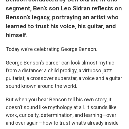
segment, Ben’s son Leo Sidran reflects on
Benson’s legacy, portraying an artist who
learned to trust his voice, his guitar, and
himself.
Today we’re celebrating George Benson.
George Benson’s career can look almost mythic
from a distance: a child prodigy, a virtuoso jazz
guitarist, a crossover superstar, a voice and a guitar
sound known around the world.
But when you hear Benson tell his own story, it
doesn’t sound like mythology at all. It sounds like
work, curiosity, determination, and learning—over
and over again—how to trust what’s already inside