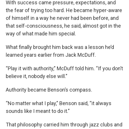
With success came pressure, expectations, and
the fear of trying too hard. He became hyper-aware
of himself in a way he never had been before, and
that self-consciousness, he said, almost got in the
way of what made him special.
What finally brought him back was a lesson he’d
learned years earlier from Jack McDuff.
“Play it with authority,” McDuff told him. “If you don’t
believe it, nobody else will.”
Authority became Benson’s compass.
“No matter what I play,” Benson said, “it always
sounds like I meant to do it.”
That philosophy carried him through jazz clubs and