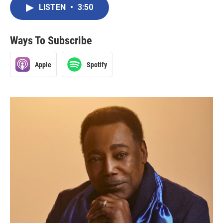
LISTEN
•
3:50
Ways To Subscribe
Apple
Spotify