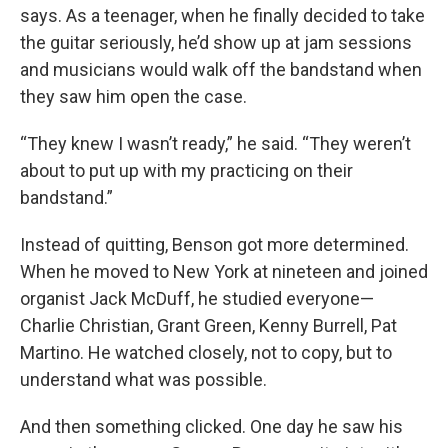
says. As a teenager, when he finally decided to take
the guitar seriously, he’d show up at jam sessions
and musicians would walk off the bandstand when
they saw him open the case.
“They knew I wasn’t ready,” he said. “They weren’t
about to put up with my practicing on their
bandstand.”
Instead of quitting, Benson got more determined.
When he moved to New York at nineteen and joined
organist Jack McDuff, he studied everyone—
Charlie Christian, Grant Green, Kenny Burrell, Pat
Martino. He watched closely, not to copy, but to
understand what was possible.
And then something clicked. One day he saw his