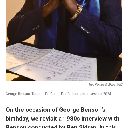
Matt Furman © Rhino-WMG
George Benson "Dreams Do Come True" album photo session 2024
On the occasion of George Benson’s
birthday, we revisit a 1980s interview with
Benson conducted by Ben Sidran. In this