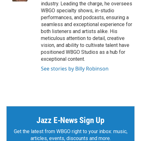
industry. Leading the charge, he oversees
WBGO specialty shows, in-studio
performances, and podcasts, ensuring a
seamless and exceptional experience for
both listeners and artists alike. His
meticulous attention to detail, creative
vision, and ability to cultivate talent have
positioned WBGO Studios as a hub for
exceptional content.
See stories by Billy Robinson
Jazz E-News Sign Up
Get the latest from WBGO right to your inbox: music,
articles, events, discounts and more.