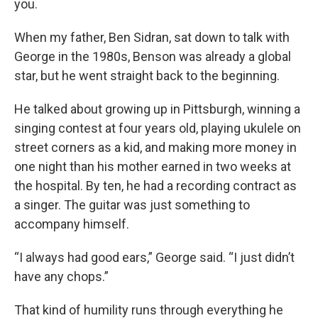
you.
When my father, Ben Sidran, sat down to talk with
George in the 1980s, Benson was already a global
star, but he went straight back to the beginning.
He talked about growing up in Pittsburgh, winning a
singing contest at four years old, playing ukulele on
street corners as a kid, and making more money in
one night than his mother earned in two weeks at
the hospital. By ten, he had a recording contract as
a singer. The guitar was just something to
accompany himself.
“I always had good ears,” George said. “I just didn’t
have any chops.”
That kind of humility runs through everything he