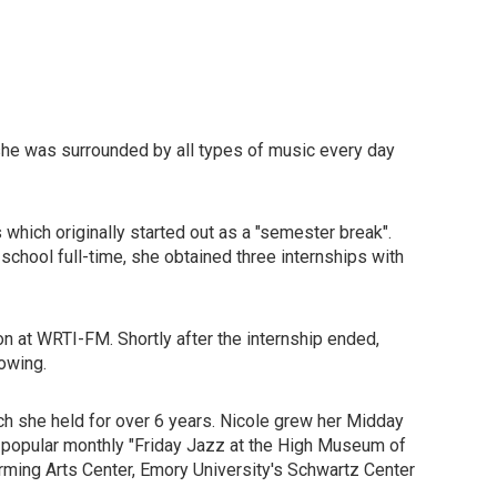
she was surrounded by all types of music every day
which originally started out as a "semester break".
school full-time, she obtained three internships with
on at WRTI-FM. Shortly after the internship ended,
owing.
h she held for over 6 years. Nicole grew her Midday
e popular monthly "Friday Jazz at the High Museum of
rming Arts Center, Emory University's Schwartz Center