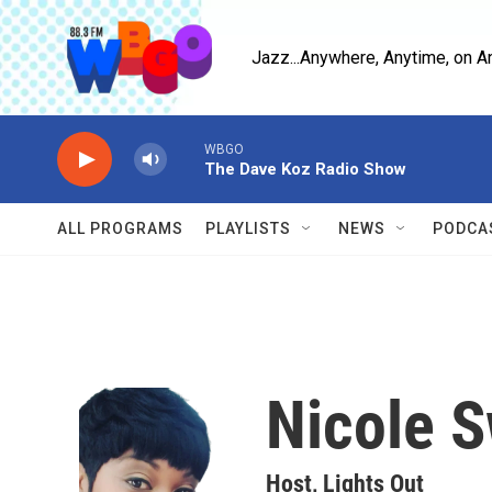
Skip to main content
Jazz...Anywhere, Anytime, on A
WBGO
The Dave Koz Radio Show
ALL PROGRAMS
PLAYLISTS
NEWS
PODCA
Nicole 
Host, Lights Out