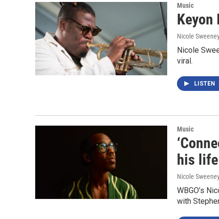
Music
Keyon H
Nicole Sweene
Nicole Sween
viral.
LISTEN
Music
‘Conne
his lif
Nicole Sweene
WBGO’s Nico
with Stephe