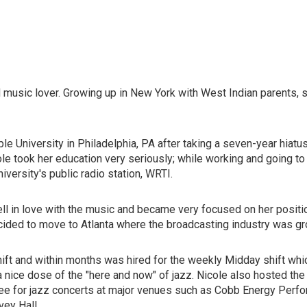
music lover. Growing up in New York with West Indian parents, 
 University in Philadelphia, PA after taking a seven-year hiatus 
e took her education very seriously; while working and going to 
ersity's public radio station, WRTI.
 fell in love with the music and became very focused on her positi
cided to move to Atlanta where the broadcasting industry was gr
t and within months was hired for the weekly Midday shift whic
a nice dose of the "here and now" of jazz. Nicole also hosted th
cee for jazz concerts at major venues such as Cobb Energy Perfo
vey Hall.