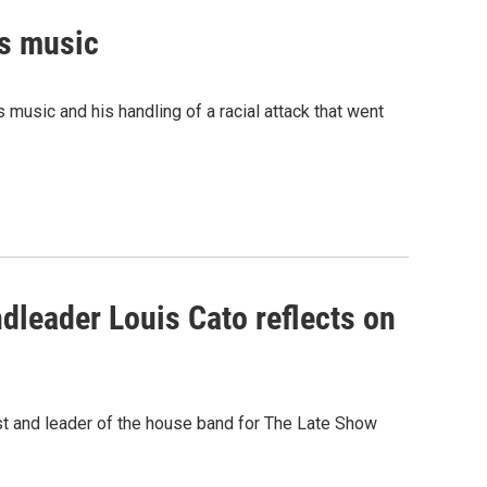
is music
music and his handling of a racial attack that went
dleader Louis Cato reflects on
st and leader of the house band for The Late Show