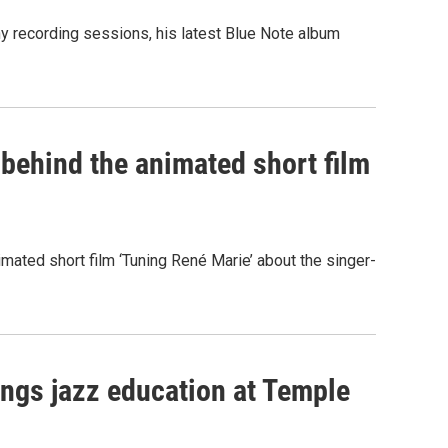
 recording sessions, his latest Blue Note album
 behind the animated short film
ated short film ‘Tuning René Marie’ about the singer-
rings jazz education at Temple