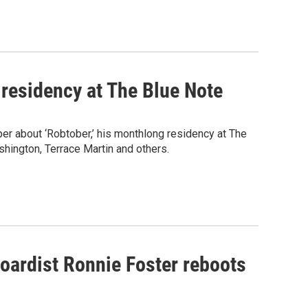
 residency at The Blue Note
r about ‘Robtober,’ his monthlong residency at The
hington, Terrace Martin and others.
boardist Ronnie Foster reboots