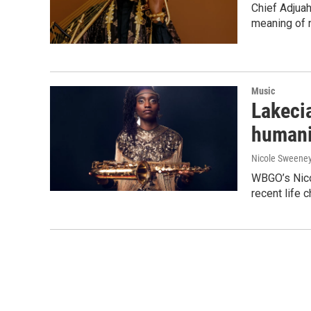
Chief Adjua
meaning of 
Music
Lakecia
humanit
Nicole Sweene
WBGO’s Nico
recent life 