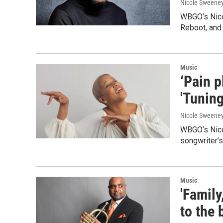
Nicole Sweene
WBGO’s Nico
Reboot, and
Music
‘Pain p
'Tunin
Nicole Sweene
WBGO’s Nicol
songwriter’s 
Music
'Family
to the