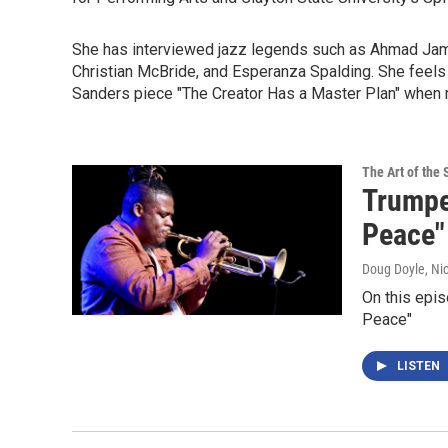
She has interviewed jazz legends such as Ahmad Jama
Christian McBride, and Esperanza Spalding. She feels 
Sanders piece "The Creator Has a Master Plan" when re
The Art of the 
Trumpe
Peace"
Doug Doyle, Ni
On this epis
Peace"
LISTEN