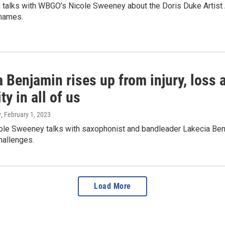
h talks with WBGO’s Nicole Sweeney about the Doris Duke Artist 
names.
 Benjamin rises up from injury, loss 
y in all of us
y
, February 1, 2023
le Sweeney talks with saxophonist and bandleader Lakecia Benja
challenges.
Load More