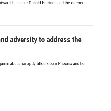
Award, his uncle Donald Harrison and the deeper
and adversity to address the
min about her aptly titled album Phoenix and her