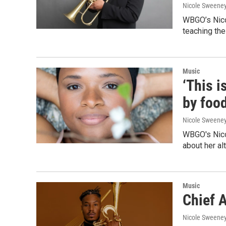
Nicole Sweene
WBGO’s Nicol
teaching the
Music
‘This i
by foo
Nicole Sweene
WBGO's Nicol
about her al
Music
Chief A
Nicole Sweene