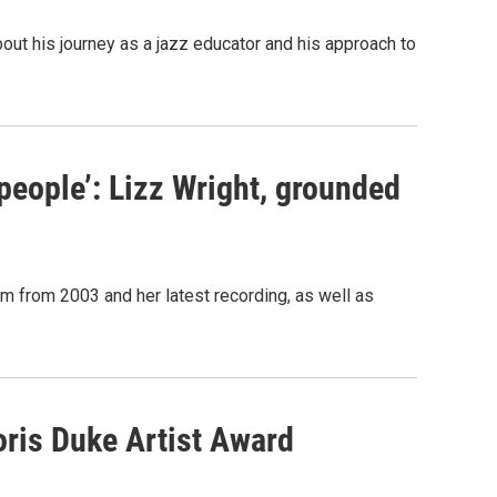
ut his journey as a jazz educator and his approach to
 people’: Lizz Wright, grounded
m from 2003 and her latest recording, as well as
oris Duke Artist Award