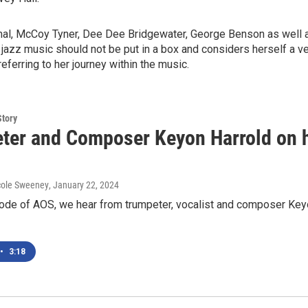
l, McCoy Tyner, Dee Dee Bridgewater, George Benson as well as
jazz music should not be put in a box and considers herself a v
ferring to her journey within the music.
Story
ter and Composer Keyon Harrold on hi
cole Sweeney
, January 22, 2024
ode of AOS, we hear from trumpeter, vocalist and composer Keyo
•
3:18