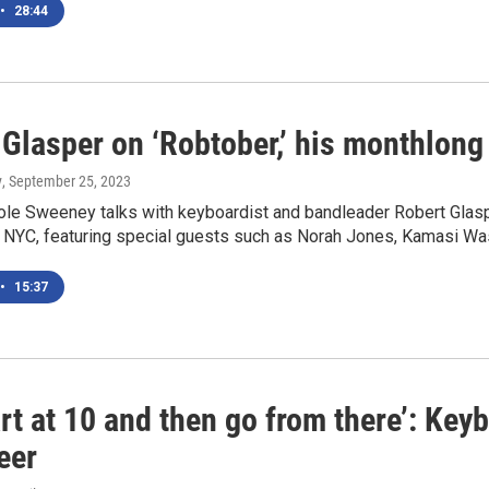
•
28:44
Glasper on ‘Robtober,’ his monthlong
y
, September 25, 2023
le Sweeney talks with keyboardist and bandleader Robert Glaspe
 NYC, featuring special guests such as Norah Jones, Kamasi Was
•
15:37
rt at 10 and then go from there’: Key
eer