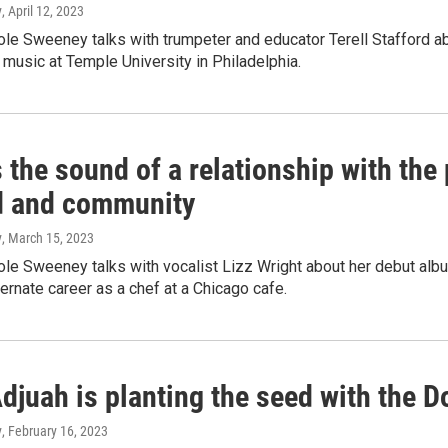
y
, April 12, 2023
e Sweeney talks with trumpeter and educator Terell Stafford abo
 music at Temple University in Philadelphia.
s the sound of a relationship with the
d and community
y
, March 15, 2023
e Sweeney talks with vocalist Lizz Wright about her debut albu
ternate career as a chef at a Chicago cafe.
djuah is planting the seed with the D
y
, February 16, 2023