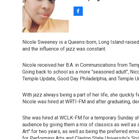
f
a
c
e
b
Nicole Sweeney is a Queens-born, Long Island-raised 
o
and the influence of jazz was constant.
o
k
Nicole received her B.A. in Communications from Temple
Going back to school as a more "seasoned adult", Nicol
Temple Update, Good Day Philadelphia, and Temple Univ
With jazz always being a part of her life, she quickly
Nicole was hired at WRTI-FM and after graduating, de
She was hired at WCLK-FM for a temporary Sunday shif
audience by giving them a mix of classics as well as 
Art" for two years, as well as being the preferred em
for Performing Arts and Clayton State University's Spi