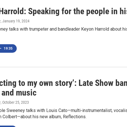
arrold: Speaking for the people in h
y
, January 19, 2024
ey talks with trumpeter and bandleader Keyon Harrold about his 
•
19:35
cting to my own story’: Late Show ban
e and music
y
, October 25, 2023
le Sweeney talks with Louis Cato—multi-instrumentalist, vocali
n Colbert—about his new album, Reflections.