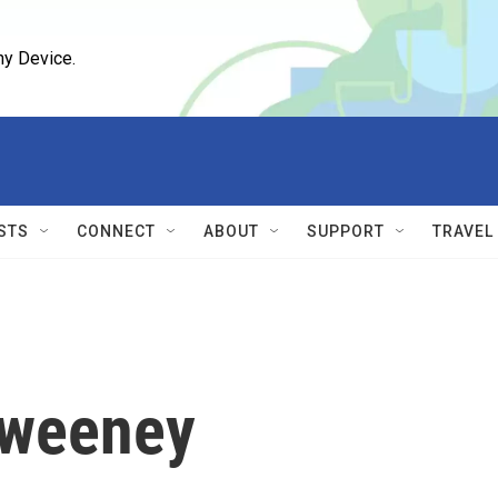
ny Device.
STS
CONNECT
ABOUT
SUPPORT
TRAVEL
Sweeney