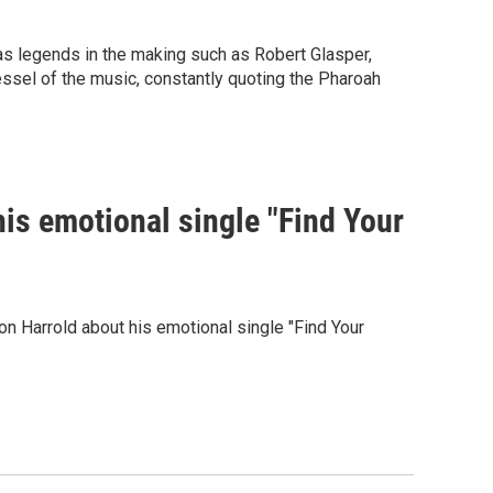
 legends in the making such as Robert Glasper,
essel of the music, constantly quoting the Pharoah
s emotional single "Find Your
n Harrold about his emotional single "Find Your