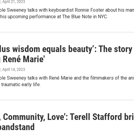
y
, April 21, 2023
le Sweeney talks with keyboardist Ronnie Foster about his many
 his upcoming performance at The Blue Note in NYC.
lus wisdom equals beauty’: The story
g René Marie'
y
, April 14, 2023
e Sweeney talks with René Marie and the filmmakers of the anim
traumatic early life.
, Community, Love': Terell Stafford b
 bandstand