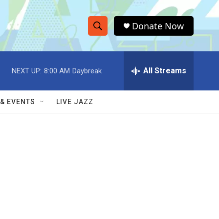
Donate Now
S
S
e
h
a
r
All Streams
NEXT UP:
8:00 AM
Daybreak
o
c
h
w
Q
 & EVENTS
LIVE JAZZ
u
S
e
r
e
y
a
r
c
h