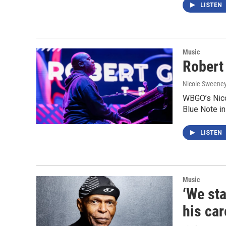
LISTEN
Music
Robert 
Nicole Sweene
WBGO’s Nico
Blue Note in
LISTEN
Music
‘We sta
his car