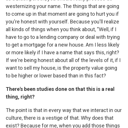
westernizing your name. The things that are going
to come up in that moment are going to hurt you if
you're honest with yourself. Because you'll realize
all kinds of things when you think about, “Well, if I
have to go to a lending company or deal with trying
to get a mortgage for a new house. Am I less likely
or more likely if I have a name that says this, right?
If we're being honest about all of the levels of it, if I
want to sell my house, is the property value going
to be higher or lower based than in this fact?
There's been studies done on that this is a real
thing, right?
The point is that in every way that we interact in our
culture, there is a vestige of that. Why does that
exist? Because for me, when you add those things