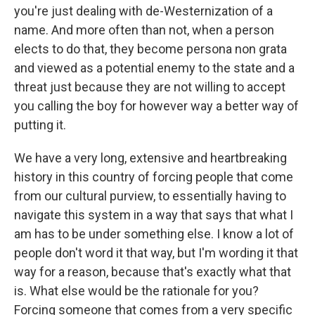
you're just dealing with de-Westernization of a
name. And more often than not, when a person
elects to do that, they become persona non grata
and viewed as a potential enemy to the state and a
threat just because they are not willing to accept
you calling the boy for however way a better way of
putting it.
We have a very long, extensive and heartbreaking
history in this country of forcing people that come
from our cultural purview, to essentially having to
navigate this system in a way that says that what I
am has to be under something else. I know a lot of
people don't word it that way, but I'm wording it that
way for a reason, because that's exactly what that
is. What else would be the rationale for you?
Forcing someone that comes from a very specific