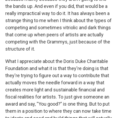
the bands up. And even if you did, that would be a
really impractical way to do it. It has always been a
strange thing to me when I think about the types of
competing and sometimes vitriolic and dark things
that come up when peers of artists are actually
competing with the Grammys, just because of the
structure of it.
What I appreciate about the Doris Duke Charitable
Foundation and what it is that they're doing is that
they're trying to figure out a way to contribute that
actually moves the needle forward in a way that
creates more light and sustainable financial and
fiscal realities for artists. To just give someone an
award and say, “You good?” is one thing. But to put
them in a position to where they can now take time