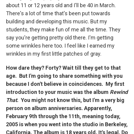
about 11 or 12 years old and I'll be 40 in March.
There's a lot of time that's been put towards
building and developing this music. But my
students, they make fun of me all the time. They
say you're getting pretty old there. I'm getting
some wrinkles here too. I feel like I earned my
wrinkles in my first little patches of gray.
How dare they? Forty? Wait till they get to that
age. But I'm going to share something with you
because I don't believe in coincidences. My first
introduction to your music was the album
Rewind
That
. You might not know this, but I'm a very big
person on album anniversaries. Apparently,
February 9th through the 11th, meaning today,
2005 is when you went into the studio in Berkeley,
California. The album is 18 years old. It's legal. Do