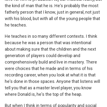
the kind of man that he is. He's probably the most
fatherly person that I know, just in general, not just
with his blood, but with all of the young people that
he teaches.
He teaches in so many different contexts. I think
because he was a person that was intentional
about making sure that the children and the next
generation of players could develop and
comprehensively build and live in mastery. There
were choices that he made and in terms of his
recording career, when you look at what it is that
he's done in those spaces. Anyone that listens will
tell you that as a master level player, you know
where Donald is, he's the top of the heap.
But when I think in terms of popularity and social