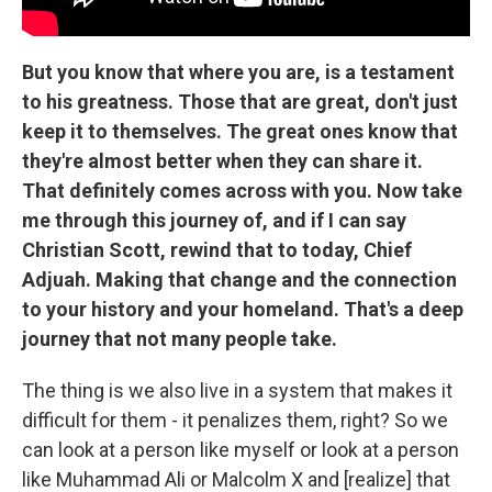
But you know that where you are, is a testament
to his greatness. Those that are great, don't just
keep it to themselves. The great ones know that
they're almost better when they can share it.
That definitely comes across with you. Now take
me through this journey of, and if I can say
Christian Scott, rewind that to today, Chief
Adjuah. Making that change and the connection
to your history and your homeland. That's a deep
journey that not many people take.
The thing is we also live in a system that makes it
difficult for them - it penalizes them, right? So we
can look at a person like myself or look at a person
like Muhammad Ali or Malcolm X and [realize] that