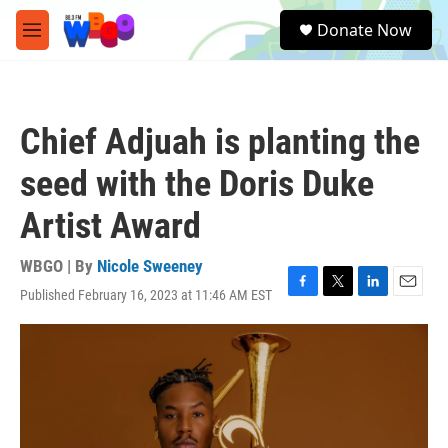
Skip to main content
S
Donate Now
e
M
a
e
r
n
c
u
h
Chief Adjuah is planting the
u
e
seed with the Doris Duke
r
y
Artist Award
WBGO | By
Nicole Sweeney
Published February 16, 2023 at 11:46 AM EST
F
T
L
E
a
w
i
m
c
i
n
a
e
t
k
i
b
t
e
l
o
e
d
o
r
I
k
n