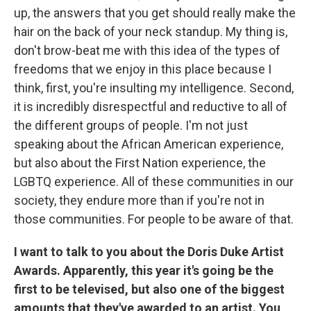
up, the answers that you get should really make the
hair on the back of your neck standup. My thing is,
don't brow-beat me with this idea of the types of
freedoms that we enjoy in this place because I
think, first, you're insulting my intelligence. Second,
it is incredibly disrespectful and reductive to all of
the different groups of people. I'm not just
speaking about the African American experience,
but also about the First Nation experience, the
LGBTQ experience. All of these communities in our
society, they endure more than if you're not in
those communities. For people to be aware of that.
I want to talk to you about the Doris Duke Artist
Awards. Apparently, this year it's going be the
first to be televised, but also one of the biggest
amounts that they've awarded to an artist. You