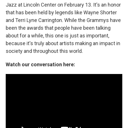
Jazz at Lincoln Center on February 13. It's an honor
that has been held by legends like Wayne Shorter
and Terri Lyne Carrington. While the Grammys have
been the awards that people have been talking
about for a while, this one is just as important,
because it's truly about artists making an impact in
society and throughout this world.
Watch our conversation here: