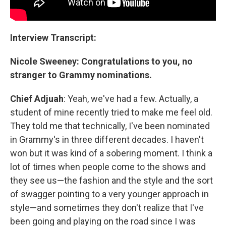
Interview Transcript:
Nicole Sweeney: Congratulations to you, no
stranger to Grammy nominations.
Chief Adjuah
: Yeah, we've had a few. Actually, a
student of mine recently tried to make me feel old.
They told me that technically, I've been nominated
in Grammy's in three different decades. I haven't
won but it was kind of a sobering moment. I think a
lot of times when people come to the shows and
they see us—the fashion and the style and the sort
of swagger pointing to a very younger approach in
style—and sometimes they don't realize that I've
been going and playing on the road since I was