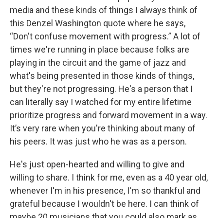
media and these kinds of things I always think of
this Denzel Washington quote where he says,
“Don't confuse movement with progress.” A lot of
times we're running in place because folks are
playing in the circuit and the game of jazz and
what's being presented in those kinds of things,
but they're not progressing. He's a person that I
can literally say I watched for my entire lifetime
prioritize progress and forward movement in a way.
It’s very rare when you're thinking about many of
his peers. It was just who he was as a person.
He's just open-hearted and willing to give and
willing to share. I think for me, even as a 40 year old,
whenever I'm in his presence, I'm so thankful and
grateful because I wouldn't be here. I can think of
maybe 20 musicians that you could also mark as