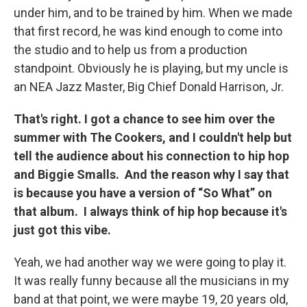
under him, and to be trained by him. When we made
that first record, he was kind enough to come into
the studio and to help us from a production
standpoint. Obviously he is playing, but my uncle is
an NEA Jazz Master, Big Chief Donald Harrison, Jr.
That's right. I got a chance to see him over the
summer with The Cookers, and I couldn't help but
tell the audience about his connection to hip hop
and Biggie Smalls. And the reason why I say that
is because you have a version of “So What” on
that album. I always think of hip hop because it's
just got this vibe.
Yeah, we had another way we were going to play it.
It was really funny because all the musicians in my
band at that point, we were maybe 19, 20 years old,