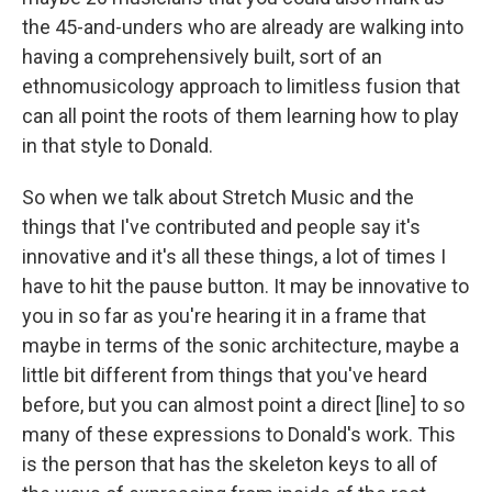
the 45-and-unders who are already are walking into
having a comprehensively built, sort of an
ethnomusicology approach to limitless fusion that
can all point the roots of them learning how to play
in that style to Donald.
So when we talk about Stretch Music and the
things that I've contributed and people say it's
innovative and it's all these things, a lot of times I
have to hit the pause button. It may be innovative to
you in so far as you're hearing it in a frame that
maybe in terms of the sonic architecture, maybe a
little bit different from things that you've heard
before, but you can almost point a direct [line] to so
many of these expressions to Donald's work. This
is the person that has the skeleton keys to all of