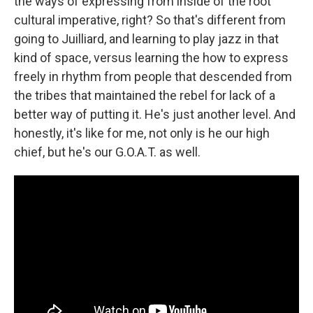
the ways of expressing from inside of the root
cultural imperative, right? So that's different from
going to Juilliard, and learning to play jazz in that
kind of space, versus learning the how to express
freely in rhythm from people that descended from
the tribes that maintained the rebel for lack of a
better way of putting it. He's just another level. And
honestly, it's like for me, not only is he our high
chief, but he's our G.O.A.T. as well.