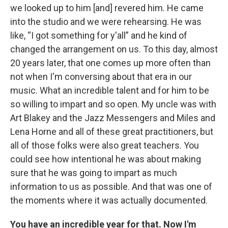
we looked up to him [and] revered him. He came
into the studio and we were rehearsing. He was
like, “I got something for y'all” and he kind of
changed the arrangement on us. To this day, almost
20 years later, that one comes up more often than
not when I'm conversing about that era in our
music. What an incredible talent and for him to be
so willing to impart and so open. My uncle was with
Art Blakey and the Jazz Messengers and Miles and
Lena Horne and all of these great practitioners, but
all of those folks were also great teachers. You
could see how intentional he was about making
sure that he was going to impart as much
information to us as possible. And that was one of
the moments where it was actually documented.
You have an incredible year for that. Now I'm