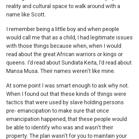
reality and cultural space to walk around with a
name like Scott.
I remember being a little boy and when people
would call me that as a child, I had legitimate issues
with those things because when, when I would
read about the great African warriors or kings or
queens. I'd read about Sundiata Keita, I'd read about
Mansa Musa. Their names weren't like mine.
At some point I was smart enough to ask why not.
When I found out that these kinds of things were
tactics that were used by slave holding persons
pre- emancipation to make sure that once
emancipation happened, that these people would
be able to identify who was and wasn't their
property. The plan wasn't for you to maintain your