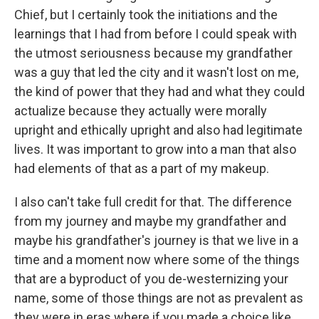
Chief, but I certainly took the initiations and the
learnings that I had from before I could speak with
the utmost seriousness because my grandfather
was a guy that led the city and it wasn't lost on me,
the kind of power that they had and what they could
actualize because they actually were morally
upright and ethically upright and also had legitimate
lives. It was important to grow into a man that also
had elements of that as a part of my makeup.
I also can't take full credit for that. The difference
from my journey and maybe my grandfather and
maybe his grandfather's journey is that we live in a
time and a moment now where some of the things
that are a byproduct of you de-westernizing your
name, some of those things are not as prevalent as
they were in eras where if you made a choice like