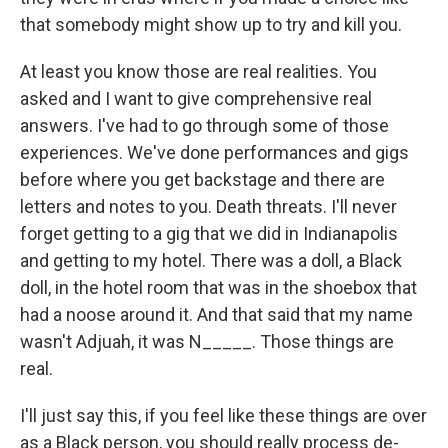
that somebody might show up to try and kill you.
At least you know those are real realities. You
asked and I want to give comprehensive real
answers. I've had to go through some of those
experiences. We've done performances and gigs
before where you get backstage and there are
letters and notes to you. Death threats. I'll never
forget getting to a gig that we did in Indianapolis
and getting to my hotel. There was a doll, a Black
doll, in the hotel room that was in the shoebox that
had a noose around it. And that said that my name
wasn't Adjuah, it was N_____. Those things are
real.
I'll just say this, if you feel like these things are over
as a Black person, you should really process de-