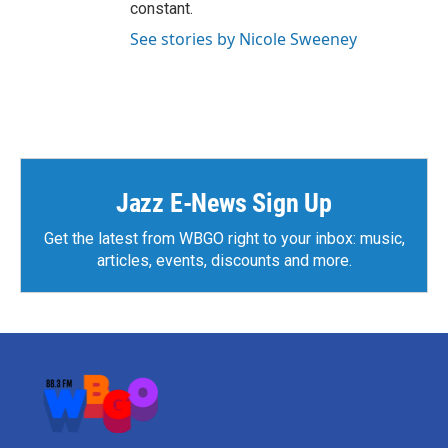
constant.
See stories by Nicole Sweeney
Jazz E-News Sign Up
Get the latest from WBGO right to your inbox: music,
articles, events, discounts and more.