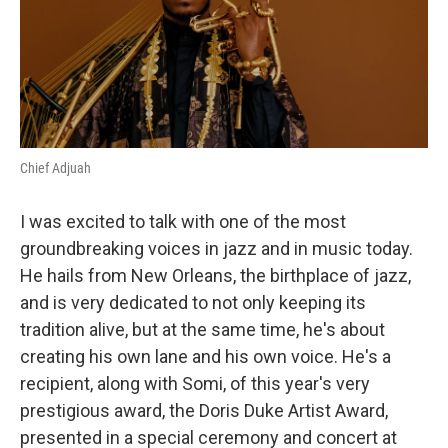
Chief Adjuah
I was excited to talk with one of the most
groundbreaking voices in jazz and in music today.
He hails from New Orleans, the birthplace of jazz,
and is very dedicated to not only keeping its
tradition alive, but at the same time, he's about
creating his own lane and his own voice. He's a
recipient, along with Somi, of this year's very
prestigious award, the Doris Duke Artist Award,
presented in a special ceremony and concert at