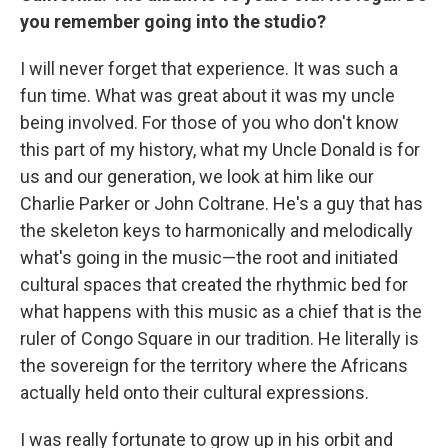
you remember going into the studio?
I will never forget that experience. It was such a
fun time. What was great about it was my uncle
being involved. For those of you who don't know
this part of my history, what my Uncle Donald is for
us and our generation, we look at him like our
Charlie Parker or John Coltrane. He's a guy that has
the skeleton keys to harmonically and melodically
what's going in the music—the root and initiated
cultural spaces that created the rhythmic bed for
what happens with this music as a chief that is the
ruler of Congo Square in our tradition. He literally is
the sovereign for the territory where the Africans
actually held onto their cultural expressions.
I was really fortunate to grow up in his orbit and