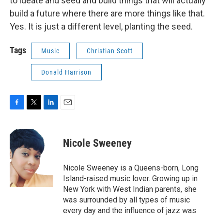
to ideate and seed and build things that will actually
build a future where there are more things like that.
Yes. It is just a different level, planting the seed.
Tags
Music
Christian Scott
Donald Harrison
F
T
L
E
a
w
i
m
c
i
n
a
e
t
k
i
Nicole Sweeney
b
t
e
l
o
e
d
o
r
I
Nicole Sweeney is a Queens-born, Long
k
n
Island-raised music lover. Growing up in
New York with West Indian parents, she
was surrounded by all types of music
every day and the influence of jazz was