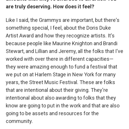
are truly deserving. How does it feel?
Like I said, the Grammys are important, but there's
something special, I feel, about the Doris Duke
Artist Award and how they recognize artists. It's
because people like Maurine Knighton and Brandi
Stewart, and Lillian and Jeremy, all the folks that I've
worked with over there in different capacities—
they were amazing enough to fund a festival that
we put on at Harlem Stage in New York for many
years, the Street Music Festival. These are folks
that are intentional about their giving. They're
intentional about also awarding to folks that they
know are going to put in the work and that are also
going to be assets and resources for the
community.