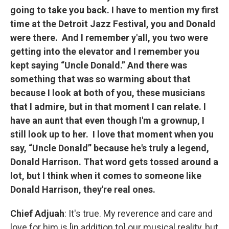
going to take you back. I have to mention my first
time at the Detroit Jazz Festival, you and Donald
were there. And I remember y'all, you two were
getting into the elevator and I remember you
kept saying “Uncle Donald.” And there was
something that was so warming about that
because I look at both of you, these musicians
that I admire, but in that moment I can relate. I
have an aunt that even though I'm a grownup, I
still look up to her. I love that moment when you
say, “Uncle Donald” because he's truly a legend,
Donald Harrison. That word gets tossed around a
lot, but I think when it comes to someone like
Donald Harrison, they're real ones.
Chief Adjuah
: It's true. My reverence and care and
love for him is [in addition to] our musical reality, but