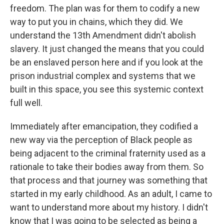
freedom. The plan was for them to codify a new
way to put you in chains, which they did. We
understand the 13th Amendment didn't abolish
slavery. It just changed the means that you could
be an enslaved person here and if you look at the
prison industrial complex and systems that we
built in this space, you see this systemic context
full well.
Immediately after emancipation, they codified a
new way via the perception of Black people as
being adjacent to the criminal fraternity used as a
rationale to take their bodies away from them. So
that process and that journey was something that
started in my early childhood. As an adult, I came to
want to understand more about my history. I didn't
know that I was going to be selected as being a