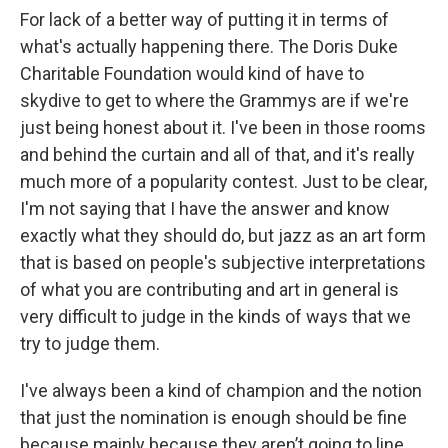
For lack of a better way of putting it in terms of
what's actually happening there. The Doris Duke
Charitable Foundation would kind of have to
skydive to get to where the Grammys are if we're
just being honest about it. I've been in those rooms
and behind the curtain and all of that, and it's really
much more of a popularity contest. Just to be clear,
I'm not saying that I have the answer and know
exactly what they should do, but jazz as an art form
that is based on people's subjective interpretations
of what you are contributing and art in general is
very difficult to judge in the kinds of ways that we
try to judge them.
I've always been a kind of champion and the notion
that just the nomination is enough should be fine
because mainly because they aren’t going to line