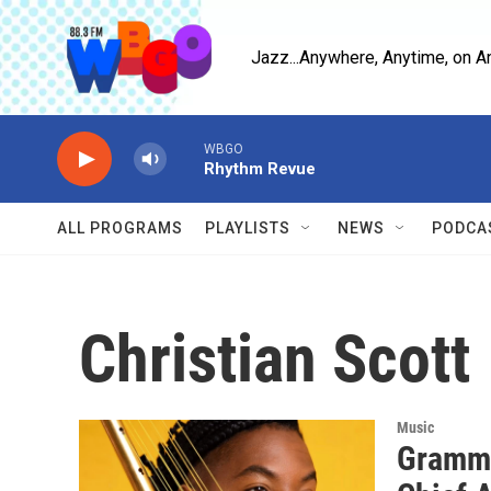
Skip to main content
Jazz...Anywhere, Anytime, on A
WBGO
Rhythm Revue
ALL PROGRAMS
PLAYLISTS
NEWS
PODCA
Christian Scott
Music
Grammy