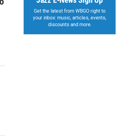
Jazz E-News Sign Up
to
Get the latest from WBGO right to
your inbox: music, articles, events,
discounts and more.