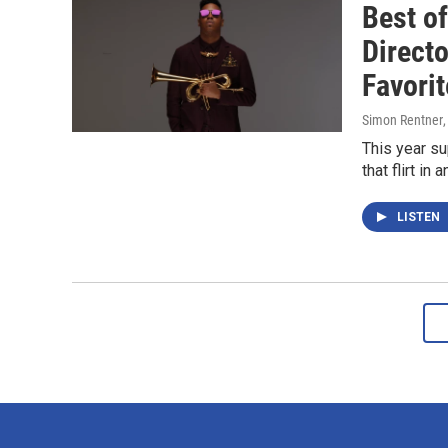
Best o
Direct
Favori
Simon Rentner
This year su
that flirt i
LISTEN