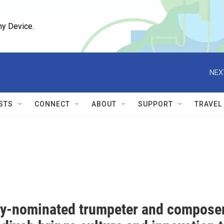
ny Device.
NEX
STS
CONNECT
ABOUT
SUPPORT
TRAVEL
-nominated trumpeter and compose