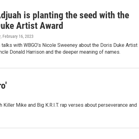
djuah is planting the seed with the
Duke Artist Award
y
, February 16, 2023
h talks with WBGO’s Nicole Sweeney about the Doris Duke Artist
uncle Donald Harrison and the deeper meaning of names.
o'
h Killer Mike and Big K.R.I.T. rap verses about perseverance and