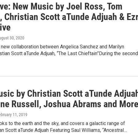
ive: New Music by Joel Ross, Tom
, Christian Scott aTunde Adjuah & Ez
ive
ugust 30, 2020
a new collaboration between Angelica Sanchez and Marilyn
istian Scott aTunde Adjuah, “The Last Chieftain”During the second
sic by Christian Scott aTunde Adjua
ine Russell, Joshua Abrams and Mor
ebruary 11, 2019
oks to the earth and the sky, and covers a galactic range of
ian Scott aTunde Adjuah Featuring Saul Williams, “Ancestral…