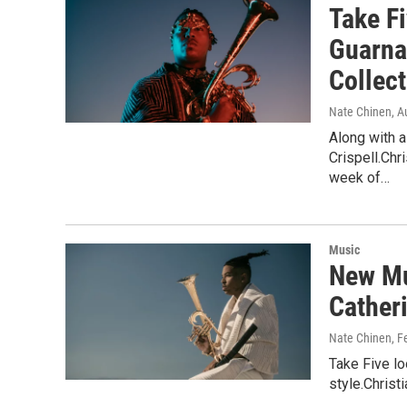
Take F
Guarna
Collect
Nate Chinen
, A
Along with 
Crispell.Chr
week of…
Music
New Mu
Cather
Nate Chinen
, F
Take Five lo
style.Christ