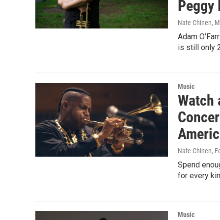
Peggy 
Nate Chinen
, 
Adam O’Farri
is still onl
Music
Watch 
Concer
Americ
Nate Chinen
, F
Spend enoug
for every ki
Music