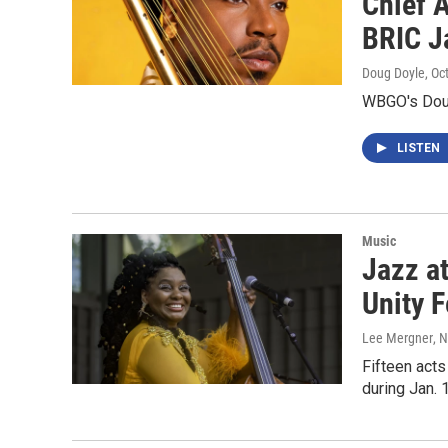
Chief A
BRIC J
Doug Doyle
, Oc
WBGO's Doug
LISTEN
Music
Jazz a
Unity F
Lee Mergner
, 
Fifteen acts
during Jan. 