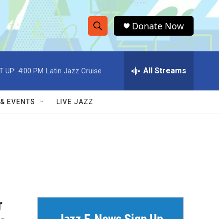
Donate Now
S
S
e
h
a
r
All Streams
T UP:
4:00 PM
Latin Jazz Cruise
o
c
h
w
Q
 & EVENTS
LIVE JAZZ
u
S
e
r
e
y
a
r
c
r
h