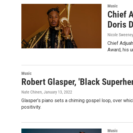
Music
Chief A
Doris 
Nicole Sweene
Chief Adjua
Award, his 
Music
Robert Glasper, 'Black Superher
Nate Chinen
, January 13, 2022
Glasper's piano sets a chiming gospel loop, over whic
positivity.
Music