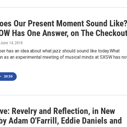
oes Our Present Moment Sound Like
W Has One Answer, on The Checkou
, June 14, 2018
er has an idea about what jazz should sound like today.What
egan as an experimental meeting of musical minds at SXSW has n
•
39:59
ve: Revelry and Reflection, in New
y Adam O'Farrill, Eddie Daniels and