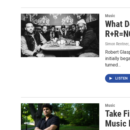
Music
What D
R+R=NO
Simon Rentner
Robert Glasp
initially b
turned…
LISTEN
Music
Take Fi
Music b