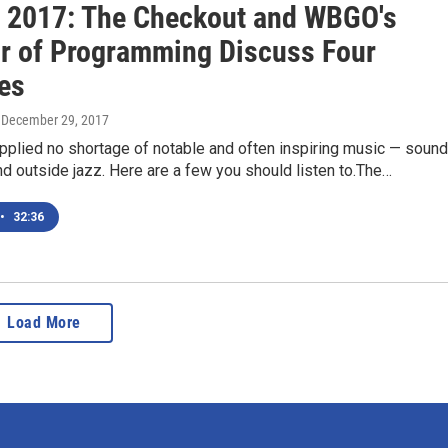
f 2017: The Checkout and WBGO's
or of Programming Discuss Four
tes
, December 29, 2017
pplied no shortage of notable and often inspiring music — soun
n and outside jazz. Here are a few you should listen to.The…
•
32:36
Load More