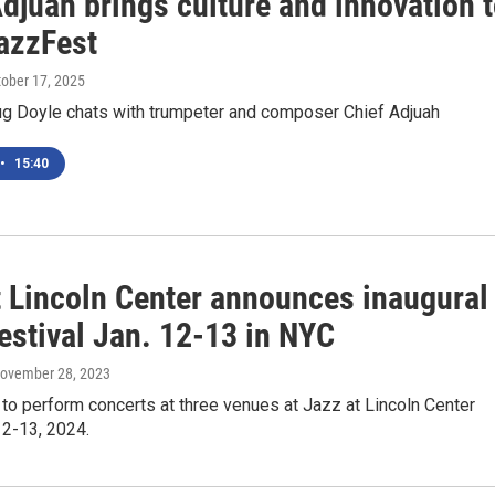
djuah brings culture and innovation 
azzFest
tober 17, 2025
 Doyle chats with trumpeter and composer Chief Adjuah
•
15:40
t Lincoln Center announces inaugural
estival Jan. 12-13 in NYC
November 28, 2023
 to perform concerts at three venues at Jazz at Lincoln Center
12-13, 2024.