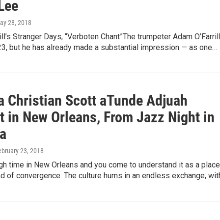
Lee
May 28, 2018
ll’s Stranger Days, “Verboten Chant”The trumpeter Adam O’Farril
y 23, but he has already made a substantial impression — as one…
a Christian Scott aTunde Adjuah
t in New Orleans, From Jazz Night in
a
ebruary 23, 2018
h time in New Orleans and you come to understand it as a place
nd of convergence. The culture hums in an endless exchange, wi