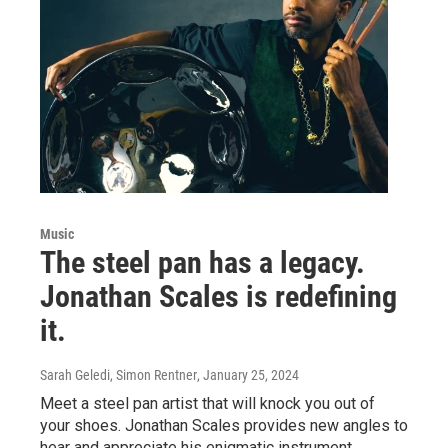
Music
The steel pan has a legacy.
Jonathan Scales is redefining
it.
Sarah Geledi, Simon Rentner
, January 25, 2024
Meet a steel pan artist that will knock you out of
your shoes. Jonathan Scales provides new angles to
hear and appreciate his enigmatic instrument.