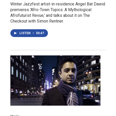
Winter Jazzfest artist-in-residence Angel Bat Dawid
premieres 'Afro-Town Topics: A Mythological
Afrofuturist Revue,' and talks about it on The
Checkout with Simon Rentner.
LISTEN
•
50:47