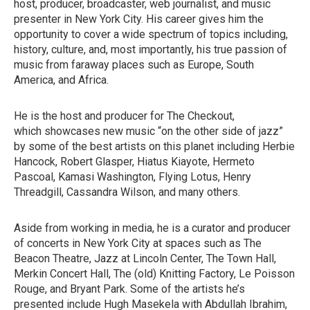
host, producer, broadcaster, web journalist, and music
presenter in New York City. His career gives him the
opportunity to cover a wide spectrum of topics including,
history, culture, and, most importantly, his true passion of
music from faraway places such as Europe, South
America, and Africa.
He is the host and producer for The Checkout,
which showcases new music “on the other side of jazz”
by some of the best artists on this planet including Herbie
Hancock, Robert Glasper, Hiatus Kiayote, Hermeto
Pascoal, Kamasi Washington, Flying Lotus, Henry
Threadgill, Cassandra Wilson, and many others.
Aside from working in media, he is a curator and producer
of concerts in New York City at spaces such as The
Beacon Theatre, Jazz at Lincoln Center, The Town Hall,
Merkin Concert Hall, The (old) Knitting Factory, Le Poisson
Rouge, and Bryant Park. Some of the artists he’s
presented include Hugh Masekela with Abdullah Ibrahim,