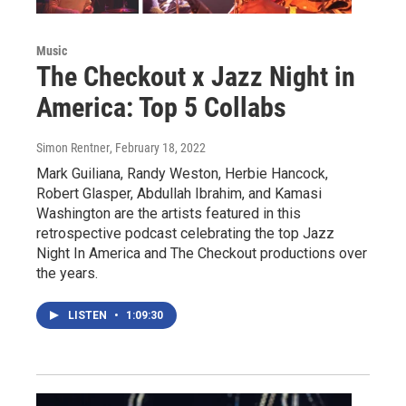
Music
The Checkout x Jazz Night in
America: Top 5 Collabs
Simon Rentner
, February 18, 2022
Mark Guiliana, Randy Weston, Herbie Hancock,
Robert Glasper, Abdullah Ibrahim, and Kamasi
Washington are the artists featured in this
retrospective podcast celebrating the top Jazz
Night In America and The Checkout productions over
the years.
LISTEN
•
1:09:30