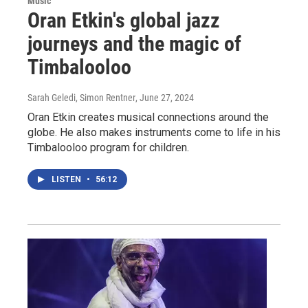
Music
Oran Etkin's global jazz
journeys and the magic of
Timbalooloo
Sarah Geledi, Simon Rentner
, June 27, 2024
Oran Etkin creates musical connections around the
globe. He also makes instruments come to life in his
Timbalooloo program for children.
LISTEN
•
56:12