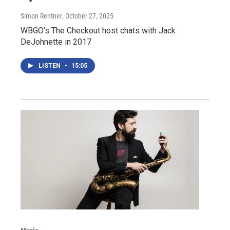
Simon Rentner
, October 27, 2025
WBGO's The Checkout host chats with Jack
DeJohnette in 2017
LISTEN
•
15:05