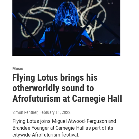
Music
Flying Lotus brings his
otherworldly sound to
Afrofuturism at Carnegie Hall
Simon Rentner
, February 11, 2022
Flying Lotus joins Miguel Atwood-Ferguson and
Brandee Younger at Carnegie Hall as part of its
citywide AfroFuturism festival.