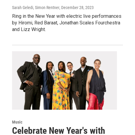
Sarah Geledi, Simon Rentner
, December 28, 2023
Ring in the New Year with electric live performances
by Hiromi, Red Baraat, Jonathan Scales Fourchestra
and Lizz Wright.
Music
Celebrate New Year's with