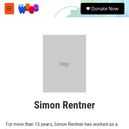
Skip to main content
S
Donate Now
e
M
a
e
r
n
c
u
h
u
e
r
y
Simon Rentner
For more than 15 years, Simon Rentner has worked as a