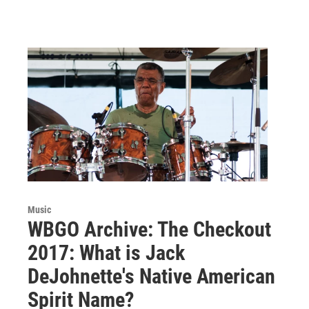
Music
WBGO Archive: The Checkout
2017: What is Jack
DeJohnette's Native American
Spirit Name?