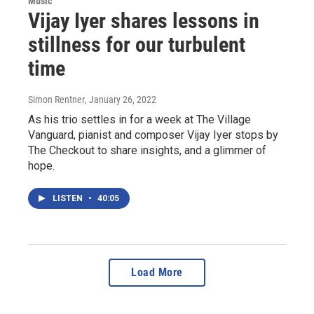
Music
Vijay Iyer shares lessons in
stillness for our turbulent
time
Simon Rentner
, January 26, 2022
As his trio settles in for a week at The Village
Vanguard, pianist and composer Vijay Iyer stops by
The Checkout to share insights, and a glimmer of
hope.
LISTEN
•
40:05
Load More