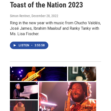
Toast of the Nation 2023
Simon Rentner
, December 28, 2022
Ring in the new year with music from Chucho Valdés,
José James, Ibrahim Maalouf and Ranky Tanky with
Ms. Lisa Fischer.
LISTEN
•
3:55:58