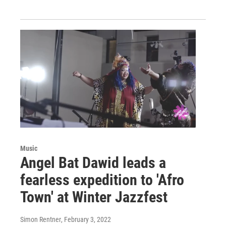
Music
Angel Bat Dawid leads a
fearless expedition to 'Afro
Town' at Winter Jazzfest
Simon Rentner
, February 3, 2022