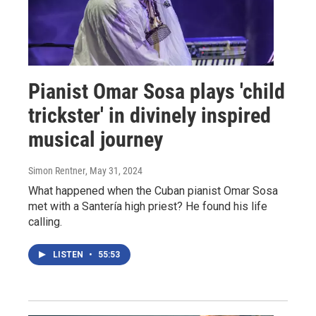
Pianist Omar Sosa plays 'child
trickster' in divinely inspired
musical journey
Simon Rentner
, May 31, 2024
What happened when the Cuban pianist Omar Sosa
met with a Santería high priest? He found his life
calling.
LISTEN
•
55:53