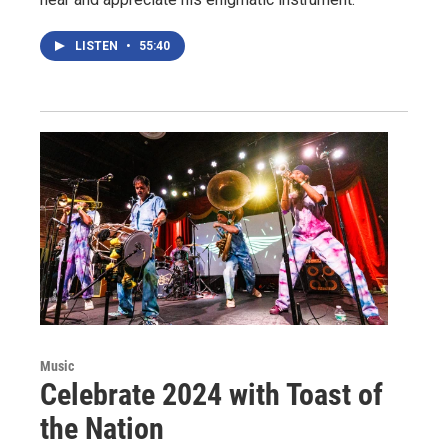
LISTEN
•
55:40
Music
Celebrate 2024 with Toast of
the Nation