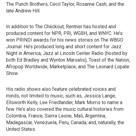
The Punch Brothers, Cecil Taylor, Rosanne Cash, and the
late Andrew Hill.
In addition to The Checkout, Rentner has hosted and
produced content for NPR, PRI, WGBH, and WNYC. He’s
won PRINDI awards for his news stories on The WBGO
Journal. He’s produced long and short content for Jazz
Night in America, Jazz at Lincoln Center Radio (hosted by
both Ed Bradley and Wynton Marsalis), Toast of the Nation,
Afropop Worldwide, Marketplace, and The Leonard Lopate
Show.
His radio shows also feature celebrated voices and
minds, not limited to music, such as, Jessica Lange,
Ellsworth Kelly, Lee Friedlander, Mark Morris to name a
few. He’s also covered the music cultural histories from
Colombia, France, Sierra Leone, Mali, Argentina,
Madagascar, Venezuela, Peru, Canada, and, naturally, the
United States.