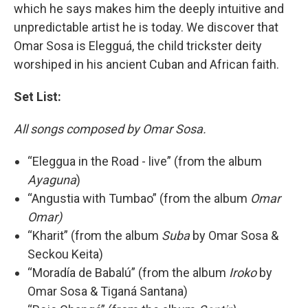
which he says makes him the deeply intuitive and
unpredictable artist he is today. We discover that
Omar Sosa is Elegguá, the child trickster deity
worshiped in his ancient Cuban and African faith.
Set List:
All songs composed by Omar Sosa.
“Eleggua in the Road - live” (from the album
Ayaguna
)
“Angustia with Tumbao” (from the album
Omar
Omar)
“Kharit” (from the album
Suba
by Omar Sosa &
Seckou Keita)
“Moradía de Babalú” (from the album
Iroko
by
Omar Sosa & Tiganá Santana)