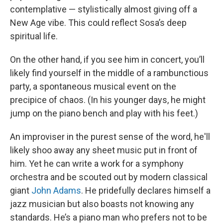
contemplative — stylistically almost giving off a
New Age vibe. This could reflect Sosa’s deep
spiritual life.
On the other hand, if you see him in concert, you’ll
likely find yourself in the middle of a rambunctious
party, a spontaneous musical event on the
precipice of chaos. (In his younger days, he might
jump on the piano bench and play with his feet.)
An improviser in the purest sense of the word, he'll
likely shoo away any sheet music put in front of
him. Yet he can write a work for a symphony
orchestra and be scouted out by modern classical
giant
John Adams
. He pridefully declares himself a
jazz musician but also boasts not knowing any
standards. He’s a piano man who prefers not to be