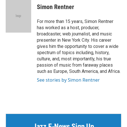
e
t
k
i
Simon Rentner
b
t
e
l
o
e
d
o
r
I
For more than 15 years, Simon Rentner
k
n
has worked as a host, producer,
broadcaster, web journalist, and music
presenter in New York City. His career
gives him the opportunity to cover a wide
spectrum of topics including, history,
culture, and, most importantly, his true
passion of music from faraway places
such as Europe, South America, and Africa.
See stories by Simon Rentner
Jazz E-News Sign Up