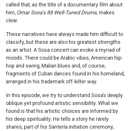
called that, as the title of a documentary film about
him,
Omar Sosa’s 88 Well-Tuned Drums,
makes
clear.
These narratives have always made him difficult to
classify, but these are also his greatest strengths
as an artist. A Sosa concert can evoke a myriad of
moods. There could be Arabic vibes, American hip-
hop and swing, Malian blues and, of course,
fragments of Cuban dances found in his homeland,
arranged in his trademark off-kilter way.
In this episode, we try to understand Sosa’s deeply
oblique yet profound artistic sensibility. What we
found is that his artistic choices are informed by
his deep spirituality. He tells a story he rarely
shares, part of his Santería initiation ceremony,