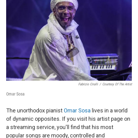
Fabrizio Cirulli
/
Courtesy Of The Artist
Omar Sosa
The unorthodox pianist
Omar Sosa
lives in a world
of dynamic opposites. If you visit his artist page on
a streaming service, you'll find that his most
popular songs are moody, controlled and