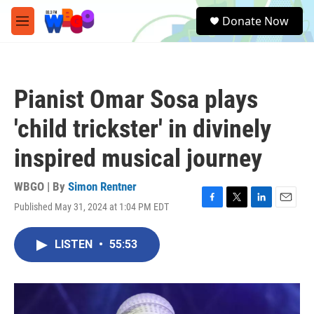
Skip to main content
S
Donate Now
e
M
a
e
r
n
c
u
h
Pianist Omar Sosa plays
u
e
'child trickster' in divinely
r
y
inspired musical journey
WBGO | By
Simon Rentner
Published May 31, 2024 at 1:04 PM EDT
F
T
L
E
a
w
i
m
c
i
n
a
LISTEN
•
55:53
e
t
k
i
b
t
e
l
o
e
d
o
r
I
k
n