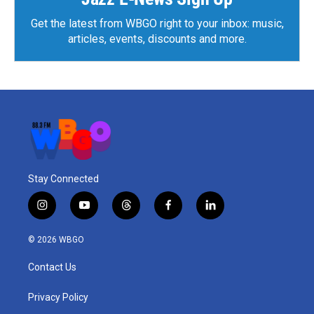
Get the latest from WBGO right to your inbox: music,
articles, events, discounts and more.
Stay Connected
i
y
t
f
l
n
o
h
a
i
s
u
r
c
n
© 2026 WBGO
t
t
e
e
k
a
u
a
b
e
Contact Us
g
b
d
o
d
r
e
s
o
i
a
k
n
Privacy Policy
m