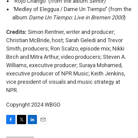
“Rojo Changó” (from the album
Sentir)
“
Medley of Eleggua / Dame Un Tiempo” (from the
album
Dame Un Tiempo: Live in Bremen 2000
)
Credits:
Simon Rentner, writer and producer;
Christian McBride, host; Sarah Geledi and Trevor
Smith, producers; Ron Scalzo, episode mix; Nikki
Birch and Mitra Arthur, video producers; Steven A.
Williams, executive producer; Suraya Mohamed,
executive producer of NPR Music; Keith Jenkins,
vice president of visuals and music strategy at
NPR.
Copyright 2024 WBGO
F
T
L
E
a
w
i
m
c
i
n
a