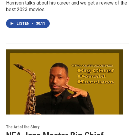
Harrison talks about his career and we get a review of the
best 2023 movies
LISTEN
•
30:11
The Art of the Story