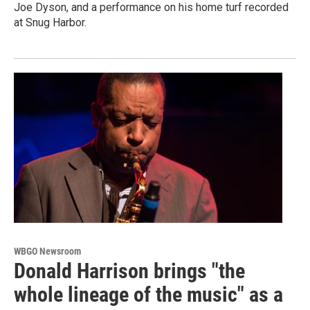
Joe Dyson, and a performance on his home turf recorded
at Snug Harbor.
WBGO Newsroom
Donald Harrison brings "the
whole lineage of the music" as a