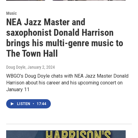
Music
NEA Jazz Master and
saxophonist Donald Harrison
brings his multi-genre music to
The Town Hall
Doug Doyle
, January 2, 2024
WBGO's Doug Doyle chats with NEA Jazz Master Donald
Harrison about his career and his upcoming concert on
January 11
LISTEN
•
17:44