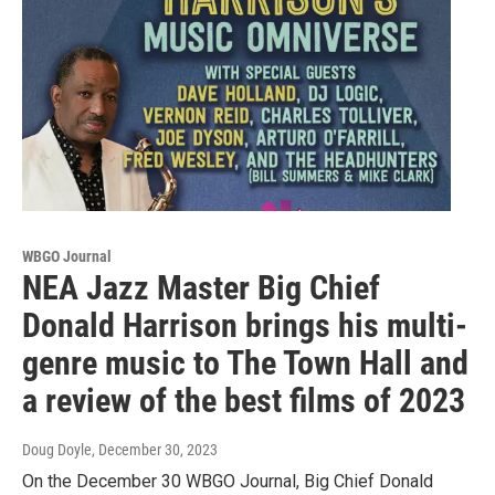
WBGO Journal
NEA Jazz Master Big Chief
Donald Harrison brings his multi-
genre music to The Town Hall and
a review of the best films of 2023
Doug Doyle
, December 30, 2023
On the December 30 WBGO Journal, Big Chief Donald