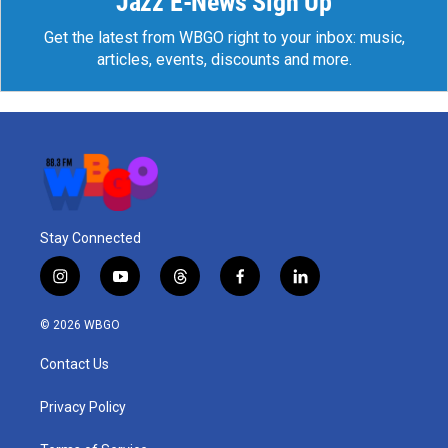
Jazz E-News Sign Up
Get the latest from WBGO right to your inbox: music,
articles, events, discounts and more.
Stay Connected
i
y
t
f
l
n
o
h
a
i
s
u
r
c
n
© 2026 WBGO
t
t
e
e
k
a
u
a
b
e
Contact Us
g
b
d
o
d
r
e
s
o
i
a
k
n
Privacy Policy
m