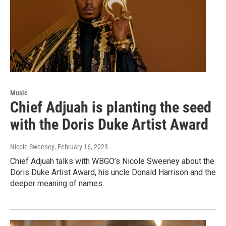
Music
Chief Adjuah is planting the seed
with the Doris Duke Artist Award
Nicole Sweeney
, February 16, 2023
Chief Adjuah talks with WBGO’s Nicole Sweeney about the
Doris Duke Artist Award, his uncle Donald Harrison and the
deeper meaning of names.