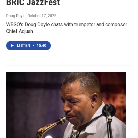
BRIC JazzFest
Doug Doyle
, October 17, 2025
WBGO's Doug Doyle chats with trumpeter and composer
Chief Adjuah
LISTEN
•
15:40