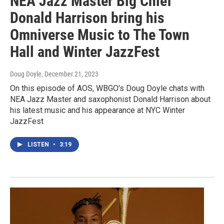
NEA Jazz Master Big Chief
Donald Harrison bring his
Omniverse Music to The Town
Hall and Winter JazzFest
Doug Doyle
, December 21, 2023
On this episode of AOS, WBGO's Doug Doyle chats with
NEA Jazz Master and saxophonist Donald Harrison about
his latest music and his appearance at NYC Winter
JazzFest
LISTEN
•
3:19