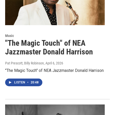
Music
"The Magic Touch" of NEA
Jazzmaster Donald Harrison
Pat Prescott, Billy Robinson
, April 6, 2026
"The Magic Touch" of NEA Jazzmaster Donald Harrison
LISTEN
•
20:48