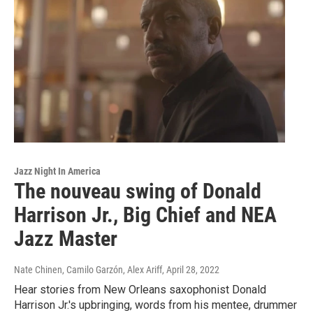
Jazz Night In America
The nouveau swing of Donald
Harrison Jr., Big Chief and NEA
Jazz Master
Nate Chinen, Camilo Garzón, Alex Ariff
, April 28, 2022
Hear stories from New Orleans saxophonist Donald
Harrison Jr.'s upbringing, words from his mentee, drummer