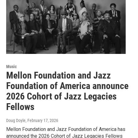
Music
Mellon Foundation and Jazz
Foundation of America announce
2026 Cohort of Jazz Legacies
Fellows
Doug Doyle
, February 17, 2026
Mellon Foundation and Jazz Foundation of America has
announced the 2026 Cohort of Jazz Legacies Fellows