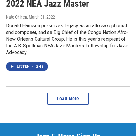
2022 NEA Jazz Master
Nate Chinen
, March 31, 2022
Donald Harrison preserves legacy as an alto saxophonist
and composer, and as Big Chief of the Congo Nation Afro-
New Orleans Cultural Group. He is this year’s recipient of
the A.B. Spellman NEA Jazz Masters Fellowship for Jazz
Advocacy.
LISTEN
•
2:42
Load More