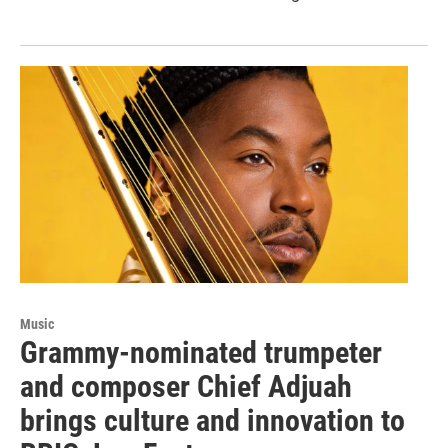
Music
Grammy-nominated trumpeter
and composer Chief Adjuah
brings culture and innovation to