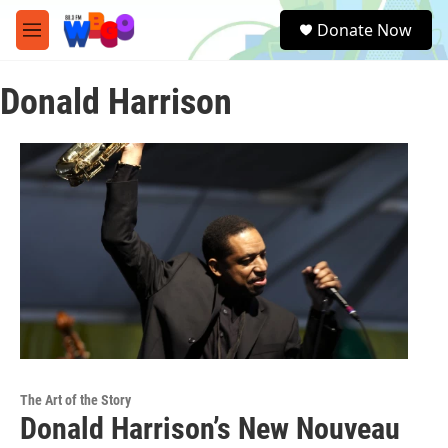
Skip to main content
S
Donate Now
e
M
a
e
r
n
c
Donald Harrison
u
h
u
e
r
y
The Art of the Story
Donald Harrison’s New Nouveau