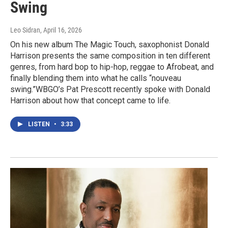
Swing
Leo Sidran
, April 16, 2026
On his new album The Magic Touch, saxophonist Donald
Harrison presents the same composition in ten different
genres, from hard bop to hip-hop, reggae to Afrobeat, and
finally blending them into what he calls “nouveau
swing.”WBGO’s Pat Prescott recently spoke with Donald
Harrison about how that concept came to life.
LISTEN
•
3:33