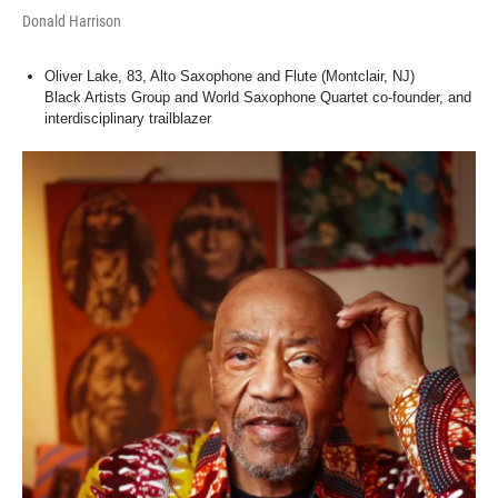
Donald Harrison
Oliver Lake, 83, Alto Saxophone and Flute (Montclair, NJ)
Black Artists Group and World Saxophone Quartet co-founder, and
interdisciplinary trailblazer