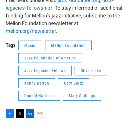
their work please visit:
jazzfoundation.org/jazz-
legacies-fellowship/
. To stay informed of additional
funding for Mellon’s jazz initiative, subscribe to the
Mellon Foundation newsletter at
mellon.org/newsletter
.
Tags
Music
Mellon Foundation
Jazz Foundation of America
Jazz Legacies Fellows
Oliver Lake
Kenny Barron
Gary Bartz
Donald Harrison
Mary Stallings
F
T
L
E
a
w
i
m