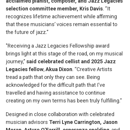
acclaimed pianist, composer, and Jazz Legacies
selection committee member, Kris Davis
. “It
recognizes lifetime achievement while affirming
that these musicians’ voices remain essential to
the future of jazz.”
"Receiving a Jazz Legacies Fellowship award
brings light at this stage of the road, on my musical
journey,”
said
celebrated cellist and 2025 Jazz
Legacies fellow
,
Akua Dixon
. “Creative Artists
tread a path that only they can see. Being
acknowledged for the difficult path that I've
travelled and having assistance to continue
creating on my own terms has been truly fulfilling."
Designed in close collaboration with celebrated
musician advisors
Terri Lyne Carrington, Jason
Moran, Arturo O’Farrill, esperanza spalding
, and