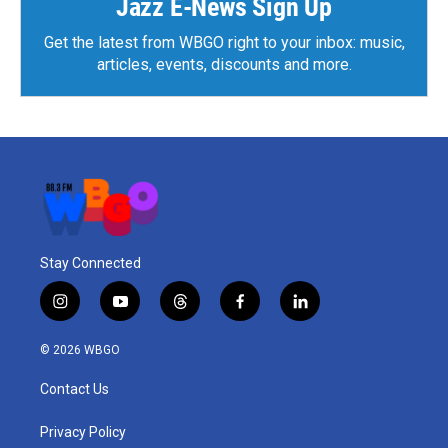
Jazz E-News Sign Up
Get the latest from WBGO right to your inbox: music,
articles, events, discounts and more.
Stay Connected
i
y
t
f
l
n
o
h
a
i
s
u
r
c
n
© 2026 WBGO
t
t
e
e
k
a
u
a
b
e
Contact Us
g
b
d
o
d
r
e
s
o
i
a
k
n
Privacy Policy