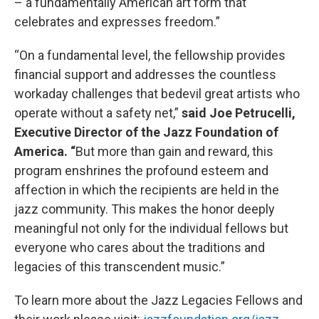
– a fundamentally American art form that
celebrates and expresses freedom.”
“On a fundamental level, the fellowship provides
financial support and addresses the countless
workaday challenges that bedevil great artists who
operate without a safety net,”
said Joe Petrucelli,
Executive Director of the Jazz Foundation of
America. “
But more than gain and reward, this
program enshrines the profound esteem and
affection in which the recipients are held in the
jazz community. This makes the honor deeply
meaningful not only for the individual fellows but
everyone who cares about the traditions and
legacies of this transcendent music.”
To learn more about the Jazz Legacies Fellows and