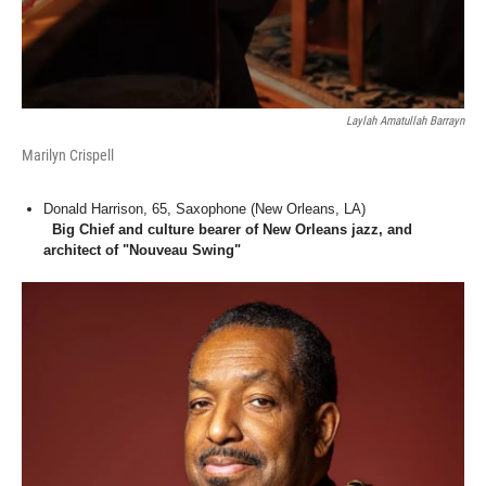
Laylah Amatullah Barrayn
Marilyn Crispell
Donald Harrison, 65, Saxophone (New Orleans, LA)
Big Chief and culture bearer of New Orleans jazz, and
architect of "Nouveau Swing"