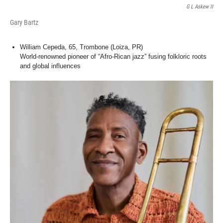
G L Askew II
Gary Bartz
William Cepeda, 65, Trombone (Loiza, PR)
World-renowned pioneer of “Afro-Rican jazz” fusing folkloric roots
and global influences