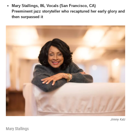
Mary Stallings, 86, Vocals (San Francisco, CA)
Preeminent jazz storyteller who recaptured her early glory and
then surpassed it
Jimmy Katz
Mary Stallings