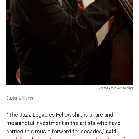
Laylah Amatullah Barrayn
Buster Williams
“The Jazz Legacies Fellowship is a rare and
meaningful investment in the artists who have
carried this music forward for decades,”
said