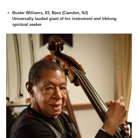
Buster Williams, 83, Bass (Camden, NJ)
Universally lauded giant of his instrument and lifelong
spiritual seeker