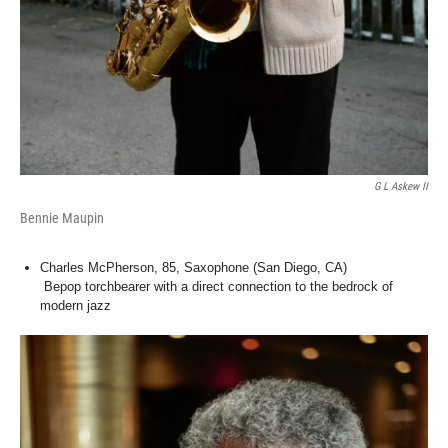
G L Askew II
Bennie Maupin
Charles McPherson, 85, Saxophone (San Diego, CA)
Bepop torchbearer with a direct connection to the bedrock of
modern jazz