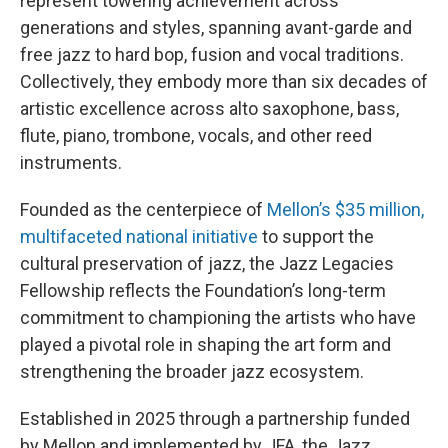
represent towering achievement across
generations and styles, spanning avant-garde and
free jazz to hard bop, fusion and vocal traditions.
Collectively, they embody more than six decades of
artistic excellence across alto saxophone, bass,
flute, piano, trombone, vocals, and other reed
instruments.
Founded as the centerpiece of
Mellon’s $35 million,
multifaceted national initiative
to support the
cultural preservation of jazz, the Jazz Legacies
Fellowship reflects the Foundation’s long-term
commitment to championing the artists who have
played a pivotal role in shaping the art form and
strengthening the broader jazz ecosystem.
Established in 2025 through a partnership funded
by Mellon and implemented by JFA, the Jazz