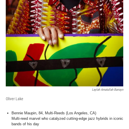
Laylah Amatullah Barrayn
Oliver Lake
Bennie Maupin, 84, Multi-Reeds (Los Angeles, CA)
Multi-reed marvel who catalyzed cutting-edge jazz hybrids in iconic
bands of his day