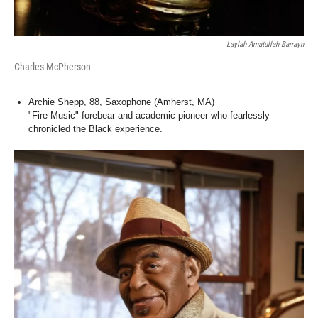
Laylah Amatullah Barrayn
Charles McPherson
Archie Shepp, 88, Saxophone (Amherst, MA)
"Fire Music" forebear and academic pioneer who fearlessly
chronicled the Black experience.