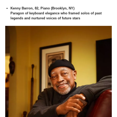
Kenny Barron, 82, Piano (Brooklyn, NY)
Paragon of keyboard elegance who framed solos of past
legends and nurtured voices of future stars