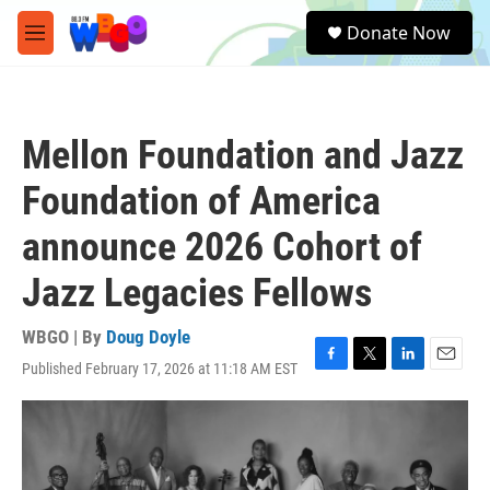
Skip to main content
S
Donate Now
e
M
a
e
r
n
c
u
h
Mellon Foundation and Jazz
u
e
Foundation of America
r
y
announce 2026 Cohort of
Jazz Legacies Fellows
WBGO | By
Doug Doyle
Published February 17, 2026 at 11:18 AM EST
F
T
L
E
a
w
i
m
c
i
n
a
e
t
k
i
b
t
e
l
o
e
d