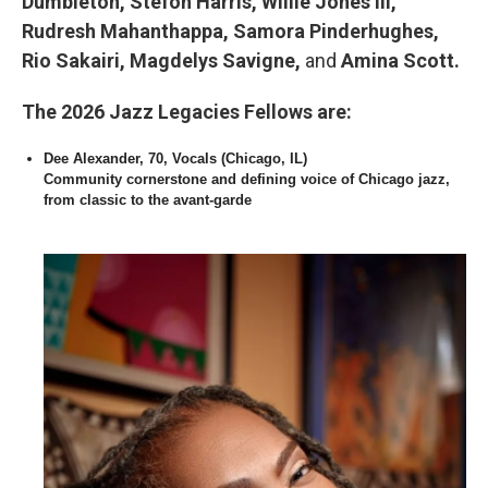
Dumbleton, Stefon Harris, Willie Jones III,
Rudresh Mahanthappa, Samora Pinderhughes,
Rio Sakairi, Magdelys Savigne,
and
Amina Scott.
The 2026 Jazz Legacies Fellows are:
Dee Alexander, 70, Vocals (Chicago, IL)
Community cornerstone and defining voice of Chicago jazz,
from classic to the avant-garde