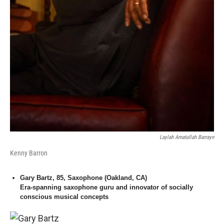
Laylah Amatullah Barrayn
Kenny Barron
Gary Bartz, 85, Saxophone (Oakland, CA)
Era-spanning saxophone guru and innovator of socially
conscious musical concepts