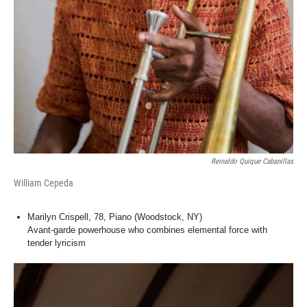
Reinaldo Quique Cabanillas
William Cepeda
Marilyn Crispell, 78, Piano (Woodstock, NY)
Avant-garde powerhouse who combines elemental force with
tender lyricism