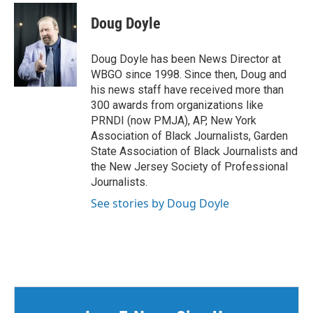
c
i
n
a
e
t
k
i
Doug Doyle
b
t
e
l
o
e
d
o
r
I
Doug Doyle has been News Director at
k
n
WBGO since 1998. Since then, Doug and
his news staff have received more than
300 awards from organizations like
PRNDI (now PMJA), AP, New York
Association of Black Journalists, Garden
State Association of Black Journalists and
the New Jersey Society of Professional
Journalists.
See stories by Doug Doyle