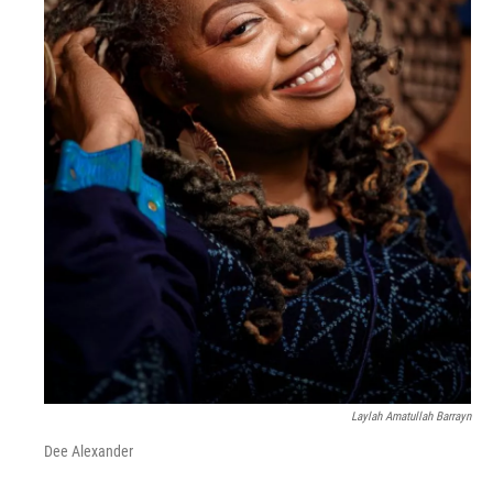
Laylah Amatullah Barrayn
Dee Alexander