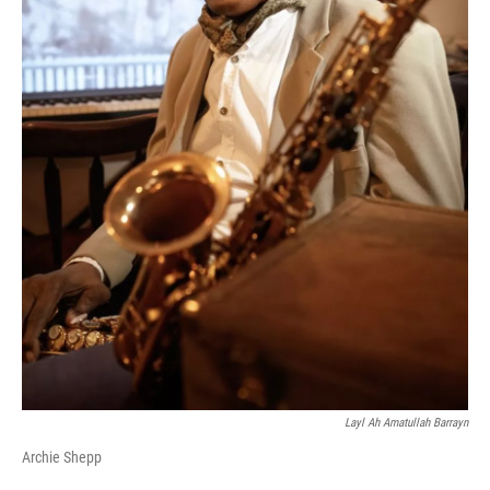
Layl Ah Amatullah Barrayn
Archie Shepp