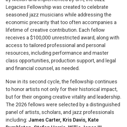
Legacies Fellowship was created to celebrate
seasoned jazz musicians while addressing the
economic precarity that too often accompanies a
lifetime of creative contribution. Each fellow
receives a $100,000 unrestricted award, along with
access to tailored professional and personal
resources, including performance and master
class opportunities, production support, and legal
and financial counsel, as needed.
Now in its second cycle, the fellowship continues
to honor artists not only for their historical impact,
but for their ongoing creative vitality and leadership.
The 2026 fellows were selected by a distinguished
panel of artists, scholars, and jazz professionals
including:
James Carter, Kris Davis, Kate