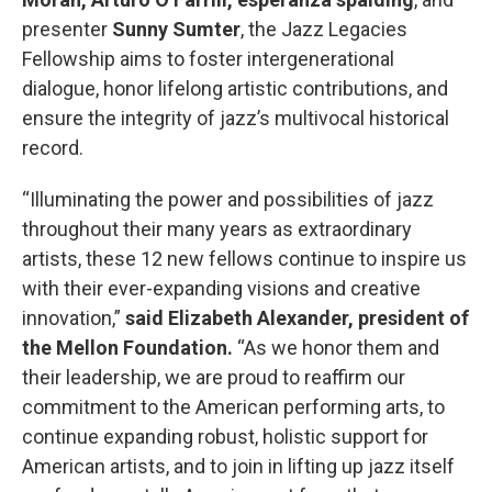
presenter
Sunny Sumter
, the Jazz Legacies
Fellowship aims to foster intergenerational
dialogue, honor lifelong artistic contributions, and
ensure the integrity of jazz’s multivocal historical
record.
“Illuminating the power and possibilities of jazz
throughout their many years as extraordinary
artists, these 12 new fellows continue to inspire us
with their ever-expanding visions and creative
innovation,”
said Elizabeth Alexander, president of
the Mellon Foundation.
“As we honor them and
their leadership, we are proud to reaffirm our
commitment to the American performing arts, to
continue expanding robust, holistic support for
American artists, and to join in lifting up jazz itself