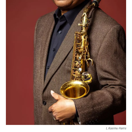
L.Kasimu Harris