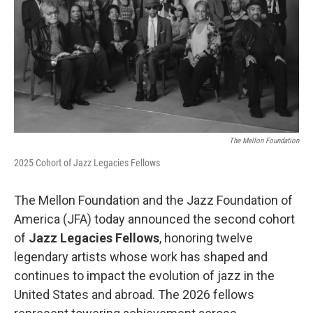
o
r
I
k
n
The Mellon Foundation
2025 Cohort of Jazz Legacies Fellows
The Mellon Foundation and the Jazz Foundation of
America (JFA) today announced the second cohort
of
Jazz Legacies Fellows
, honoring twelve
legendary artists whose work has shaped and
continues to impact the evolution of jazz in the
United States and abroad. The 2026 fellows