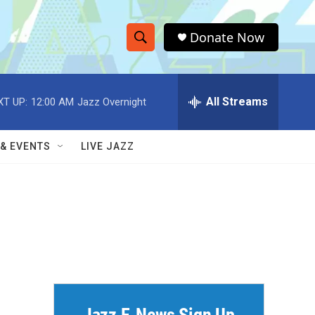
Donate Now
S
S
e
h
a
r
All Streams
XT UP:
12:00 AM
Jazz Overnight
o
c
h
w
Q
 & EVENTS
LIVE JAZZ
u
S
e
r
e
y
a
r
c
h