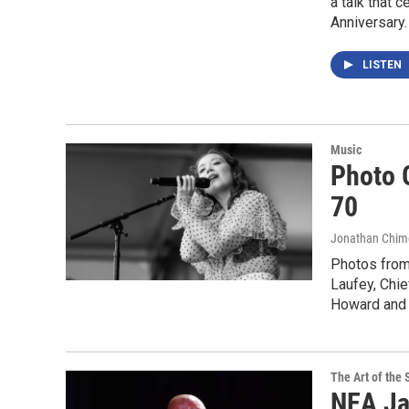
a talk that 
Anniversary.
LISTEN
Music
Photo G
70
Jonathan Chim
Photos from
Laufey, Chie
Howard and 
The Art of the 
NEA Ja