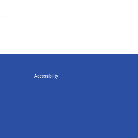
Accessibility