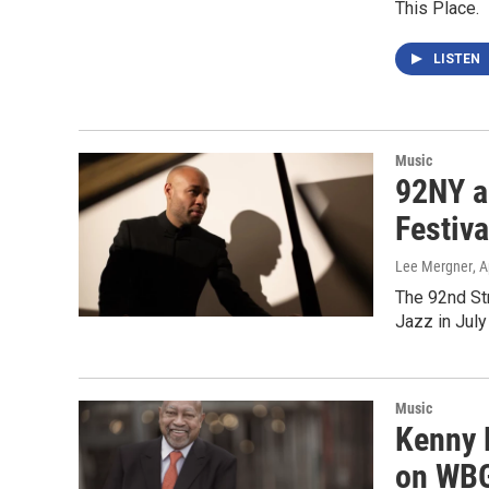
This Place.
LISTEN
Music
92NY an
Festiva
Lee Mergner
, 
The 92nd St
Jazz in July
Music
Kenny 
on WBG