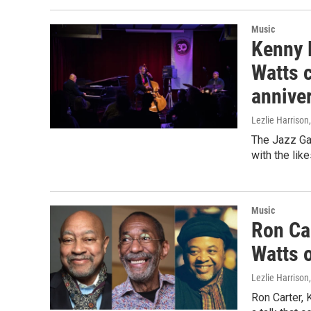
Music
Kenny B
Watts c
anniver
Lezlie Harrison
The Jazz Gal
with the lik
Music
Ron Car
Watts o
Lezlie Harrison
Ron Carter, 