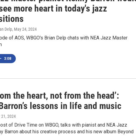
 see more heart in today's jazz
itions
an Delp
, May 24, 2024
sode of AOS, WBGO's Brian Delp chats with NEA Jazz Master
n
•
3:08
rom the heart, not from the head’:
arron’s lessons in life and music
 21, 2024
host of Drive Time on WBGO, talks with pianist and NEA Jazz
y Barron about his creative process and his new album Beyond