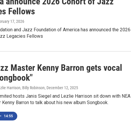
a announce 2026 Cohort of Jazz
es Fellows
bruary 17, 2026
dation and Jazz Foundation of America has announced the 2026
azz Legacies Fellows
zz Master Kenny Barron gets vocal
Songbook"
zlie Harrison, Billy Robinson
, December 12, 2025
imited hosts Janis Siegel and Lezlie Harrison sit down with NEA
 Kenny Barron to talk about his new album Songbook.
•
14:55