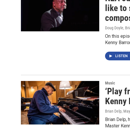
like to
compos
Doug Doyle, Bri
On this epi
Kenny Barro
LISTEN
Music
‘Play f
Kenny B
Brian Delp
, May
Brian Delp, 
Master Kenn