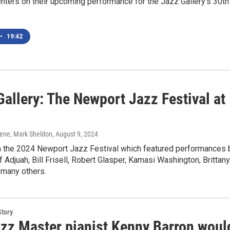
centers on their upcoming performance for the Jazz Gallery's 30th
•
19:42
allery: The Newport Jazz Festival at
ene, Mark Sheldon
, August 9, 2024
 the 2024 Newport Jazz Festival which featured performances 
f Adjuah, Bill Frisell, Robert Glasper, Kamasi Washington, Brittany
many others.
Story
zz Master pianist Kenny Barron woul