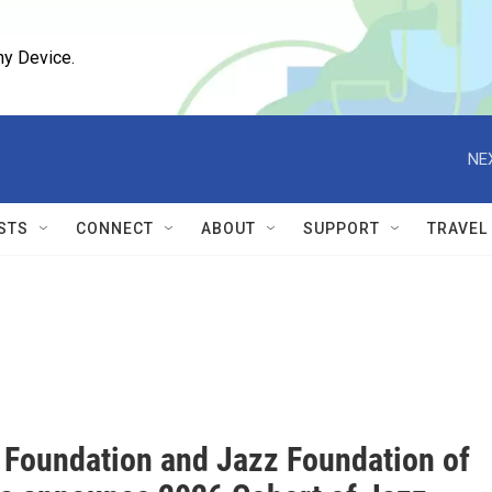
ny Device.
NE
STS
CONNECT
ABOUT
SUPPORT
TRAVEL
 Foundation and Jazz Foundation of