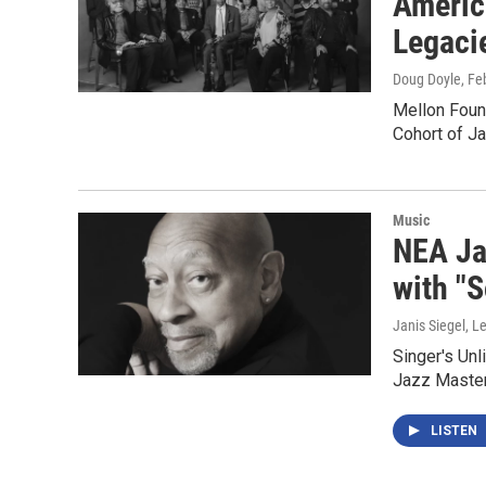
Americ
Legaci
Doug Doyle
, Fe
Mellon Foun
Cohort of J
Music
NEA Ja
with "
Janis Siegel, Le
Singer's Unl
Jazz Master
LISTEN