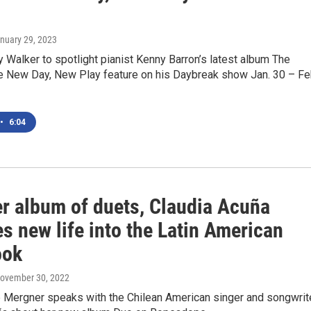
anuary 29, 2023
Walker to spotlight pianist Kenny Barron’s latest album The
he New Day, New Play feature on his Daybreak show Jan. 30 – Fe
•
6:04
er album of duets, Claudia Acuña
s new life into the Latin American
ook
November 30, 2022
Mergner speaks with the Chilean American singer and songwrit