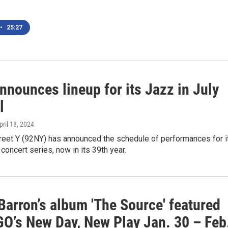
•
25:27
nounces lineup for its Jazz in July
l
April 18, 2024
reet Y (92NY) has announced the schedule of performances for i
 concert series, now in its 39th year.
Barron’s album 'The Source' featured
O’s New Day, New Play Jan. 30 – Feb