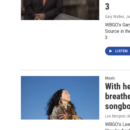
3
Gary Walker
, J
WBGO’s Gary 
Source in t
3
LISTEN
Music
With h
breathe
songb
Lee Mergner
, 
WBGO’s Lee 