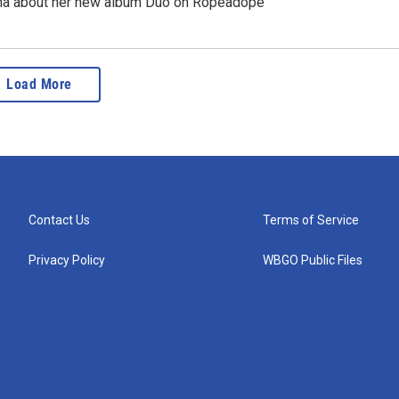
ña about her new album Duo on Ropeadope
Load More
Contact Us
Terms of Service
Privacy Policy
WBGO Public Files