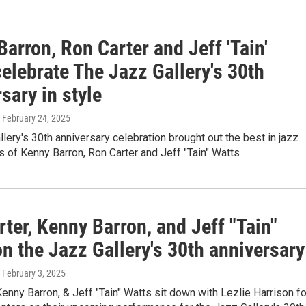
arron, Ron Carter and Jeff 'Tain'
elebrate The Jazz Gallery's 30th
sary in style
, February 24, 2025
lery's 30th anniversary celebration brought out the best in jazz
es of Kenny Barron, Ron Carter and Jeff "Tain" Watts
ter, Kenny Barron, and Jeff "Tain"
n the Jazz Gallery's 30th anniversary
, February 3, 2025
Kenny Barron, & Jeff "Tain" Watts sit down with Lezlie Harrison fo