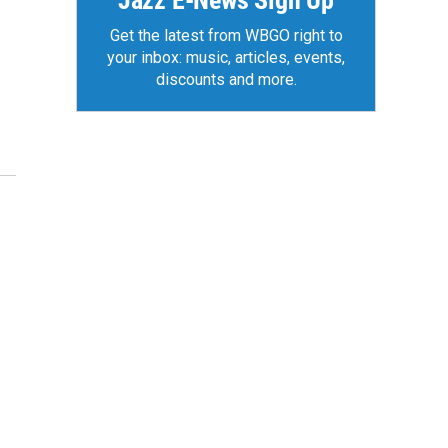
Jazz E-News Sign Up
Get the latest from WBGO right to
your inbox: music, articles, events,
discounts and more.