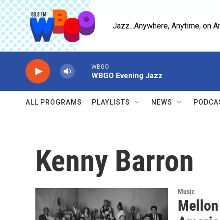
Skip to main content
Jazz...Anywhere, Anytime, on A
WBGO
WBGO Evening Jazz
ALL PROGRAMS
PLAYLISTS
NEWS
PODCA
Kenny Barron
Music
Mellon