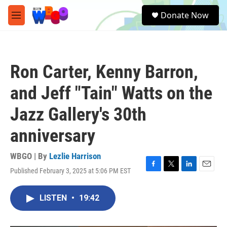
Skip to main content
S
Donate Now
e
M
a
e
r
n
c
u
h
Ron Carter, Kenny Barron,
u
e
and Jeff "Tain" Watts on the
r
y
Jazz Gallery's 30th
anniversary
WBGO | By
Lezlie Harrison
Published February 3, 2025 at 5:06 PM EST
F
T
L
E
a
w
i
m
c
i
n
a
LISTEN
•
19:42
e
t
k
i
b
t
e
l
o
e
d