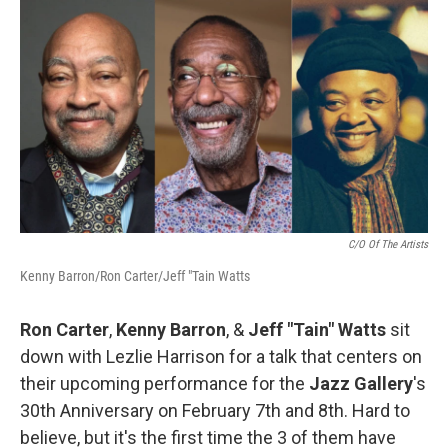
o
r
I
k
n
C/o Of The Artists
Kenny Barron/Ron Carter/Jeff "Tain Watts
Ron Carter
,
Kenny Barron
, &
Jeff "Tain" Watts
sit
down with Lezlie Harrison for a talk that centers on
their upcoming performance for the
Jazz Gallery
's
30th Anniversary on February 7th and 8th. Hard to
believe, but it's the first time the 3 of them have