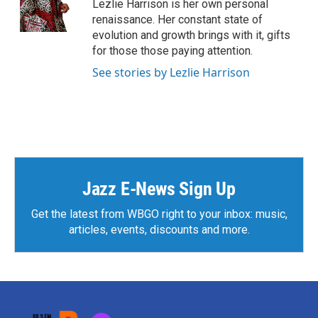
o
r
I
Lezlie Harrison is her own personal
k
n
renaissance. Her constant state of
evolution and growth brings with it, gifts
for those those paying attention.
See stories by Lezlie Harrison
Jazz E-News Sign Up
Get the latest from WBGO right to your inbox: music,
articles, events, discounts and more.