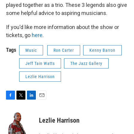
played together as a trio. These 3 legends also give
some helpful advice to aspiring musicians.
If you'd like more information about the show or
tickets, go
here
.
Tags
Music
Ron Carter
Kenny Barron
Jeff Tain Watts
The Jazz Gallery
Lezlie Harrison
F
T
L
E
a
w
i
m
c
i
n
a
e
t
k
i
Lezlie Harrison
b
t
e
l
o
e
d