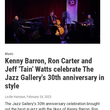
Music
Kenny Barron, Ron Carter and
Jeff 'Tain' Watts celebrate The
Jazz Gallery's 30th anniversary in
style
Lezlie Harrison
, February 24, 2025
The Jazz Gallery's 30th anniversary celebration brought
out the best in jazz with the likes of Kenny Barron, Ron