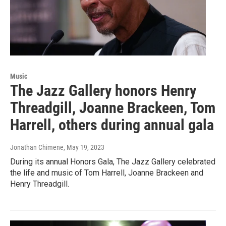
Music
The Jazz Gallery honors Henry
Threadgill, Joanne Brackeen, Tom
Harrell, others during annual gala
Jonathan Chimene
, May 19, 2023
During its annual Honors Gala, The Jazz Gallery celebrated
the life and music of Tom Harrell, Joanne Brackeen and
Henry Threadgill.