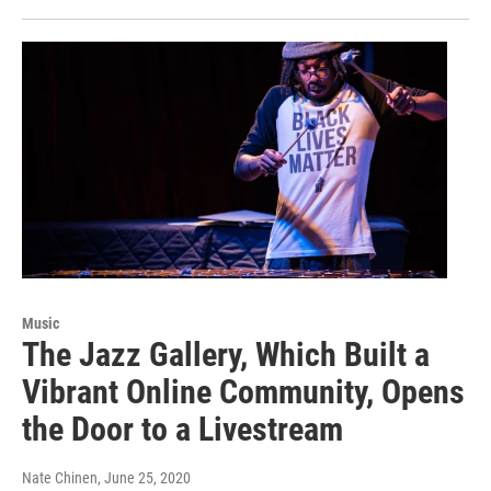
Music
The Jazz Gallery, Which Built a
Vibrant Online Community, Opens
the Door to a Livestream
Nate Chinen
, June 25, 2020