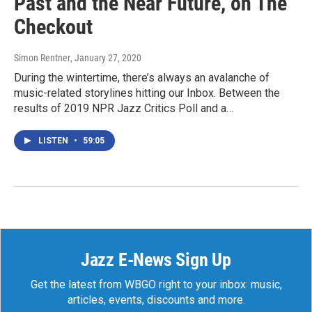
Past and the Near Future, on The
Checkout
Simon Rentner
, January 27, 2020
During the wintertime, there’s always an avalanche of
music-related storylines hitting our Inbox. Between the
results of 2019 NPR Jazz Critics Poll and a…
LISTEN
•
59:05
Jazz E-News Sign Up
Get the latest from WBGO right to your inbox: music,
articles, events, discounts and more.