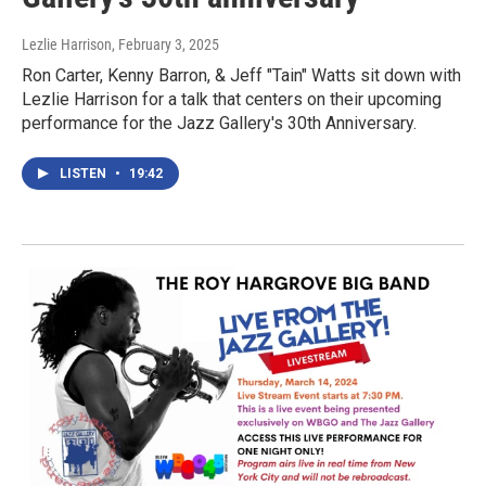
Lezlie Harrison
, February 3, 2025
Ron Carter, Kenny Barron, & Jeff "Tain" Watts sit down with
Lezlie Harrison for a talk that centers on their upcoming
performance for the Jazz Gallery's 30th Anniversary.
LISTEN
•
19:42