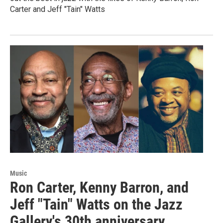
Carter and Jeff "Tain" Watts
Music
Ron Carter, Kenny Barron, and
Jeff "Tain" Watts on the Jazz
Gallery's 30th anniversary