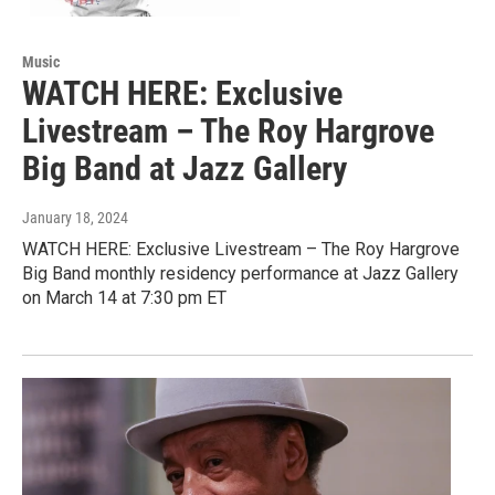
Music
WATCH HERE: Exclusive
Livestream – The Roy Hargrove
Big Band at Jazz Gallery
January 18, 2024
WATCH HERE: Exclusive Livestream – The Roy Hargrove
Big Band monthly residency performance at Jazz Gallery
on March 14 at 7:30 pm ET