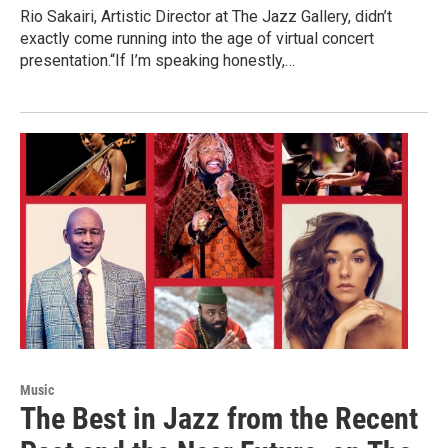
Rio Sakairi, Artistic Director at The Jazz Gallery, didn’t
exactly come running into the age of virtual concert
presentation.“If I’m speaking honestly,…
Music
The Best in Jazz from the Recent