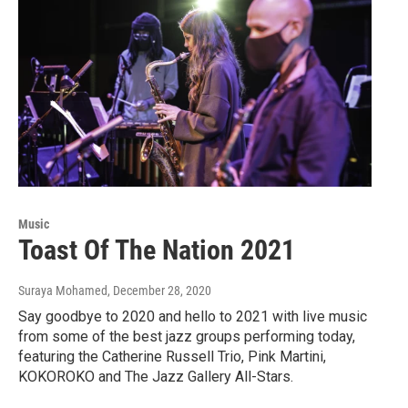
Music
Toast Of The Nation 2021
Suraya Mohamed
, December 28, 2020
Say goodbye to 2020 and hello to 2021 with live music
from some of the best jazz groups performing today,
featuring the Catherine Russell Trio, Pink Martini,
KOKOROKO and The Jazz Gallery All-Stars.