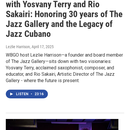
with Yosvany Terry and Rio
Sakairi: Honoring 30 years of The
Jazz Gallery and the Legacy of
Jazz Cubano
Lezlie Harrison
, April 17, 2025
WBGO host Lezlie Harrison—a founder and board member
of The Jazz Gallery—sits down with two visionaries:
Yosvany Terry, acclaimed saxophonist, composer, and
educator, and Rio Sakairi, Artistic Director of The Jazz
Gallery - where the future is present.
LISTEN
•
23:16