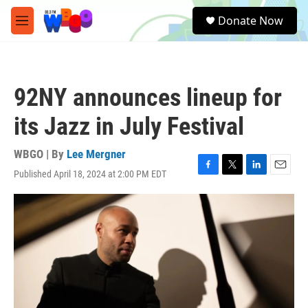
Skip to main content
S
Donate Now
e
M
a
e
r
n
c
u
h
92NY announces lineup for
u
e
its Jazz in July Festival
r
y
WBGO | By
Lee Mergner
Published April 18, 2024 at 2:00 PM EDT
F
T
L
E
a
w
i
m
c
i
n
a
e
t
k
i
b
t
e
l
o
e
d
o
r
I
k
n