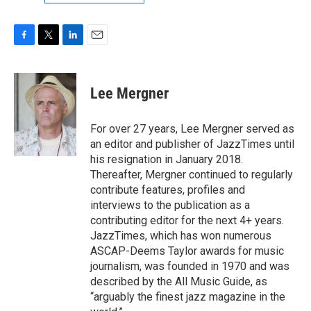
F
T
L
E
a
w
i
m
c
i
n
a
e
t
k
i
Lee Mergner
b
t
e
l
o
e
d
o
r
I
For over 27 years, Lee Mergner served as
k
n
an editor and publisher of JazzTimes until
his resignation in January 2018.
Thereafter, Mergner continued to regularly
contribute features, profiles and
interviews to the publication as a
contributing editor for the next 4+ years.
JazzTimes, which has won numerous
ASCAP-Deems Taylor awards for music
journalism, was founded in 1970 and was
described by the All Music Guide, as
“arguably the finest jazz magazine in the