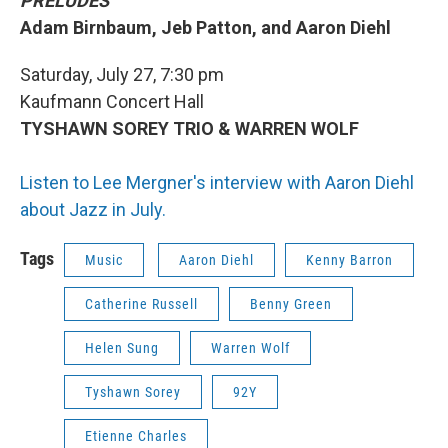
PRELUDES
Adam Birnbaum, Jeb Patton, and Aaron Diehl
Saturday, July 27, 7:30 pm
Kaufmann Concert Hall
TYSHAWN SOREY TRIO & WARREN WOLF
Listen to Lee Mergner's interview with Aaron Diehl
about Jazz in July.
Tags
Music
Aaron Diehl
Kenny Barron
Catherine Russell
Benny Green
Helen Sung
Warren Wolf
Tyshawn Sorey
92Y
Etienne Charles