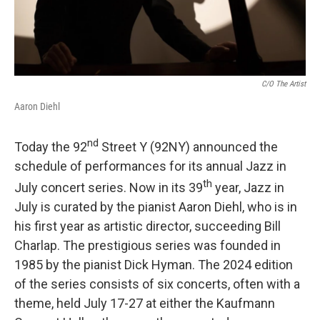
C/o The Artist
Aaron Diehl
nd
Today the 92
Street Y (92NY) announced the
schedule of performances for its annual Jazz in
th
July concert series. Now in its 39
year, Jazz in
July is curated by the pianist Aaron Diehl, who is in
his first year as artistic director, succeeding Bill
Charlap. The prestigious series was founded in
1985 by the pianist Dick Hyman. The 2024 edition
of the series consists of six concerts, often with a
theme, held July 17-27 at either the Kaufmann