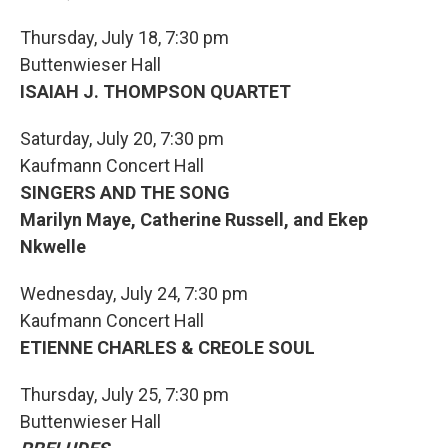
Thursday, July 18, 7:30 pm
Buttenwieser Hall
ISAIAH J. THOMPSON QUARTET
Saturday, July 20, 7:30 pm
Kaufmann Concert Hall
SINGERS AND THE SONG
Marilyn Maye, Catherine Russell, and Ekep
Nkwelle
Wednesday, July 24, 7:30 pm
Kaufmann Concert Hall
ETIENNE CHARLES & CREOLE SOUL
Thursday, July 25, 7:30 pm
Buttenwieser Hall