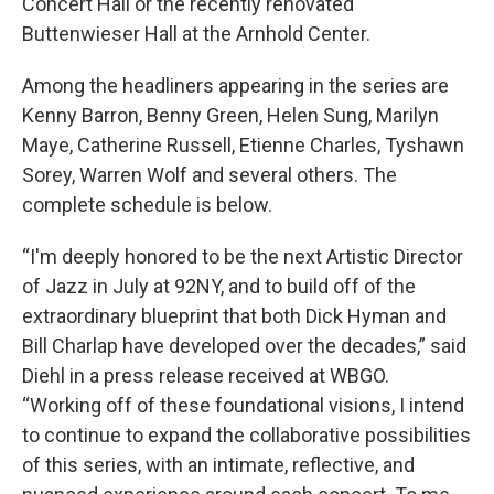
Concert Hall or the recently renovated
Buttenwieser Hall at the Arnhold Center.
Among the headliners appearing in the series are
Kenny Barron, Benny Green, Helen Sung, Marilyn
Maye, Catherine Russell, Etienne Charles, Tyshawn
Sorey, Warren Wolf and several others. The
complete schedule is below.
“I'm deeply honored to be the next Artistic Director
of Jazz in July at 92NY, and to build off of the
extraordinary blueprint that both Dick Hyman and
Bill Charlap have developed over the decades,” said
Diehl in a press release received at WBGO.
“Working off of these foundational visions, I intend
to continue to expand the collaborative possibilities
of this series, with an intimate, reflective, and