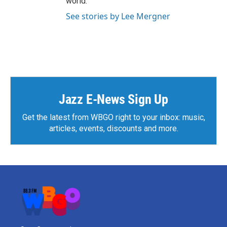
world.”
See stories by Lee Mergner
Jazz E-News Sign Up
Get the latest from WBGO right to your inbox: music,
articles, events, discounts and more.