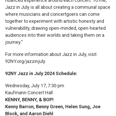
nuanced experience around each concert. To me,
Jazz in July is all about creating a communal space
where musicians and concertgoers can come
together to experiment with artistic honesty and
vulnerability, drawing open-minded, open-hearted
audiences into their worlds and taking them on a
journey.”
For more information about Jazz in July, visit
92NY.org/jazzinjuly.
92NY Jazz in July 2024 Schedule:
Wednesday, July 17, 7:30 pm
Kaufmann Concert Hall
KENNY, BENNY, & BOP!
Kenny Barron, Benny Green, Helen Sung, Joe
Block, and Aaron Diehl